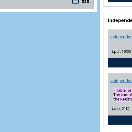
Bookmarks
Bookmarks
list
card
view
view
Independe
Independen
(.pdf, 190K)
Independen
Fillable, p
The compl
the Registr
(.xlsx, 21K)