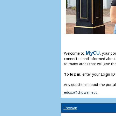
MyCU
Welcome to
, your po
connected and informed about 
to many areas that will give th
To log in
, enter your Login I
Any questions about the portal
edcox@chowan.edu
Chowan