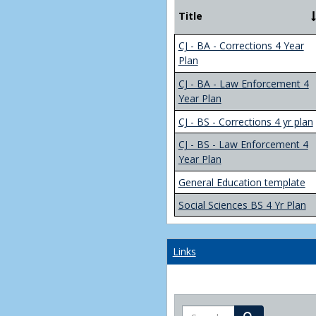
Title
CJ - BA - Corrections 4 Year
Plan
CJ - BA - Law Enforcement 4
Year Plan
CJ - BS - Corrections 4 yr plan
CJ - BS - Law Enforcement 4
Year Plan
General Education template
Social Sciences BS 4 Yr Plan
Links
Search