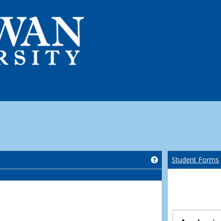
Get help using 'Co
Student Forms