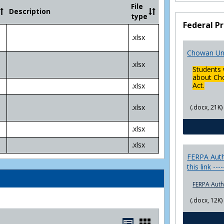
Community
File
Description
College
type
Transfer
Federal Pr
4
.xlsx
Yr
Plans
Chowan Uni
.xlsx
Students 
about Cho
Act.
.xlsx
.xlsx
(.docx, 21K)
.xlsx
.xlsx
FERPA Autho
this link ---
FERPA Auth
(.docx, 12K)