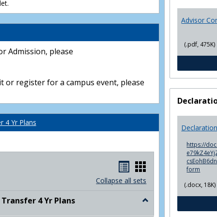
et.
Advisor Co
(.pdf, 475K)
or Admission, please
t or register for a campus event, please
Declarati
 4 Yr Plans
Declaratio
https://do
e79kZ4eYjZ
csEohB6d
Handouts
Handouts
form
list
card
Collapse all sets
(.docx, 18K)
view
view
ransfer 4 Yr Plans
Toggle
NC