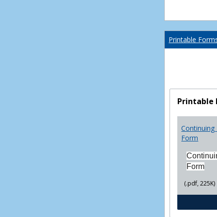
Printable Form
Printable
Continuing 
Form
Continui
Form
(.pdf, 225K)