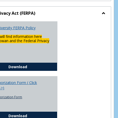
ivacy Act (FERPA)
Toggle
Federal
versity FERPA Policy
Privacy
Act
will find information here
(FERPA)
wan and the Federal Privacy
Chowan University FERPA Policy
Download
rization Form ( Click
-->)
orization Form
FERPA Authorization Form ( Click this link ----->)
Download