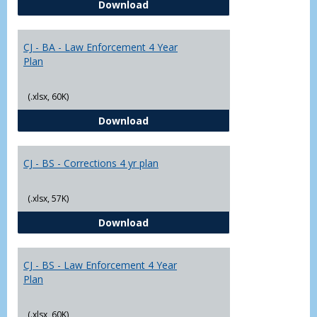
CJ - BA - Corrections 4 Year Plan
Download
Yr
Plans
CJ - BA - Law Enforcement 4 Year
Plan
(.xlsx, 60K)
CJ - BA - Law Enforcement 4 Year
Download
CJ - BS - Corrections 4 yr plan
(.xlsx, 57K)
CJ - BS - Corrections 4 yr plan
Download
CJ - BS - Law Enforcement 4 Year
Plan
(.xlsx, 60K)