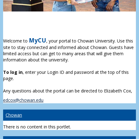
MyCU
Welcome to
, your portal to Chowan University. Use this
site to stay connected and informed about Chowan. Guests have
limited access but can get to many areas that will give them
information about the university.
To log in
, enter your Login ID and password at the top of this
page.
Any questions about the portal can be directed to Elizabeth Cox,
edcox@chowan.edu
Chowan
There is no content in this portlet.