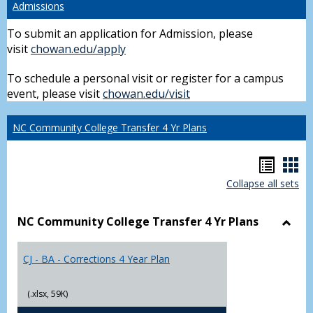
Admissions
To submit an application for Admission, please
visit
chowan.edu/apply
To schedule a personal visit or register for a campus
event, please visit
chowan.edu/visit
NC Community College Transfer 4 Yr Plans
Hando
Han
Collapse all sets
list
car
view
vie
NC Community College Transfer 4 Yr Plans
Toggl
NC
CJ - BA - Corrections 4 Year Plan
Comm
Colle
Trans
(.xlsx, 59K)
4