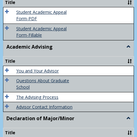
Title
(Appe
of
Student Academic Appeal
Final
Form-PDF
Grad
Student Academic Appeal
Form-Fillable
Academic Advising
Togg
Acad
Advis
Title
You and Your Advisor
Questions About Graduate
School
The Advising Process
Advisor Contact Information
Declaration of Major/Minor
Togg
Decla
of
Title
Majo