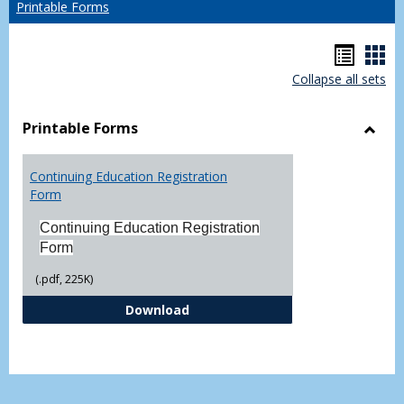
Printable Forms
Hando
Han
Collapse all sets
list
car
view
vie
Printable Forms
Toggl
Printa
Continuing Education Registration
Form
Form
Continuing Education Registration
Form
(.pdf, 225K)
Continuing Education Registrati
Download