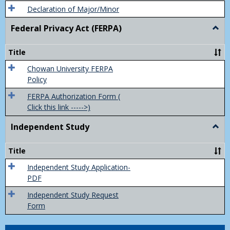
Declaration of Major/Minor
Federal Privacy Act (FERPA)
Togg
Feder
Priva
Title
Act
(FER
Chowan University FERPA
Policy
FERPA Authorization Form (
Click this link ----->)
Independent Study
Togg
Inde
Study
Title
Independent Study Application-
PDF
Independent Study Request
Form