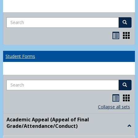
Search
Search
Bookma
Boo
list
card
view
view
Student Forms
Search
Search
Handou
Han
list
card
Collapse all sets
view
view
Academic Appeal (Appeal of Final
Grade/Attendance/Conduct)
Togg
Acad
Appe