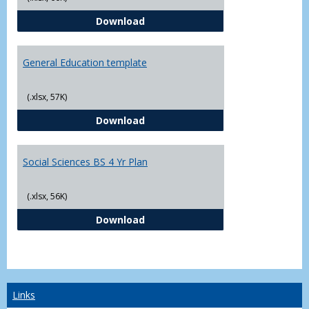
CJ - BS - Law Enforcement 4 Year
Download
General Education template
(.xlsx, 57K)
General Education template
Download
Social Sciences BS 4 Yr Plan
(.xlsx, 56K)
Social Sciences BS 4 Yr Plan
Download
Links