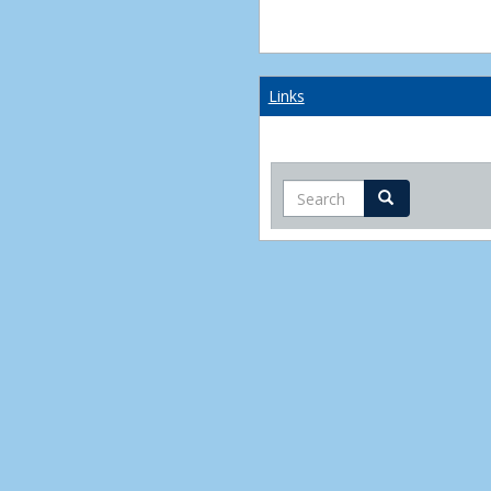
Links
Search
Search