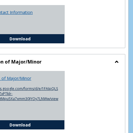
ntact Information
Advisor Contact Information
Download
on of Major/Minor
Toggle
Declarat
n of Major/Minor
of
Major/M
cs.google.com/forms/d/e/1FAIpQLS
xPTklr-
ntMpu5Xa7xmm30JYOy7LNWw/view
Declaration of Major/Minor
Download