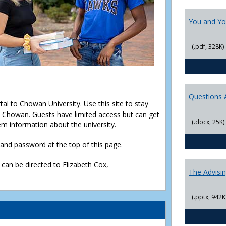
You and Yo
(.pdf, 328K)
Questions 
rtal to Chowan University. Use this site to stay
Chowan. Guests have limited access but can get
(.docx, 25K)
em information about the university.
D and password at the top of this page.
 can be directed to Elizabeth Cox,
The Advisi
(.pptx, 942K