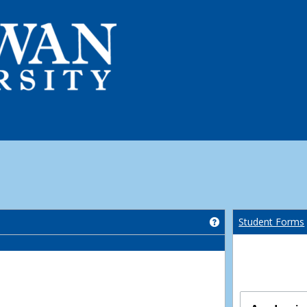
Get help using 'Co
Student Forms