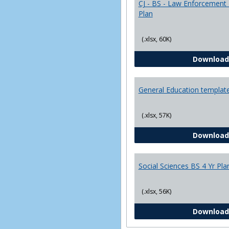
CJ - BS - Law Enforcement 
Plan
(.xlsx, 60K)
Download
General Education templat
(.xlsx, 57K)
Download
Social Sciences BS 4 Yr Pla
(.xlsx, 56K)
Download