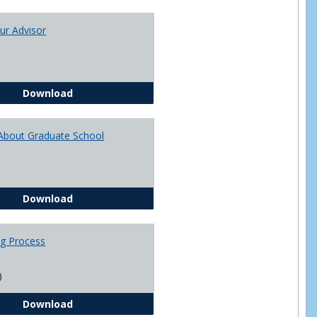
Toggle
Academi
ur Advisor
Advising
You and Your Advisor
Download
About Graduate School
Questions About Graduate School
Download
ng Process
)
The Advising Process
Download