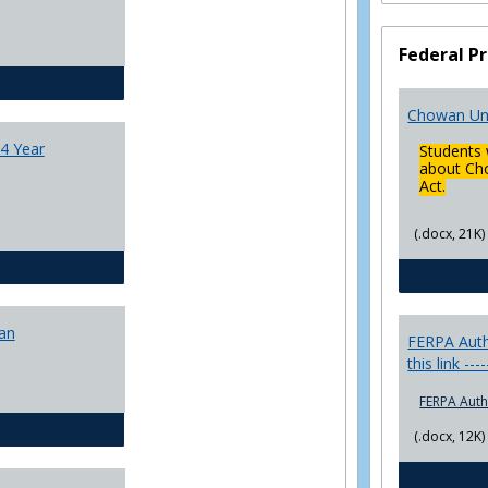
College
Transfer
Federal Pr
4
Yr
CJ - BA - Corrections 4 Year Plan
Plans
Chowan Uni
4 Year
Students 
about Cho
Act.
(.docx, 21K)
CJ - BA - Law Enforcement 4 Year Plan
lan
FERPA Autho
this link ---
FERPA Auth
CJ - BS - Corrections 4 yr plan
(.docx, 12K)