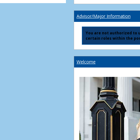
Advisor/Major Information
You are not authorized to us
certain roles within the por
Welcome