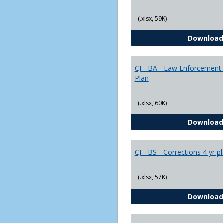
(.xlsx, 59K)
Download
CJ - BA - Law Enforcement 
Plan
(.xlsx, 60K)
Download
CJ - BS - Corrections 4 yr p
(.xlsx, 57K)
Download