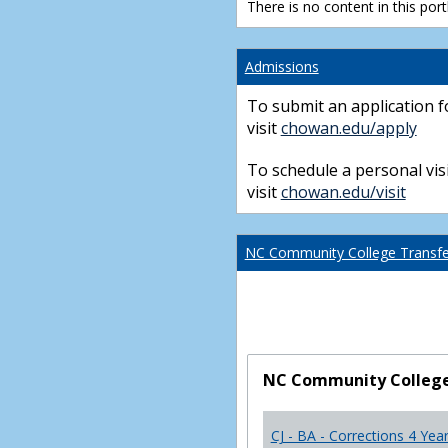
There is no content in this portl
Admissions
To submit an application f
visit
chowan.edu/apply
To schedule a personal visi
visit
chowan.edu/visit
NC Community College Transfer
NC Community College 
CJ - BA - Corrections 4 Yea