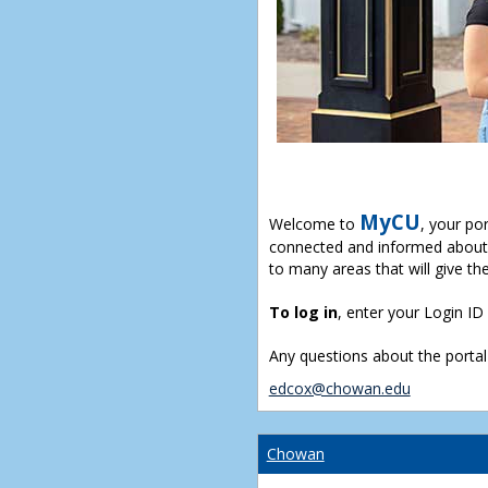
MyCU
Welcome to
, your po
connected and informed about 
to many areas that will give th
To log in
, enter your Login I
Any questions about the portal
edcox@chowan.edu
Chowan