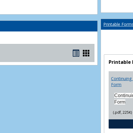
Printable Form
Bookmarks
Bookmarks
list
card
Printable
view
view
Continuing 
Form
Continui
Form
(.pdf, 225K)