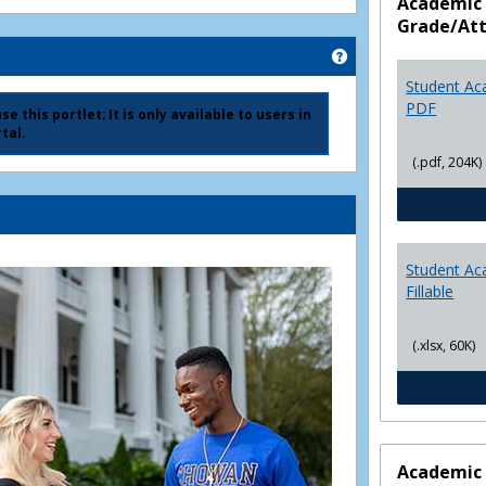
Academic 
Grade/At
Get help using 'Ad
Student Ac
PDF
e this portlet; It is only available to users in
tal.
(.pdf, 204K)
Student Ac
Fillable
(.xlsx, 60K)
Academic 