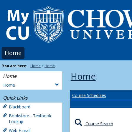
Skip
to
content
Home
You are here:
Home
Home
Home
Home
Home
Course Schedules
Quick Links
Blackboard
Bookstore - Textbook
Lookup
Course Search
Web E-mail