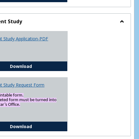
nt Study
Toggle
Indepen
t Study Application-PDF
Study
Independent Study Application-PDF
Download
t Study Request Form
rintable form.
eted form must be turned into
ar’s Office.
Independent Study Request Form
Download