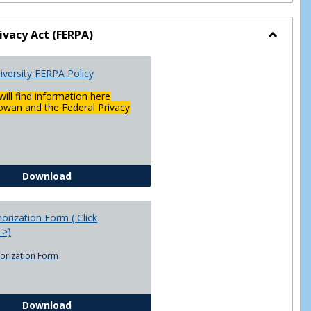
ivacy Act (FERPA)
Toggle
Federal
versity FERPA Policy
Privacy
Act
will find information here
(FERPA)
wan and the Federal Privacy
Chowan University FERPA Policy
Download
rization Form ( Click
-->)
orization Form
FERPA Authorization Form ( Click this link ----->)
Download