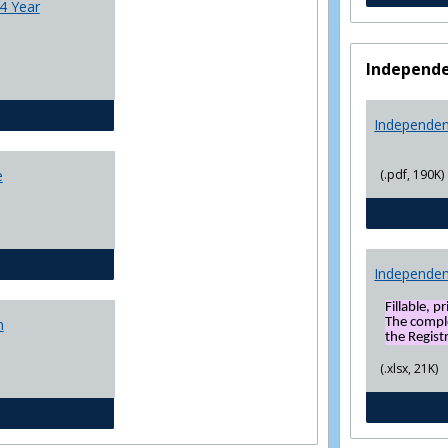
4 Year
Independe
CJ - BS - Law Enforcement 4 Year Plan
Independen
(.pdf, 190K)
e
General Education template
Independen
Fillable, p
The compl
n
the Registr
(.xlsx, 21K)
Social Sciences BS 4 Yr Plan