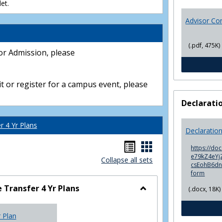
et.
Advisor Co
(.pdf, 475K)
or Admission, please
t or register for a campus event, please
Declarati
 4 Yr Plans
Declaratio
Handouts
Handouts
https://do
e79kZ4eYjZ
Collapse all sets
list
card
csEohB6d
form
view
view
Transfer 4 Yr Plans
(.docx, 18K)
Toggle
NC
r Plan
Community