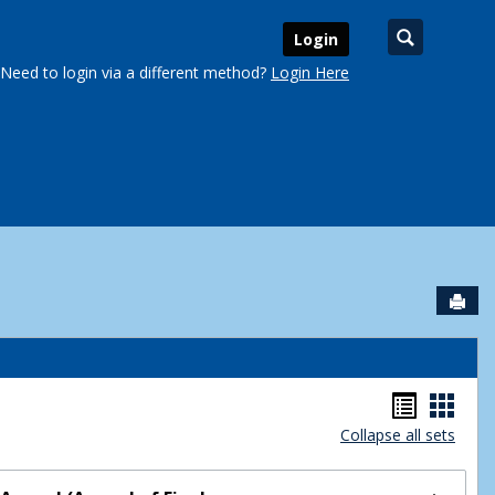
Search
Login
Need to login via a different method?
Login Here
Sen
urse Schedules'
Handou
Hand
Collapse all sets
list
card
view
view