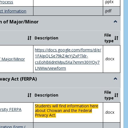
.pptx
Process
.pdf
ct Information
n of Major/Minor
Toggle
Declara
of
File
Description
Major/
type
https://docs.google.com/forms/d/e/
1FAIpQLSe79kZ4eYjZxPTklr-
.docx
f Major/Minor
csEohB6dntMpu5Xa7xmm30JYOy7
LNWw/viewform
ivacy Act (FERPA)
Toggle
Federal
Privacy
File
Description
Act
type
(FERPA)
Students will find information here
rsity FERPA
about Chowan and the Federal
.docx
Privacy Act.
zation Form (