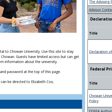
The Advising 
Advisor Conta
Declaratio
Title
rtal to Chowan University. Use this site to stay
Declaration o
Chowan. Guests have limited access but can get
em information about the university.
Federal Pr
D and password at the top of this page.
 can be directed to Elizabeth Cox,
Title
Chowan Unive
Policy
FERPA Authori