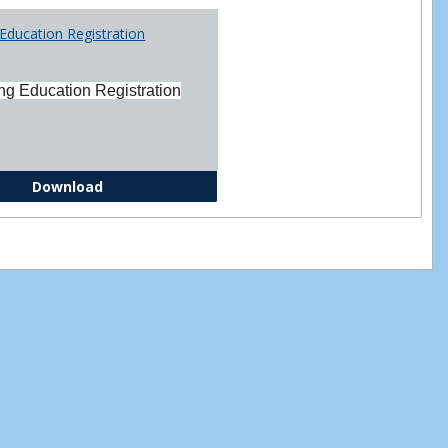
Printabl
Education Registration
Forms
ng Education Registration
Continuing Education Registration Form
Download