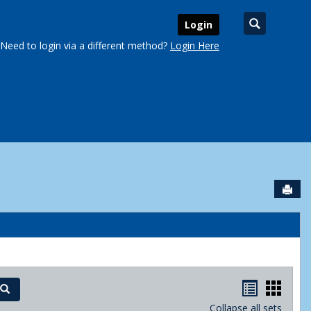
Search
Login
Need to login via a different method?
Login Here
Sen
urse Schedules'
Handout
Hand
Search
Collapse all sets