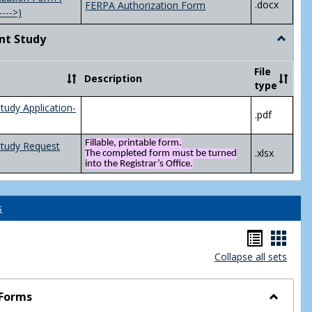
.docx
FERPA Authorization Form
---->)
nt Study
Toggle
Indepen
Study
File
Description
type
tudy Application-
.pdf
Fillable, printable form.
Study Request
.xlsx
The completed form must be turned
into the Registrar’s Office.
s
Handou
Hand
Collapse all sets
list
card
view
view
 Forms
Toggle