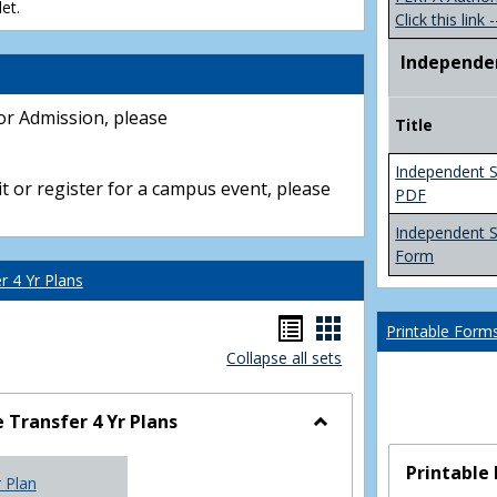
et.
Click this link -
Independe
or Admission, please
Title
Independent S
t or register for a campus event, please
PDF
Independent 
Form
 4 Yr Plans
Handouts
Handouts
Printable Form
Collapse all sets
list
card
view
view
Transfer 4 Yr Plans
Toggle
NC
Printable
r Plan
Community