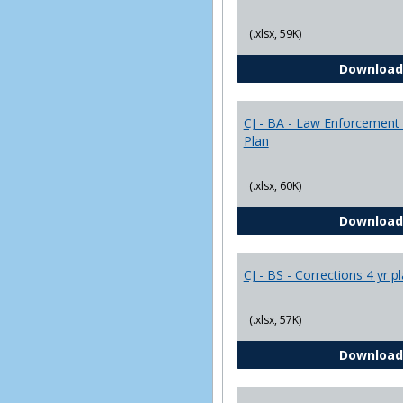
(.xlsx, 59K)
Download
CJ - BA - Law Enforcement 
Plan
(.xlsx, 60K)
Download
CJ - BS - Corrections 4 yr p
(.xlsx, 57K)
Download