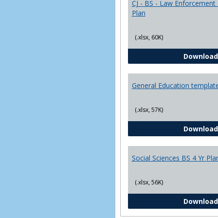
CJ - BS - Law Enforcement 
Plan
(.xlsx, 60K)
Download
General Education templat
(.xlsx, 57K)
Download
Social Sciences BS 4 Yr Pla
(.xlsx, 56K)
Download