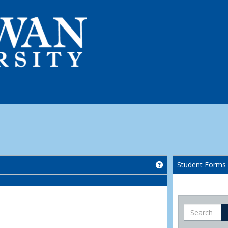
Get help using 'Co
Student Forms
Search