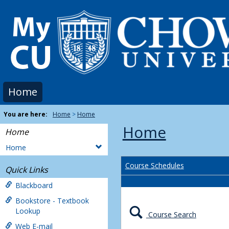
Skip
to
content
Home
You are here:
Home
Home
Home
Home
Home
Course Schedules
Quick Links
Blackboard
Bookstore - Textbook
Lookup
Course Search
Web E-mail