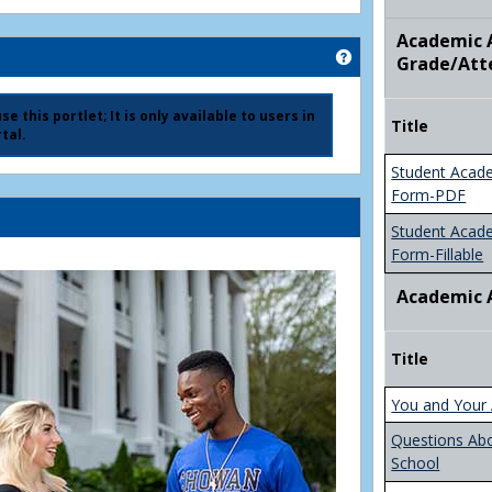
Academic A
Get help using 'Ad
Grade/Att
e this portlet; It is only available to users in
Title
tal.
Student Acad
Form-PDF
Student Acad
Form-Fillable
Academic 
Title
You and Your 
Questions Ab
School