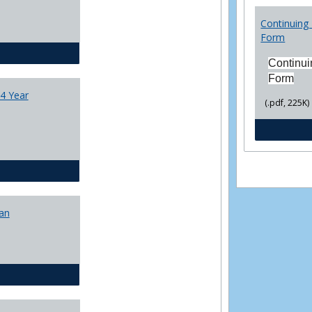
College
Transfer
Continuing 
4
Form
Yr
CJ - BA - Corrections 4 Year Plan
Plans
Continui
Form
4 Year
(.pdf, 225K)
CJ - BA - Law Enforcement 4 Year Plan
lan
CJ - BS - Corrections 4 yr plan