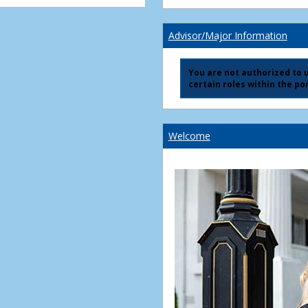
Advisor/Major Information
You are not authorized to us
certain roles within the por
Welcome