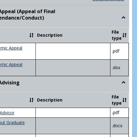
list
card
view
view
ppeal (Appeal of Final
visor/Major Information'
endance/Conduct)
Toggle
Academ
Appeal
File
Description
(Appeal
type
of
Final
emic Appeal
.pdf
Grade/A
emic Appeal
.xlsx
Advising
Toggle
Academ
Advisin
File
Description
type
.pdf
Advisor
out Graduate
.docx