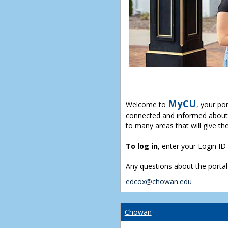
MyCU
Welcome to
, your po
connected and informed about 
to many areas that will give th
To log in
, enter your Login I
Any questions about the portal
edcox@chowan.edu
Chowan