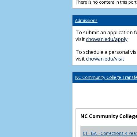
There is no content in this portl
Admissions
To submit an application f
visit
chowan.edu/apply
To schedule a personal visi
visit
chowan.edu/visit
NC Community College Transfer
NC Community College 
CJ - BA - Corrections 4 Yea