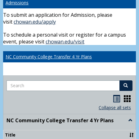
Admissions
To submit an application for Admission, please
visit
chowan.edu/apply
To schedule a personal visit or register for a campus
event, please visit
chowan.edu/visit
NC Community College Transfer 4 Yr Plans
Search
Search
Handou
Han
list
card
Collapse all sets
view
view
NC Community College Transfer 4 Yr Plans
Togg
NC
Comm
Title
Colle