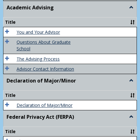
Academic Advising
Togg
Acad
Advis
Title
You and Your Advisor
Questions About Graduate
School
The Advising Process
Advisor Contact Information
Declaration of Major/Minor
Togg
Decla
of
Title
Majo
Declaration of Major/Minor
Federal Privacy Act (FERPA)
Togg
Feder
Priva
Title
Act