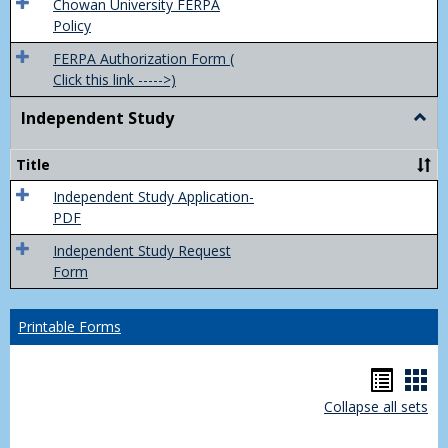
(FER
Chowan University FERPA
Policy
FERPA Authorization Form (
Click this link ----->)
Independent Study
Togg
Inde
Study
Title
Independent Study Application-
PDF
Independent Study Request
Form
Printable Forms
Hando
Han
Collapse all sets
list
car