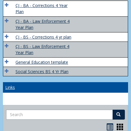
Trans
CJ - BA - Corrections 4 Year
4
Plan
Yr
CJ - BA - Law Enforcement 4
Plans
Year Plan
CJ - BS - Corrections 4 yr plan
CJ - BS - Law Enforcement 4
Year Plan
General Education template
Social Sciences BS 4 Yr Plan
Links
Search
Search
Bookma
Boo