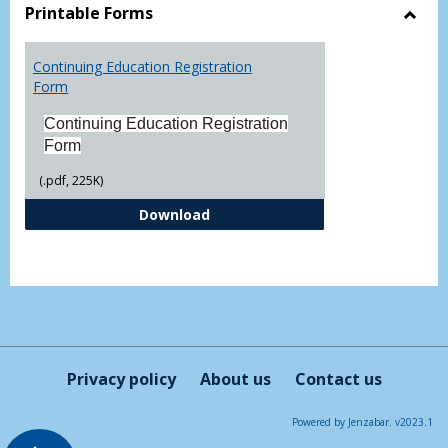
view
vie
Printable Forms
Toggl
Printa
Continuing Education Registration
Form
Form
Continuing Education Registration
Form
(.pdf, 225K)
Continuing Education Registrati
Download
Privacy policy
About us
Contact us
Powered by Jenzabar. v2023.1