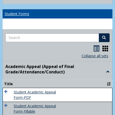
list
card
view
view
Student Forms
Search
Search
Handou
Han
list
card
Collapse all sets
view
view
Academic Appeal (Appeal of Final
Grade/Attendance/Conduct)
Togg
Acad
Appe
Title
(Appe
of
Student Academic Appeal
Final
Form-PDF
Grad
Student Academic Appeal
Form-Fillable