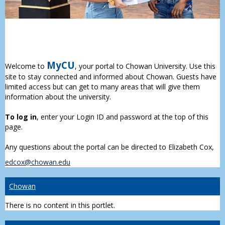
MyCU
Welcome to
, your portal to Chowan University. Use this
site to stay connected and informed about Chowan. Guests have
limited access but can get to many areas that will give them
information about the university.
To log in
, enter your Login ID and password at the top of this
page.
Any questions about the portal can be directed to Elizabeth Cox,
edcox@chowan.edu
Chowan
There is no content in this portlet.