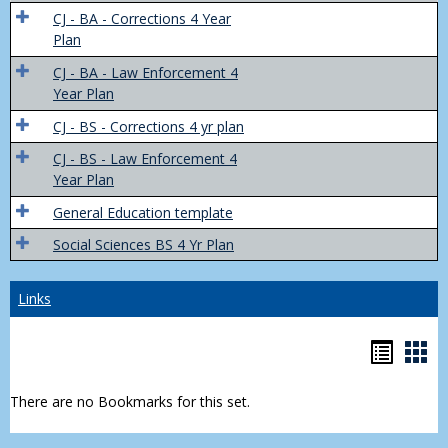
Trans
CJ - BA - Corrections 4 Year
4
Plan
Yr
CJ - BA - Law Enforcement 4
Plans
Year Plan
CJ - BS - Corrections 4 yr plan
CJ - BS - Law Enforcement 4
Year Plan
General Education template
Social Sciences BS 4 Yr Plan
Links
Bookm
Boo
list
car
There are no Bookmarks for this set.
view
vie