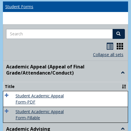
Student Forms
Search
Search
Handou
Han
list
card
Collapse all sets
view
view
Academic Appeal (Appeal of Final
Grade/Attendance/Conduct)
Togg
Acad
Appe
Title
(Appe
of
Student Academic Appeal
Final
Form-PDF
Grad
Student Academic Appeal
Form-Fillable
Academic Advising
Togg