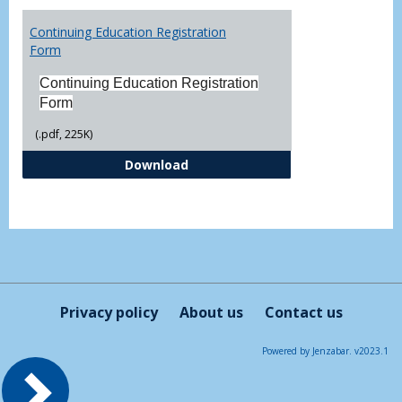
Toggl
Printa
Continuing Education Registration
Form
Form
Continuing Education Registration
Form
(.pdf, 225K)
Continuing Education Registrati
Download
Privacy policy
About us
Contact us
Powered by Jenzabar. v2023.1