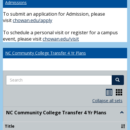
Admissions
To submit an application for Admission, please
visit
chowan.edu/apply
To schedule a personal visit or register for a campus
event, please visit
chowan.edu/visit
NC Community College Transfer 4 Yr Plans
Search
Search
Handou
Han
list
card
Collapse all sets
view
view
NC Community College Transfer 4 Yr Plans
Togg
NC
Comm
Title
Colle