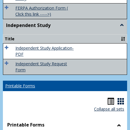
FERPA Authorization Form (
Click this link ----->)
Independent Study
Togg
Inde
Study
Title
Independent Study Application-
PDF
Independent Study Request
Form
Printable Forms
Hando
Han
Collapse all sets
list
car
view
vie
Printable Forms