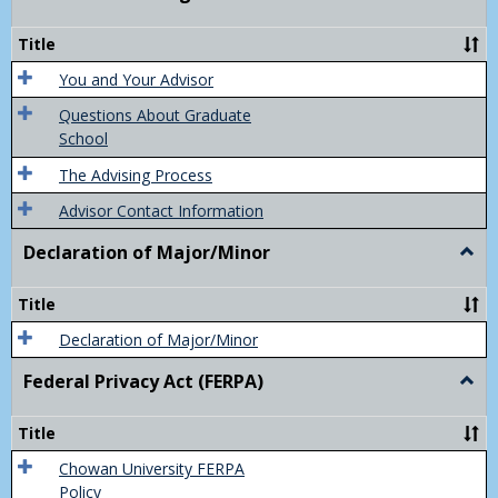
Acad
Advis
Title
You and Your Advisor
Questions About Graduate
School
The Advising Process
Advisor Contact Information
Declaration of Major/Minor
Togg
Decla
of
Title
Majo
Declaration of Major/Minor
Federal Privacy Act (FERPA)
Togg
Feder
Priva
Title
Act
(FER
Chowan University FERPA
Policy