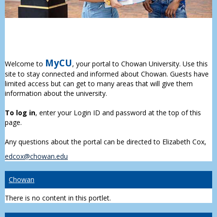
MyCU
Welcome to
, your portal to Chowan University. Use this
site to stay connected and informed about Chowan. Guests have
limited access but can get to many areas that will give them
information about the university.
To log in
, enter your Login ID and password at the top of this
page.
Any questions about the portal can be directed to Elizabeth Cox,
edcox@chowan.edu
Chowan
There is no content in this portlet.