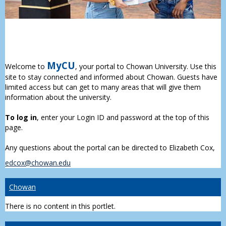
MyCU
Welcome to
, your portal to Chowan University. Use this
site to stay connected and informed about Chowan. Guests have
limited access but can get to many areas that will give them
information about the university.
To log in
, enter your Login ID and password at the top of this
page.
Any questions about the portal can be directed to Elizabeth Cox,
edcox@chowan.edu
Chowan
There is no content in this portlet.