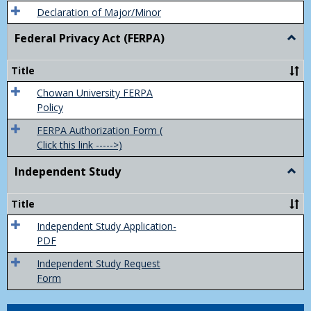
Declaration of Major/Minor
Federal Privacy Act (FERPA)
Togg
Feder
Priva
Title
Act
(FER
Chowan University FERPA
Policy
FERPA Authorization Form (
Click this link ----->)
Independent Study
Togg
Inde
Study
Title
Independent Study Application-
PDF
Independent Study Request
Form