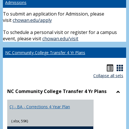
Admissions
To submit an application for Admission, please
visit
chowan.edu/apply
To schedule a personal visit or register for a campus
event, please visit
chowan.edu/visit
NC Community College Transfer 4 Yr Plans
Hando
Han
Collapse all sets
list
car
view
vie
NC Community College Transfer 4 Yr Plans
Toggl
NC
CJ - BA - Corrections 4 Year Plan
Comm
Colle
Trans
(.xlsx, 59K)
4