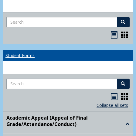
Search
Search
Bookma
Boo
list
card
view
view
Student Forms
Search
Search
Handou
Han
list
card
Collapse all sets
view
view
Academic Appeal (Appeal of Final
Grade/Attendance/Conduct)
Togg
Acad
Appe