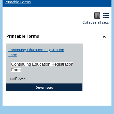
Printable Forms
Hando
Han
Collapse all sets
list
car
view
vie
Printable Forms
Toggl
Printa
Continuing Education Registration
Form
Form
Continuing Education Registration
Form
(.pdf, 225K)
Continuing Education Registrati
Download