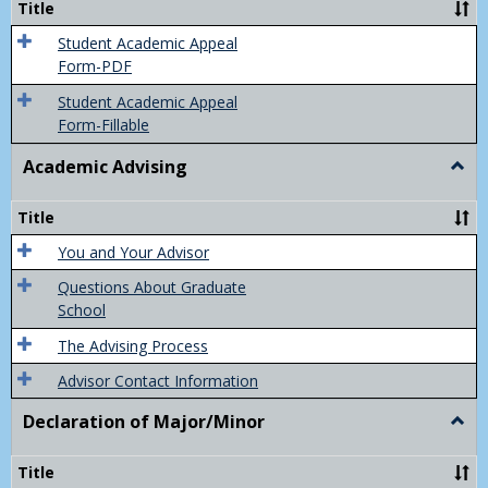
Title
(Appe
of
Student Academic Appeal
Final
Form-PDF
Grad
Student Academic Appeal
Form-Fillable
Academic Advising
Togg
Acad
Advis
Title
You and Your Advisor
Questions About Graduate
School
The Advising Process
Advisor Contact Information
Declaration of Major/Minor
Togg
Decla
of
Title
Majo