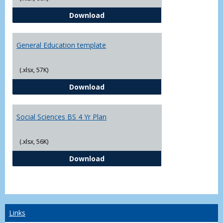
CJ - BS - Law Enforcement 4 Year
Download
General Education template
(.xlsx, 57K)
General Education template
Download
Social Sciences BS 4 Yr Plan
(.xlsx, 56K)
Social Sciences BS 4 Yr Plan
Download
Links