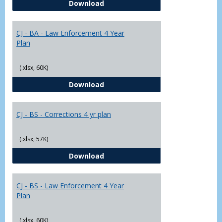
CJ - BA - Corrections 4 Year Plan
Download
Yr
Plans
CJ - BA - Law Enforcement 4 Year
Plan
(.xlsx, 60K)
CJ - BA - Law Enforcement 4 Year
Download
CJ - BS - Corrections 4 yr plan
(.xlsx, 57K)
CJ - BS - Corrections 4 yr plan
Download
CJ - BS - Law Enforcement 4 Year
Plan
(.xlsx, 60K)