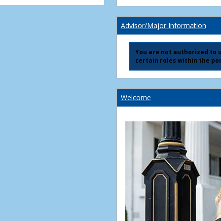
Advisor/Major Information
You are not authorized to us
certain roles within the por
Welcome