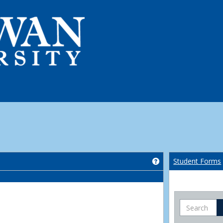
Get help using 'Co
Student Forms
Search