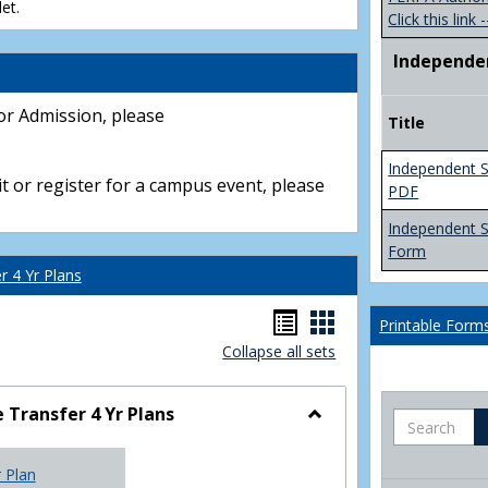
et.
Click this link -
Independe
or Admission, please
Title
Independent S
t or register for a campus event, please
PDF
Independent 
Form
 4 Yr Plans
Handouts
Handouts
Printable Form
Collapse all sets
list
card
view
view
Transfer 4 Yr Plans
Search
Toggle
NC
r Plan
Community