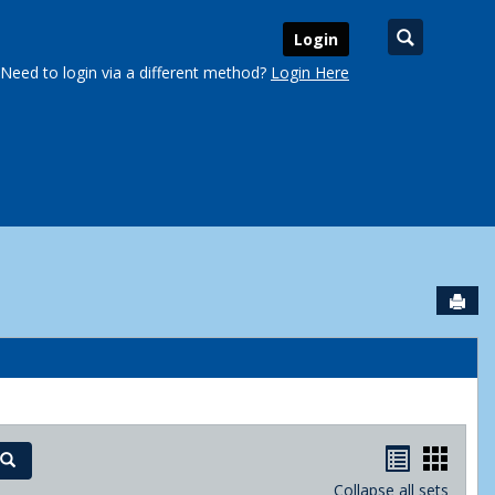
Search
Login
Need to login via a different method?
Login Here
Sen
urse Schedules'
Handout
Hand
Search
Collapse all sets