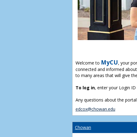
MyCU
Welcome to
, your po
connected and informed about 
to many areas that will give th
To log in
, enter your Login I
Any questions about the portal
edcox@chowan.edu
Chowan