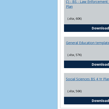
CJ - BS - Law Enforcement 
Plan
(.xlsx, 60K)
Download
General Education templat
(.xlsx, 57K)
Download
Social Sciences BS 4 Yr Pla
(.xlsx, 56K)
Download