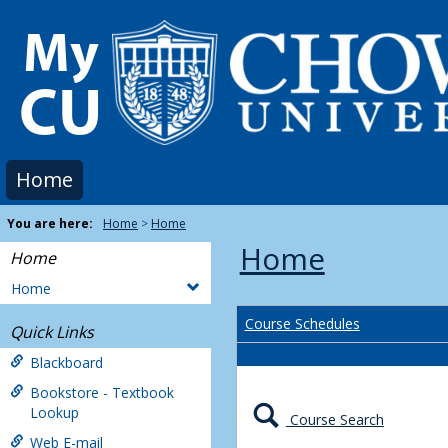
Skip
to
content
Home
You are here:
Home
Home
Home
Home
Home
Course Schedules
Quick Links
Blackboard
Bookstore - Textbook
Lookup
Course Search
Web E-mail