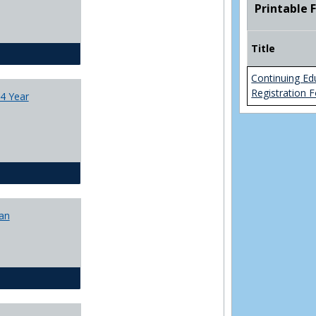
Printable 
College
Transfer
4
Title
Yr
CJ - BA - Corrections 4 Year Plan
Plans
Continuing Ed
Registration 
4 Year
CJ - BA - Law Enforcement 4 Year Plan
lan
CJ - BS - Corrections 4 yr plan