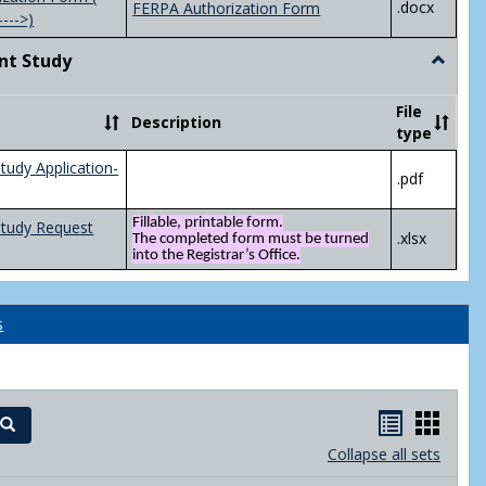
.docx
FERPA Authorization Form
---->)
nt Study
Toggle
Indepen
Study
File
Description
type
tudy Application-
.pdf
Fillable, printable form.
Study Request
.xlsx
The completed form must be turned
into the Registrar’s Office.
s
Handout
Hand
Search
list
card
Collapse all sets