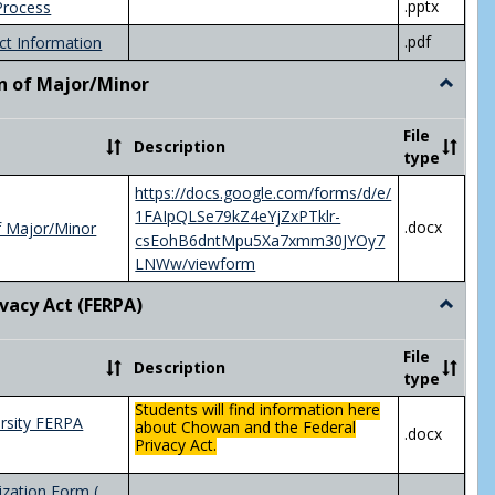
.pptx
Process
.pdf
ct Information
n of Major/Minor
Toggle
Declara
of
File
Description
Major/
type
https://docs.google.com/forms/d/e/
1FAIpQLSe79kZ4eYjZxPTklr-
.docx
f Major/Minor
csEohB6dntMpu5Xa7xmm30JYOy7
LNWw/viewform
ivacy Act (FERPA)
Toggle
Federal
Privacy
File
Description
Act
type
(FERPA)
Students will find information here
rsity FERPA
about Chowan and the Federal
.docx
Privacy Act.
zation Form (