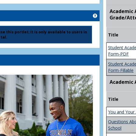
Academic A
Get help using 'Ad
Grade/Att
e this portlet; It is only available to users in
Title
tal.
Student Acad
Form-PDF
Student Acad
Form-Fillable
Academic 
Title
You and Your 
Questions Ab
School