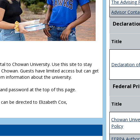
The Advising 
Advisor Conta
Declaratio
Title
rtal to Chowan University. Use this site to stay
Declaration o
Chowan. Guests have limited access but can get
em information about the university.
Federal Pr
D and password at the top of this page.
 can be directed to Elizabeth Cox,
Title
Chowan Unive
Policy
FERPA Authori