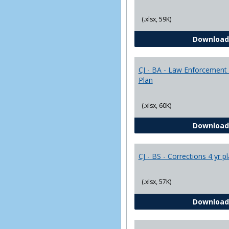
(.xlsx, 59K)
Download
CJ - BA - Law Enforcement 
Plan
(.xlsx, 60K)
Download
CJ - BS - Corrections 4 yr p
(.xlsx, 57K)
Download