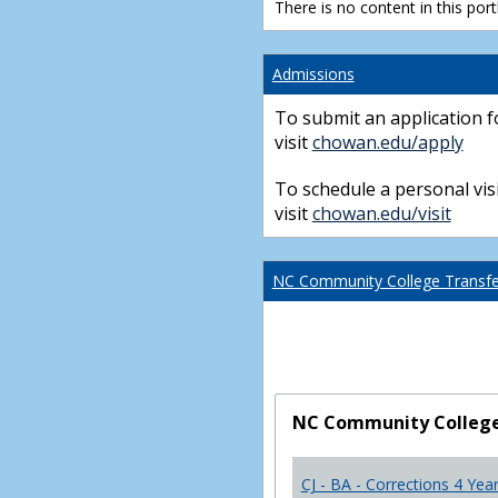
There is no content in this portl
Admissions
To submit an application f
visit
chowan.edu/apply
To schedule a personal visi
visit
chowan.edu/visit
NC Community College Transfer
NC Community College 
CJ - BA - Corrections 4 Yea