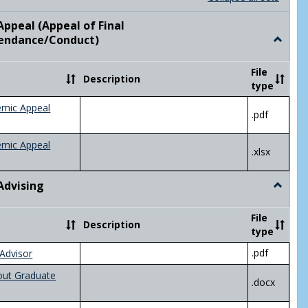
list
card
view
view
ppeal (Appeal of Final
visor/Major Information'
endance/Conduct)
Toggle
Academ
Appeal
File
Description
(Appeal
type
of
Final
emic Appeal
.pdf
Grade/A
emic Appeal
.xlsx
Advising
Toggle
Academ
Advisin
File
Description
type
.pdf
Advisor
out Graduate
.docx