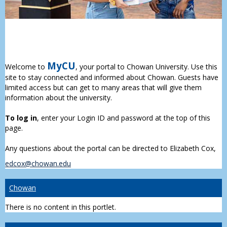
MyCU
Welcome to
, your portal to Chowan University. Use this
site to stay connected and informed about Chowan. Guests have
limited access but can get to many areas that will give them
information about the university.
To log in
, enter your Login ID and password at the top of this
page.
Any questions about the portal can be directed to Elizabeth Cox,
edcox@chowan.edu
Chowan
There is no content in this portlet.