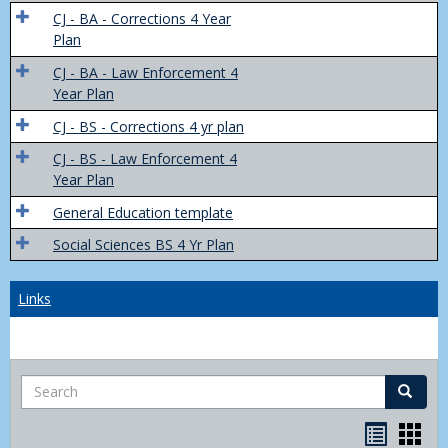
Trans
CJ - BA - Corrections 4 Year
4
Plan
Yr
CJ - BA - Law Enforcement 4
Plans
Year Plan
CJ - BS - Corrections 4 yr plan
CJ - BS - Law Enforcement 4
Year Plan
General Education template
Social Sciences BS 4 Yr Plan
Links
Search
Search
Bookma
Boo