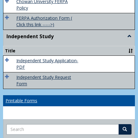
(FER
Chowan University FERPA
Policy
FERPA Authorization Form (
Click this link ----->)
Independent Study
Togg
Inde
Study
Title
Independent Study Application-
PDF
Independent Study Request
Form
Printable Forms
Search
Search