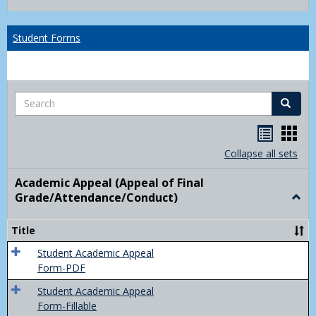
list
card
view
view
Student Forms
Search
Search
Handou
Han
list
card
Collapse all sets
view
view
Academic Appeal (Appeal of Final
Grade/Attendance/Conduct)
Togg
Acad
Appe
Title
(Appe
of
Student Academic Appeal
Final
Form-PDF
Grad
Student Academic Appeal
Form-Fillable