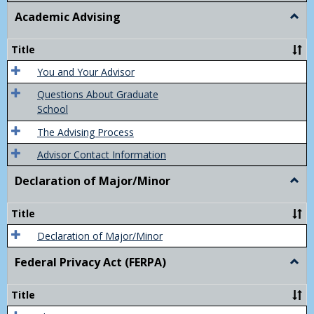
Academic Advising
Togg
Acad
Advis
Title
You and Your Advisor
Questions About Graduate
School
The Advising Process
Advisor Contact Information
Declaration of Major/Minor
Togg
Decla
of
Title
Majo
Declaration of Major/Minor
Federal Privacy Act (FERPA)
Togg
Feder
Priva
Title
Act