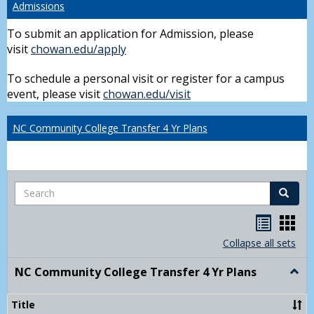
Admissions
To submit an application for Admission, please
visit
chowan.edu/apply
To schedule a personal visit or register for a campus
event, please visit
chowan.edu/visit
NC Community College Transfer 4 Yr Plans
Search
Search
Handou
Han
list
card
Collapse all sets
view
view
NC Community College Transfer 4 Yr Plans
Togg
NC
Comm
Title
Colle