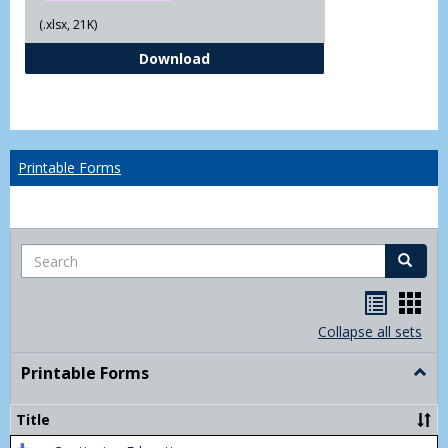
(.xlsx, 21K)
Independent Study Request For
Download
Printable Forms
Search
Search
Handou
Han
list
card
Collapse all sets
view
view
Printable Forms
Togg
Print
Form
Title