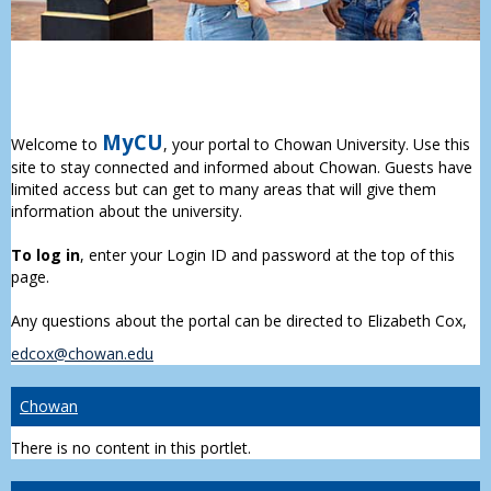
MyCU
Welcome to
, your portal to Chowan University. Use this
site to stay connected and informed about Chowan. Guests have
limited access but can get to many areas that will give them
information about the university.
To log in
, enter your Login ID and password at the top of this
page.
Any questions about the portal can be directed to Elizabeth Cox,
edcox@chowan.edu
Chowan
There is no content in this portlet.