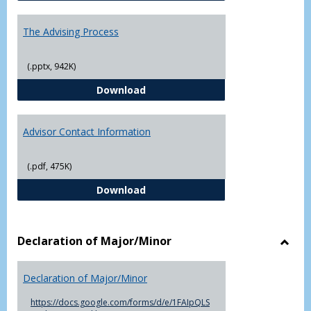
The Advising Process
(.pptx, 942K)
The Advising Process
Download
Advisor Contact Information
(.pdf, 475K)
Advisor Contact Information
Download
Declaration of Major/Minor
Toggl
Decla
Declaration of Major/Minor
of
Major
https://docs.google.com/forms/d/e/1FAIpQLS