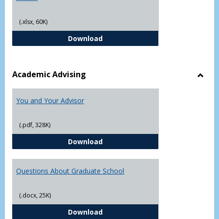
(.xlsx, 60K)
Student Academic Appeal Form-Fi
Download
Academic Advising
Toggl
Acad
You and Your Advisor
Advis
(.pdf, 328K)
You and Your Advisor
Download
Questions About Graduate School
(.docx, 25K)
Questions About Graduate Schoo
Download