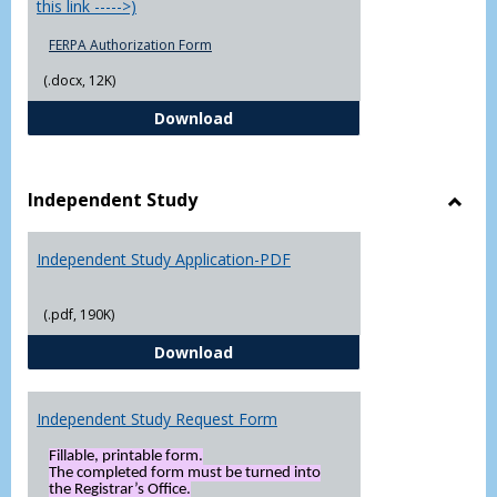
this link ----->)
FERPA Authorization Form
(.docx, 12K)
FERPA Authorization Form ( Click t
Download
Independent Study
Toggl
Indep
Independent Study Application-PDF
Study
(.pdf, 190K)
Independent Study Application-
Download
Independent Study Request Form
Fillable, printable form.
The completed form must be turned into
the Registrar’s Office.