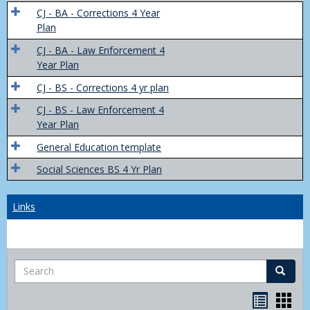
Trans
CJ - BA - Corrections 4 Year
4
Plan
Yr
CJ - BA - Law Enforcement 4
Plans
Year Plan
CJ - BS - Corrections 4 yr plan
CJ - BS - Law Enforcement 4
Year Plan
General Education template
Social Sciences BS 4 Yr Plan
Links
Search
Search
Bookma
Boo