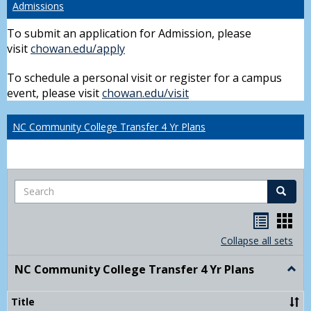
Admissions
To submit an application for Admission, please
visit
chowan.edu/apply
To schedule a personal visit or register for a campus
event, please visit
chowan.edu/visit
NC Community College Transfer 4 Yr Plans
Search
Search
Handou
Han
list
card
Collapse all sets
view
view
NC Community College Transfer 4 Yr Plans
Togg
NC
Comm
Title
Colle