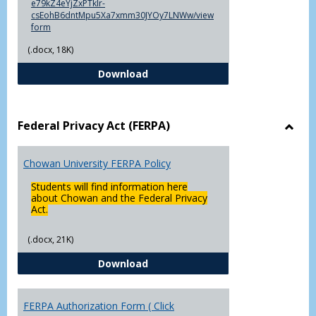
e79kZ4eYjZxPTklr-
csEohB6dntMpu5Xa7xmm30JYOy7LNWw/view
form
(.docx, 18K)
Declaration of Major/Minor
Download
Federal Privacy Act (FERPA)
Toggl
Feder
Chowan University FERPA Policy
Priva
Act
Students will find information here
(FERP
about Chowan and the Federal Privacy
Act.
(.docx, 21K)
Chowan University FERPA Policy
Download
FERPA Authorization Form ( Click