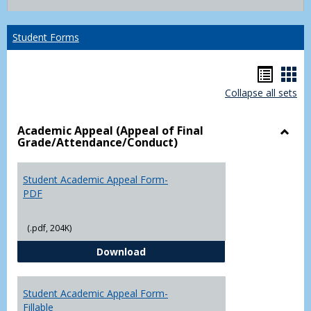
list
card
view
view
Student Forms
Hando
Han
Collapse all sets
list
car
view
vie
Academic Appeal (Appeal of Final
Grade/Attendance/Conduct)
Toggl
Acad
Appea
Student Academic Appeal Form-
(Appe
PDF
of
Final
(.pdf, 204K)
Grade
Student Academic Appeal Form-
Download
Student Academic Appeal Form-
Fillable