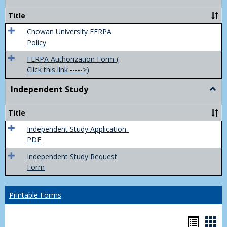
Feder
Priva
Title
Act
(FER
Chowan University FERPA
Policy
FERPA Authorization Form (
Click this link ----->)
Independent Study
Togg
Inde
Study
Title
Independent Study Application-
PDF
Independent Study Request
Form
Printable Forms
Hando
Han