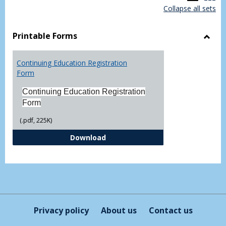
Collapse all sets
list
car
view
vie
Printable Forms
Toggl
Printa
Continuing Education Registration
Form
Form
Continuing Education Registration
Form
(.pdf, 225K)
Continuing Education Registrati
Download
Privacy policy
About us
Contact us