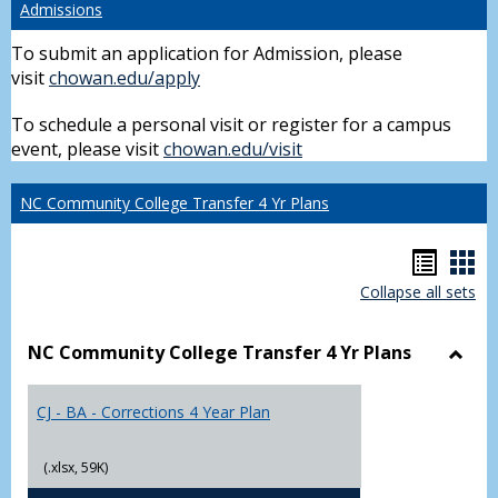
Admissions
To submit an application for Admission, please
visit
chowan.edu/apply
To schedule a personal visit or register for a campus
event, please visit
chowan.edu/visit
NC Community College Transfer 4 Yr Plans
Hando
Han
Collapse all sets
list
car
view
vie
NC Community College Transfer 4 Yr Plans
Toggl
NC
CJ - BA - Corrections 4 Year Plan
Comm
Colle
Trans
(.xlsx, 59K)
4