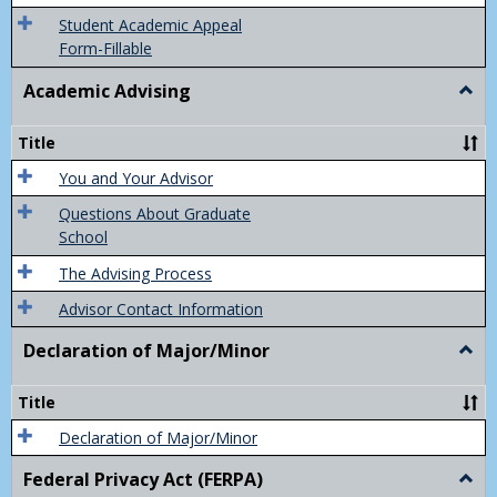
Grad
Student Academic Appeal
Form-Fillable
Academic Advising
Togg
Acad
Advis
Title
You and Your Advisor
Questions About Graduate
School
The Advising Process
Advisor Contact Information
Declaration of Major/Minor
Togg
Decla
of
Title
Majo
Declaration of Major/Minor
Federal Privacy Act (FERPA)
Togg