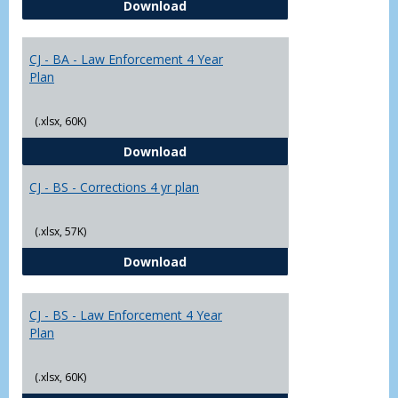
CJ - BA - Corrections 4 Year Plan
Download
Yr
Plans
CJ - BA - Law Enforcement 4 Year
Plan
(.xlsx, 60K)
CJ - BA - Law Enforcement 4 Year
Download
CJ - BS - Corrections 4 yr plan
(.xlsx, 57K)
CJ - BS - Corrections 4 yr plan
Download
CJ - BS - Law Enforcement 4 Year
Plan
(.xlsx, 60K)