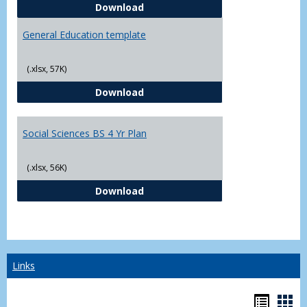
CJ - BS - Law Enforcement 4 Year
Download
General Education template
(.xlsx, 57K)
General Education template
Download
Social Sciences BS 4 Yr Plan
(.xlsx, 56K)
Social Sciences BS 4 Yr Plan
Download
Links
Bookm
Boo