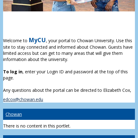
MyCU
Welcome to
, your portal to Chowan University. Use this
site to stay connected and informed about Chowan. Guests have
limited access but can get to many areas that will give them
information about the university.
To log in
, enter your Login ID and password at the top of this
page.
Any questions about the portal can be directed to Elizabeth Cox,
edcox@chowan.edu
Chowan
There is no content in this portlet.