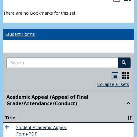
list
car
There are no Bookmarks for this set.
view
vie
Student Forms
Search
Search
Handou
Han
list
card
Collapse all sets
view
view
Academic Appeal (Appeal of Final
Grade/Attendance/Conduct)
Togg
Acad
Appe
Title
(Appe
of
Student Academic Appeal
Final
Form-PDF