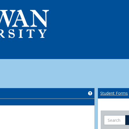
Get help using 'Co
Student Forms
Search