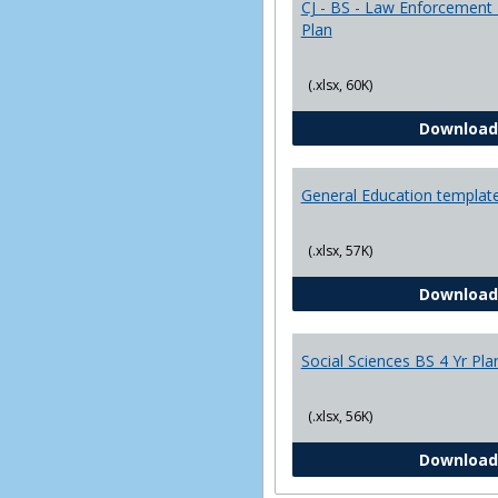
CJ - BS - Law Enforcement 
Plan
(.xlsx, 60K)
Download
General Education templat
(.xlsx, 57K)
Download
Social Sciences BS 4 Yr Pla
(.xlsx, 56K)
Download