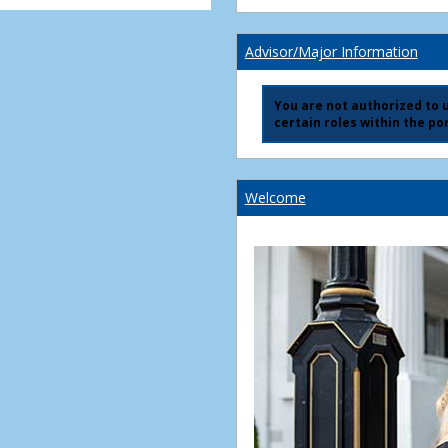
Advisor/Major Information
You are not authorized to us
certain roles within the por
Welcome