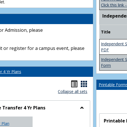
et.
Click this link -
Independe
or Admission, please
Title
Independent S
t or register for a campus event, please
PDF
Independent 
Form
 4 Yr Plans
Handouts
Handouts
Printable Form
Collapse all sets
list
card
view
view
Transfer 4 Yr Plans
Toggle
NC
Printable
r Plan
Community