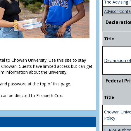
The Advising 
Advisor Conta
Declaratio
Title
rtal to Chowan University. Use this site to stay
Declaration o
Chowan. Guests have limited access but can get
em information about the university.
Federal Pr
D and password at the top of this page.
 can be directed to Elizabeth Cox,
Title
Chowan Unive
Policy
FERPA Authori