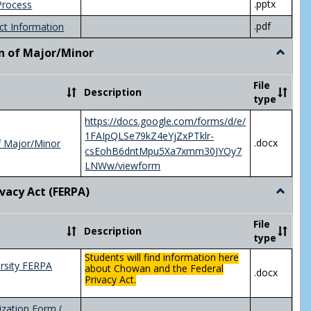
.pptx
Process
.pdf
ct Information
n of Major/Minor
Toggle
Declara
of
File
Description
Major/
type
https://docs.google.com/forms/d/e/
1FAIpQLSe79kZ4eYjZxPTklr-
.docx
f Major/Minor
csEohB6dntMpu5Xa7xmm30JYOy7
LNWw/viewform
ivacy Act (FERPA)
Toggle
Federal
Privacy
File
Description
Act
type
(FERPA)
Students will find information here
rsity FERPA
about Chowan and the Federal
.docx
Privacy Act.
zation Form (