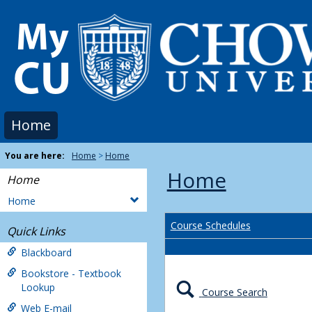
Skip
to
content
Home
You are here:
Home
Home
Home
Home
Home
Course Schedules
Quick Links
Blackboard
Bookstore - Textbook
Lookup
Course Search
Web E-mail