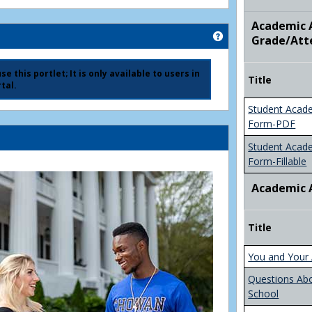
Academic A
Get help using 'Ad
Grade/Att
e this portlet; It is only available to users in
Title
tal.
Student Acad
Form-PDF
Student Acad
Form-Fillable
Academic 
Title
You and Your 
Questions Ab
School