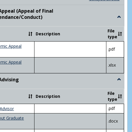
list
card
view
view
ppeal (Appeal of Final
visor/Major Information'
endance/Conduct)
Toggle
Academ
Appeal
File
Description
(Appeal
type
of
Final
emic Appeal
.pdf
Grade/A
emic Appeal
.xlsx
Advising
Toggle
Academ
Advisin
File
Description
type
.pdf
Advisor
out Graduate
.docx