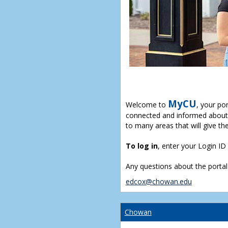
MyCU
Welcome to
, your po
connected and informed about 
to many areas that will give th
To log in
, enter your Login I
Any questions about the portal
edcox@chowan.edu
Chowan