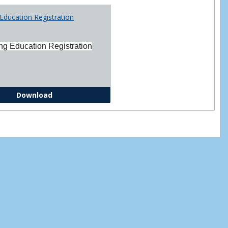
Printabl
Education Registration
Forms
ng Education Registration
Continuing Education Registration Form
Download