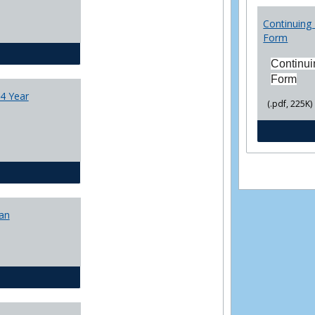
College
Transfer
Continuing 
4
Form
Yr
CJ - BA - Corrections 4 Year Plan
Plans
Continui
Form
4 Year
(.pdf, 225K)
CJ - BA - Law Enforcement 4 Year Plan
lan
CJ - BS - Corrections 4 yr plan