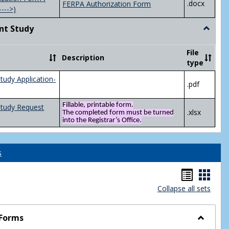
.docx
FERPA Authorization Form
---->)
nt Study
Toggle
Indepen
Study
File
Description
type
tudy Application-
.pdf
Fillable, printable form.
Study Request
.xlsx
The completed form must be turned
into the Registrar’s Office.
s
Handou
Hand
Collapse all sets
list
card
view
view
 Forms
Toggle