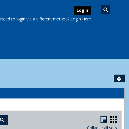
Search
Login
Need to login via a different method?
Login Here
Sen
urse Schedules'
Handout
Hand
Search
Collapse all sets