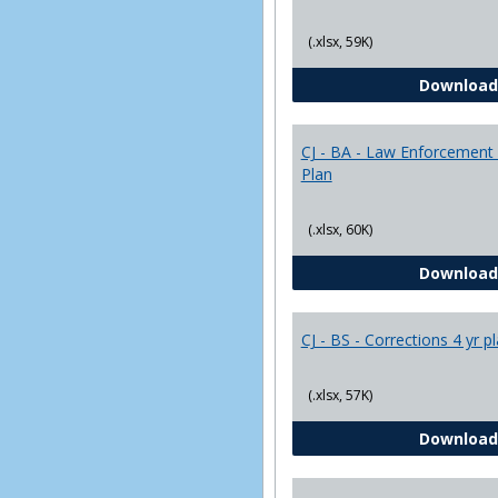
(.xlsx, 59K)
Download
CJ - BA - Law Enforcement 
Plan
(.xlsx, 60K)
Download
CJ - BS - Corrections 4 yr p
(.xlsx, 57K)
Download