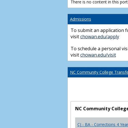
There is no content in this portl
Admissions
To submit an application f
visit
chowan.edu/apply
To schedule a personal visi
visit
chowan.edu/visit
NC Community College Transfer
NC Community College 
CJ - BA - Corrections 4 Yea