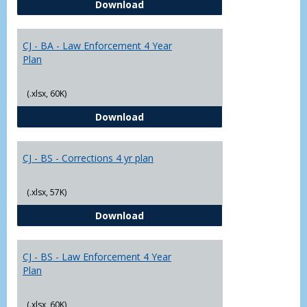
CJ - BA - Corrections 4 Year Plan
Download
Yr
Plans
CJ - BA - Law Enforcement 4 Year
Plan
(.xlsx, 60K)
CJ - BA - Law Enforcement 4 Year
Download
CJ - BS - Corrections 4 yr plan
(.xlsx, 57K)
CJ - BS - Corrections 4 yr plan
Download
CJ - BS - Law Enforcement 4 Year
Plan
(.xlsx, 60K)