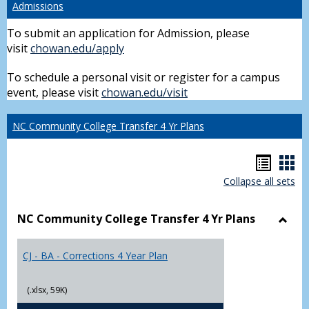
Admissions
To submit an application for Admission, please
visit
chowan.edu/apply
To schedule a personal visit or register for a campus
event, please visit
chowan.edu/visit
NC Community College Transfer 4 Yr Plans
Hando
Han
Collapse all sets
list
car
view
vie
NC Community College Transfer 4 Yr Plans
Toggl
NC
CJ - BA - Corrections 4 Year Plan
Comm
Colle
Trans
(.xlsx, 59K)
4