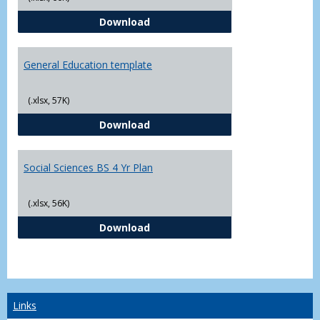
CJ - BS - Law Enforcement 4 Year
Download
General Education template
(.xlsx, 57K)
General Education template
Download
Social Sciences BS 4 Yr Plan
(.xlsx, 56K)
Social Sciences BS 4 Yr Plan
Download
Links