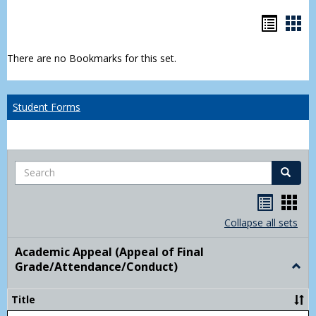
Bookm
Boo
list
car
There are no Bookmarks for this set.
view
vie
Student Forms
Search
Search
Handou
Han
list
card
Collapse all sets
view
view
Academic Appeal (Appeal of Final
Grade/Attendance/Conduct)
Togg
Acad
Appe
Title
(Appe