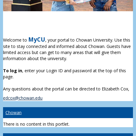
MyCU
Welcome to
, your portal to Chowan University. Use this
site to stay connected and informed about Chowan. Guests have
limited access but can get to many areas that will give them
information about the university.
To log in
, enter your Login ID and password at the top of this
page.
Any questions about the portal can be directed to Elizabeth Cox,
edcox@chowan.edu
Chowan
There is no content in this portlet.