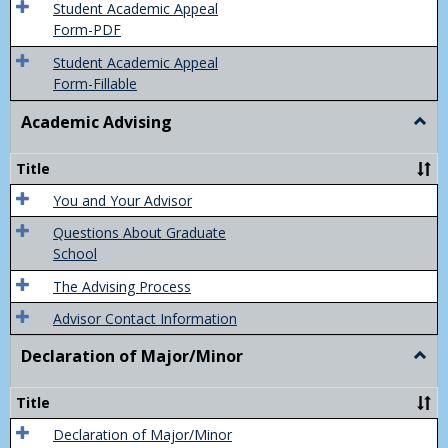
of
Student Academic Appeal
Final
Form-PDF
Grad
Student Academic Appeal
Form-Fillable
Academic Advising
Togg
Acad
Advis
Title
You and Your Advisor
Questions About Graduate
School
The Advising Process
Advisor Contact Information
Declaration of Major/Minor
Togg
Decla
of
Title
Majo
Declaration of Major/Minor