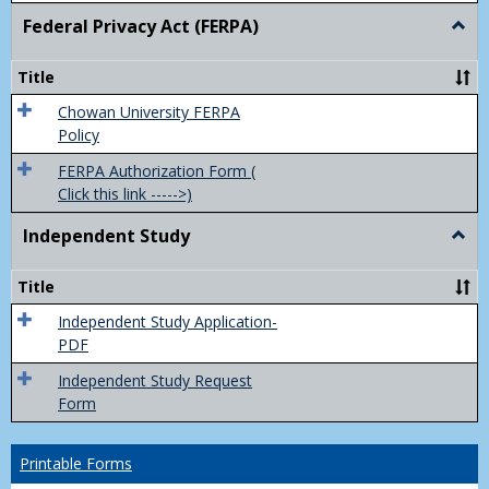
Federal Privacy Act (FERPA)
Togg
Feder
Priva
Title
Act
(FER
Chowan University FERPA
Policy
FERPA Authorization Form (
Click this link ----->)
Independent Study
Togg
Inde
Study
Title
Independent Study Application-
PDF
Independent Study Request
Form
Printable Forms