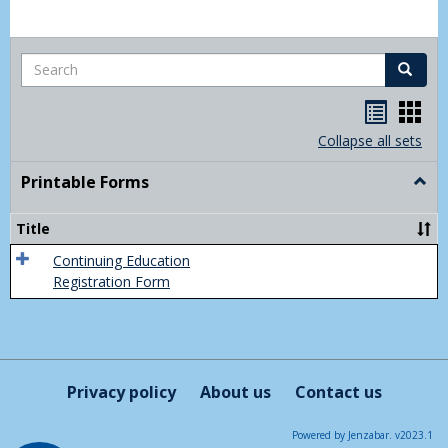
Search
Search
Handou
Han
list
card
Collapse all sets
view
view
Printable Forms
Togg
Print
Form
Title
Continuing Education
Registration Form
Privacy policy
About us
Contact us
Powered by Jenzabar. v2023.1