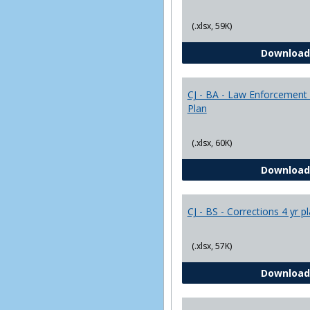
(.xlsx, 59K)
Download
CJ - BA - Law Enforcement 
Plan
(.xlsx, 60K)
Download
CJ - BS - Corrections 4 yr p
(.xlsx, 57K)
Download