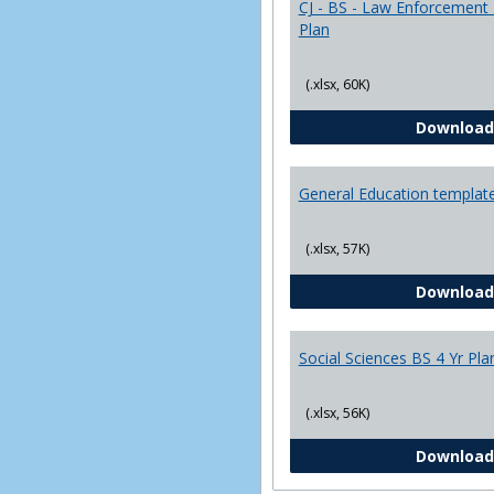
CJ - BS - Law Enforcement 
Plan
(.xlsx, 60K)
Download
General Education templat
(.xlsx, 57K)
Download
Social Sciences BS 4 Yr Pla
(.xlsx, 56K)
Download