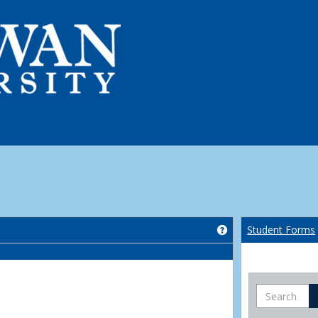
Get help using 'Co
Student Forms
Search