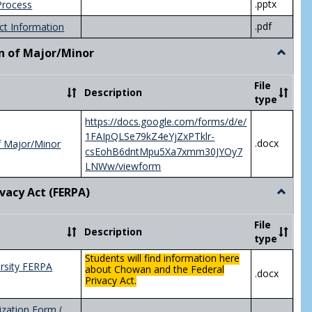
.pptx
Process
.pdf
ct Information
n of Major/Minor
Toggle
Declara
of
File
Description
Major/
type
https://docs.google.com/forms/d/e/
1FAIpQLSe79kZ4eYjZxPTklr-
.docx
f Major/Minor
csEohB6dntMpu5Xa7xmm30JYOy7
LNWw/viewform
ivacy Act (FERPA)
Toggle
Federal
Privacy
File
Description
Act
type
(FERPA)
Students will find information here
rsity FERPA
about Chowan and the Federal
.docx
Privacy Act.
zation Form (