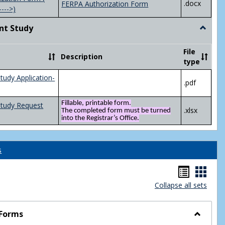
.docx
FERPA Authorization Form
---->)
nt Study
Toggle
Indepen
Study
File
Description
type
tudy Application-
.pdf
Fillable, printable form.
Study Request
.xlsx
The completed form must be turned
into the Registrar’s Office.
s
Handou
Hand
Collapse all sets
list
card
view
view
 Forms
Toggle