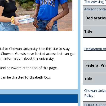
The Advising 
Advisor Conta
Declaratio
Title
rtal to Chowan University. Use this site to stay
Declaration o
Chowan. Guests have limited access but can get
em information about the university.
Federal Pr
D and password at the top of this page.
 can be directed to Elizabeth Cox,
Title
Chowan Unive
Policy
FERPA Authori