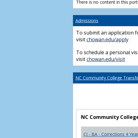
There is no content in this portl
Admissions
To submit an application f
visit
chowan.edu/apply
To schedule a personal visi
visit
chowan.edu/visit
NC Community College Transfer
NC Community College 
CJ - BA - Corrections 4 Yea