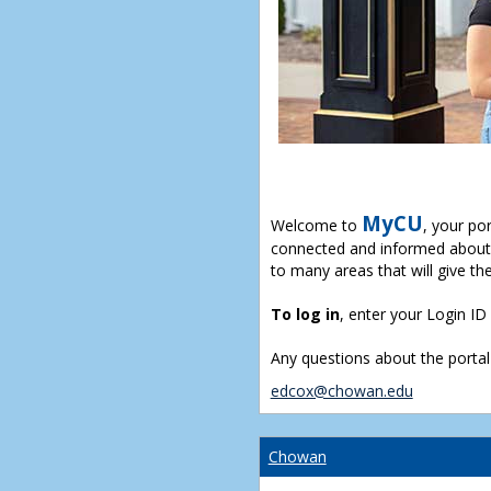
MyCU
Welcome to
, your po
connected and informed about 
to many areas that will give th
To log in
, enter your Login I
Any questions about the portal
edcox@chowan.edu
Chowan