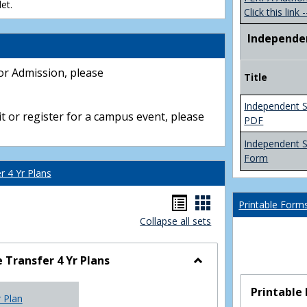
et.
Click this link -
Independe
or Admission, please
Title
Independent S
t or register for a campus event, please
PDF
Independent 
Form
 4 Yr Plans
Handouts
Handouts
Printable Form
Collapse all sets
list
card
view
view
Transfer 4 Yr Plans
Toggle
NC
Printable
r Plan
Community