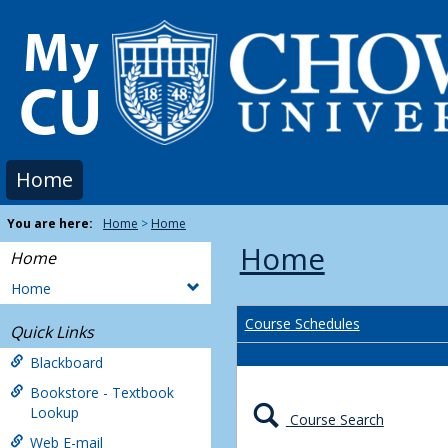
Skip
to
content
Home
You are here:
Home
Home
Home
Home
Home
Course Schedules
Quick Links
Blackboard
Bookstore - Textbook
Lookup
Course Search
Web E-mail