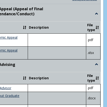
list
card
view
view
ppeal (Appeal of Final
visor/Major Information'
endance/Conduct)
Toggle
Academ
Appeal
File
Description
(Appeal
type
of
Final
emic Appeal
.pdf
Grade/A
emic Appeal
.xlsx
Advising
Toggle
Academ
Advisin
File
Description
type
.pdf
Advisor
out Graduate
.docx