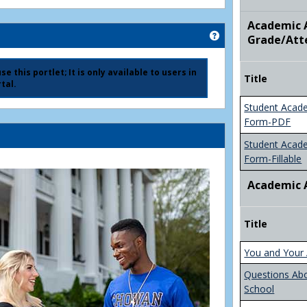
Academic A
Get help using 'Ad
Grade/Att
e this portlet; It is only available to users in
Title
tal.
Student Acad
Form-PDF
Student Acad
Form-Fillable
Academic 
Title
You and Your 
Questions Ab
School