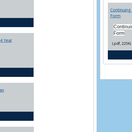
College
Transfer
Continuing 
4
Form
Yr
CJ - BA - Corrections 4 Year Plan
Plans
Continui
Form
4 Year
(.pdf, 225K)
CJ - BA - Law Enforcement 4 Year Plan
lan
CJ - BS - Corrections 4 yr plan