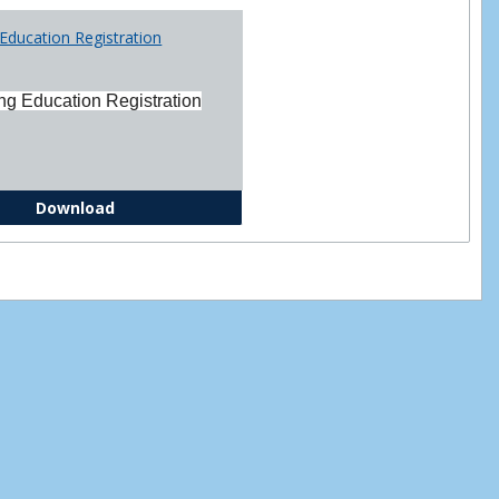
Printabl
Education Registration
Forms
ng Education Registration
Continuing Education Registration Form
Download