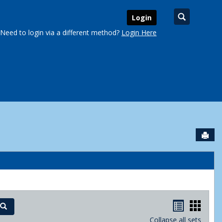
Search
Login
Need to login via a different method?
Login Here
Sen
urse Schedules'
Handout
Hand
Search
Collapse all sets