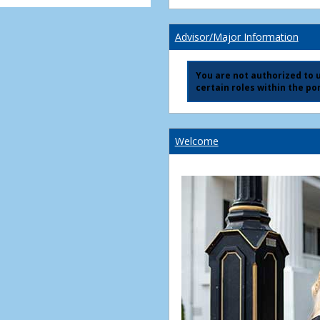
Advisor/Major Information
You are not authorized to us
certain roles within the por
Welcome