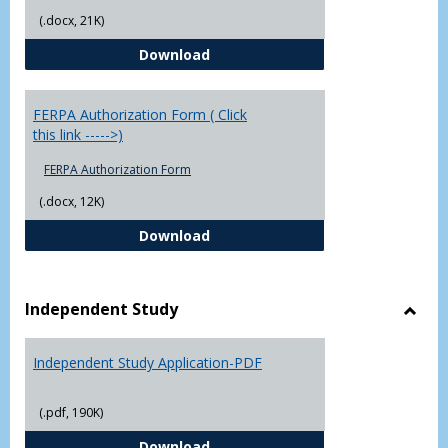
(.docx, 21K)
Chowan University FERPA Policy
Download
FERPA Authorization Form ( Click
this link ----->)
FERPA Authorization Form
(.docx, 12K)
FERPA Authorization Form ( Click t
Download
Independent Study
Toggl
Indep
Independent Study Application-PDF
Study
(.pdf, 190K)
Independent Study Application-
Download