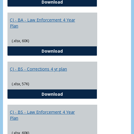
CJ - BA - Corrections 4 Year Plan
Download
Yr
Plans
CJ - BA - Law Enforcement 4 Year
Plan
(.xlsx, 60K)
CJ - BA - Law Enforcement 4 Year
Download
CJ - BS - Corrections 4 yr plan
(.xlsx, 57K)
CJ - BS - Corrections 4 yr plan
Download
CJ - BS - Law Enforcement 4 Year
Plan
(.xlsx, 60K)