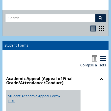
Search
Search
Bookma
Boo
list
card
view
view
Student Forms
Hando
Han
Collapse all sets
list
car
view
vie
Academic Appeal (Appeal of Final
Grade/Attendance/Conduct)
Toggl
Acad
Appea
Student Academic Appeal Form-
(Appe
PDF
of
Final