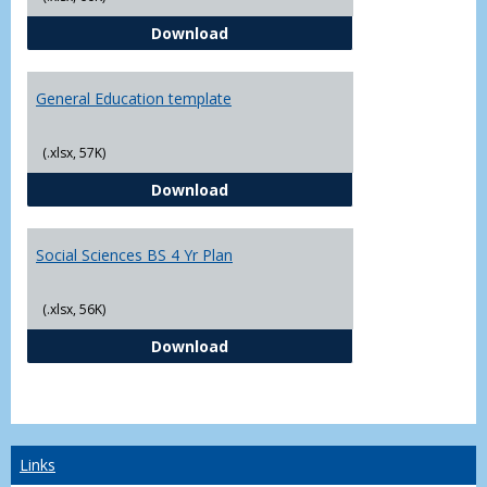
CJ - BS - Law Enforcement 4 Year
Download
General Education template
(.xlsx, 57K)
General Education template
Download
Social Sciences BS 4 Yr Plan
(.xlsx, 56K)
Social Sciences BS 4 Yr Plan
Download
Links