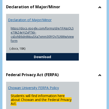
Declaration of Major/Minor
Toggl
Decla
Declaration of Major/Minor
of
Major
https://docs.google.com/forms/d/e/1FAIpQLS
e79kZ4eYjZxPTklr-
csEohB6dntMpu5Xa7xmm30JYOy7LNWw/view
form
(.docx, 18K)
Declaration of Major/Minor
Download
Federal Privacy Act (FERPA)
Toggl
Feder
Chowan University FERPA Policy
Priva
Act
Students will find information here
(FERP
about Chowan and the Federal Privacy
Act.