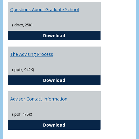
Questions About Graduate School
(.docx, 25K)
Questions About Graduate Schoo
Download
The Advising Process
(.pptx, 942K)
The Advising Process
Download
Advisor Contact Information
(.pdf, 475K)
Advisor Contact Information
Download