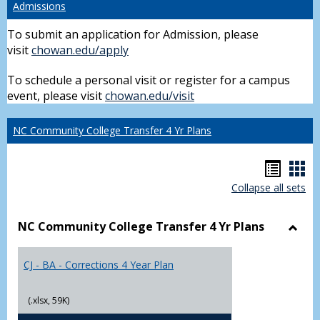
Admissions
To submit an application for Admission, please
visit
chowan.edu/apply
To schedule a personal visit or register for a campus
event, please visit
chowan.edu/visit
NC Community College Transfer 4 Yr Plans
Hando
Han
Collapse all sets
list
car
view
vie
NC Community College Transfer 4 Yr Plans
Toggl
NC
CJ - BA - Corrections 4 Year Plan
Comm
Colle
Trans
(.xlsx, 59K)
4