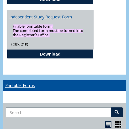
Independent Study Request Form
Fillable, printable form.
The completed form must be turned into
the Registrar’s Office.
(.xlsx, 21K)
Independent Study Request For
Download
Printable Forms
Search
Search
Handou
Han