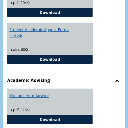
(.pdf, 204K)
Grade
Student Academic Appeal Form-
Download
Student Academic Appeal Form-
Fillable
(.xlsx, 60K)
Student Academic Appeal Form-Fi
Download
Academic Advising
Toggl
Acad
You and Your Advisor
Advis
(.pdf, 328K)
You and Your Advisor
Download