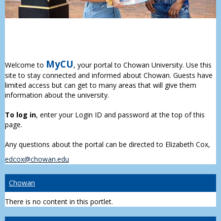
MyCU
Welcome to
, your portal to Chowan University. Use this
site to stay connected and informed about Chowan. Guests have
limited access but can get to many areas that will give them
information about the university.
To log in
, enter your Login ID and password at the top of this
page.
Any questions about the portal can be directed to Elizabeth Cox,
edcox@chowan.edu
Chowan
There is no content in this portlet.