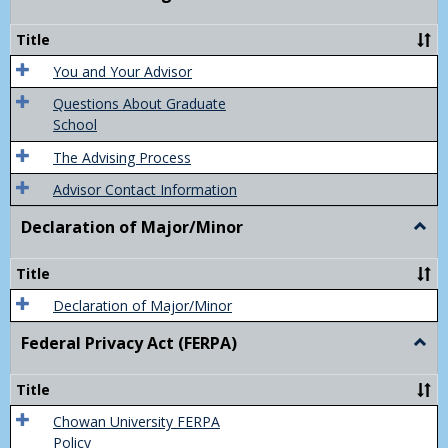
Acad
Advis
Title
You and Your Advisor
Questions About Graduate
School
The Advising Process
Advisor Contact Information
Declaration of Major/Minor
Togg
Decla
of
Title
Majo
Declaration of Major/Minor
Federal Privacy Act (FERPA)
Togg
Feder
Priva
Title
Act
(FER
Chowan University FERPA
Policy