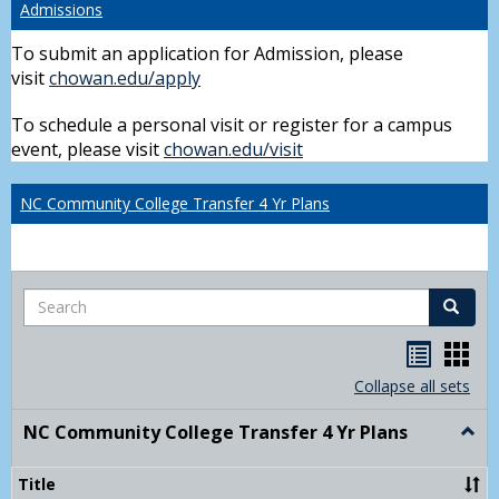
Admissions
To submit an application for Admission, please
visit
chowan.edu/apply
To schedule a personal visit or register for a campus
event, please visit
chowan.edu/visit
NC Community College Transfer 4 Yr Plans
Search
Search
Handou
Han
list
card
Collapse all sets
view
view
NC Community College Transfer 4 Yr Plans
Togg
NC
Comm
Title
Colle