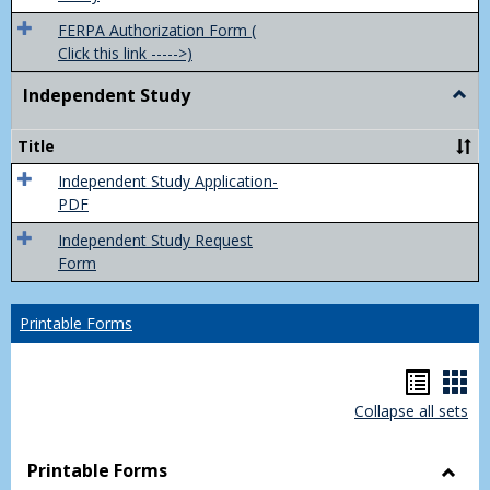
FERPA Authorization Form (
Click this link ----->)
Independent Study
Togg
Inde
Study
Title
Independent Study Application-
PDF
Independent Study Request
Form
Printable Forms
Hando
Han
Collapse all sets
list
car
view
vie
Printable Forms