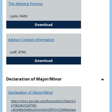
The Advising Process
(.pptx, 942K)
The Advising Process
Download
Advisor Contact Information
(.pdf, 475K)
Advisor Contact Information
Download
Declaration of Major/Minor
Toggl
Decla
Declaration of Major/Minor
of
Major
https://docs.google.com/forms/d/e/1FAIpQLS
e79kZ4eYjZxPTklr-
csEohB6dntMpu5Xa7xmm30JYOy7LNWw/view