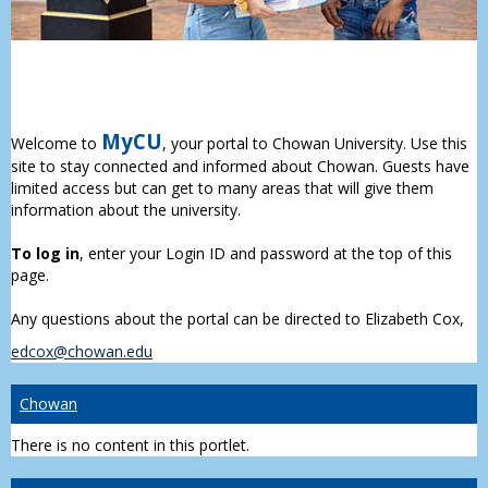
MyCU
Welcome to
, your portal to Chowan University. Use this
site to stay connected and informed about Chowan. Guests have
limited access but can get to many areas that will give them
information about the university.
To log in
, enter your Login ID and password at the top of this
page.
Any questions about the portal can be directed to Elizabeth Cox,
edcox@chowan.edu
Chowan
There is no content in this portlet.