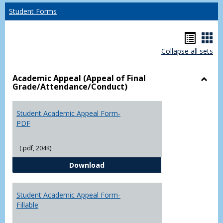
Student Forms
Hando
Han
Collapse all sets
list
car
view
vie
Academic Appeal (Appeal of Final
Grade/Attendance/Conduct)
Toggl
Acad
Appea
Student Academic Appeal Form-
(Appe
PDF
of
Final
(.pdf, 204K)
Grade
Student Academic Appeal Form-
Download
Student Academic Appeal Form-
Fillable