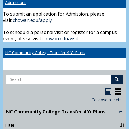
Admissions
To submit an application for Admission, please
visit
chowan.edu/apply
To schedule a personal visit or register for a campus
event, please visit
chowan.edu/visit
NC Community College Transfer 4 Yr Plans
Search
Search
Handou
Han
list
card
Collapse all sets
view
view
NC Community College Transfer 4 Yr Plans
Togg
NC
Comm
Title
Colle