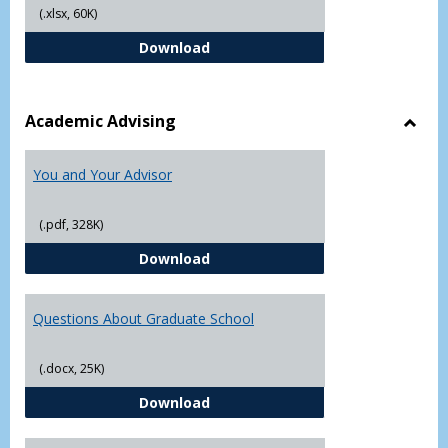
(.xlsx, 60K)
Student Academic Appeal Form-Fi
Download
Academic Advising
Toggl
Acad
You and Your Advisor
Advis
(.pdf, 328K)
You and Your Advisor
Download
Questions About Graduate School
(.docx, 25K)
Questions About Graduate Schoo
Download