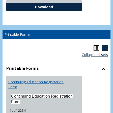
Independent Study Request For
Download
Printable Forms
Hando
Han
Collapse all sets
list
car
view
vie
Printable Forms
Toggl
Printa
Continuing Education Registration
Form
Form
Continuing Education Registration
Form
(.pdf, 225K)