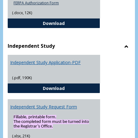
FERPA Authorization Form
(.docx, 12K)
FERPA Authorization Form ( Click t
Download
Independent Study
Toggl
Indep
Independent Study Application-PDF
Study
(.pdf, 190K)
Independent Study Application-
Download
Independent Study Request Form
Fillable, printable form.
The completed form must be turned into
the Registrar’s Office.
(.xlsx, 21K)