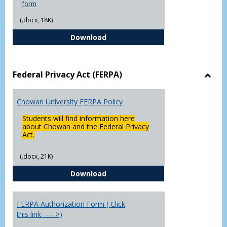
form
(.docx, 18K)
Declaration of Major/Minor
Download
Federal Privacy Act (FERPA)
Toggl
Feder
Chowan University FERPA Policy
Priva
Act
Students will find information here
(FERP
about Chowan and the Federal Privacy
Act.
(.docx, 21K)
Chowan University FERPA Policy
Download
FERPA Authorization Form ( Click
this link ----->)