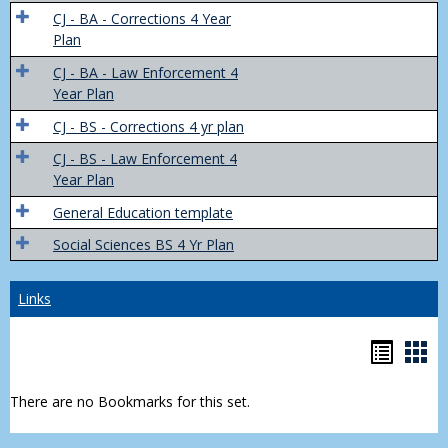
Trans
CJ - BA - Corrections 4 Year
4
Plan
Yr
CJ - BA - Law Enforcement 4
Plans
Year Plan
CJ - BS - Corrections 4 yr plan
CJ - BS - Law Enforcement 4
Year Plan
General Education template
Social Sciences BS 4 Yr Plan
Links
Bookm
Boo
list
car
There are no Bookmarks for this set.
view
vie