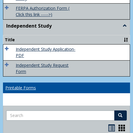
FERPA Authorization Form (
Click this link ----->)
Independent Study
Togg
Inde
Study
Title
Independent Study Application-
PDF
Independent Study Request
Form
Printable Forms
Search
Search
Handou
Han