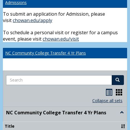
Admissions
To submit an application for Admission, please
visit
chowan.edu/apply
To schedule a personal visit or register for a campus
event, please visit
chowan.edu/visit
NC Community College Transfer 4 Yr Plans
Search
Search
Handou
Han
list
card
Collapse all sets
view
view
NC Community College Transfer 4 Yr Plans
Togg
NC
Comm
Title
Colle