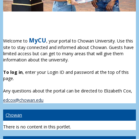
MyCU
Welcome to
, your portal to Chowan University. Use this
site to stay connected and informed about Chowan. Guests have
limited access but can get to many areas that will give them
information about the university.
To log in
, enter your Login ID and password at the top of this
page.
Any questions about the portal can be directed to Elizabeth Cox,
edcox@chowan.edu
Chowan
There is no content in this portlet.