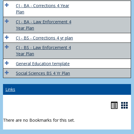
Trans
CJ - BA - Corrections 4 Year
4
Plan
Yr
CJ - BA - Law Enforcement 4
Plans
Year Plan
CJ - BS - Corrections 4 yr plan
CJ - BS - Law Enforcement 4
Year Plan
General Education template
Social Sciences BS 4 Yr Plan
Links
Bookm
Boo
list
car
There are no Bookmarks for this set.
view
vie