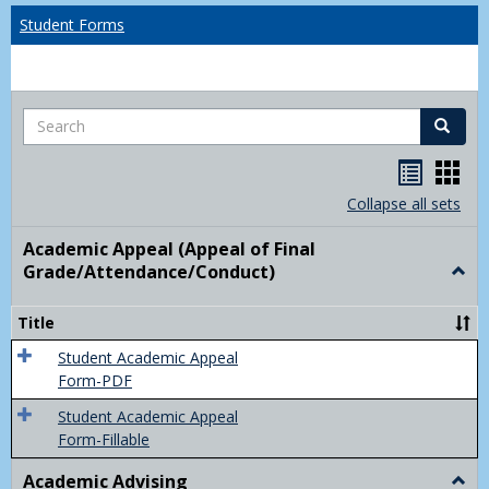
Student Forms
Search
Search
Handou
Han
list
card
Collapse all sets
view
view
Academic Appeal (Appeal of Final
Grade/Attendance/Conduct)
Togg
Acad
Appe
Title
(Appe
of
Student Academic Appeal
Final
Form-PDF
Grad
Student Academic Appeal
Form-Fillable
Academic Advising
Togg