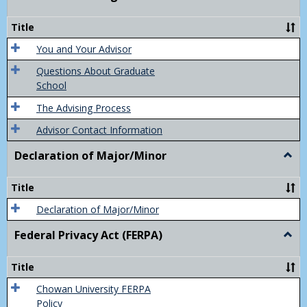
Acad
Advis
Title
You and Your Advisor
Questions About Graduate
School
The Advising Process
Advisor Contact Information
Declaration of Major/Minor
Togg
Decla
of
Title
Majo
Declaration of Major/Minor
Federal Privacy Act (FERPA)
Togg
Feder
Priva
Title
Act
(FER
Chowan University FERPA
Policy