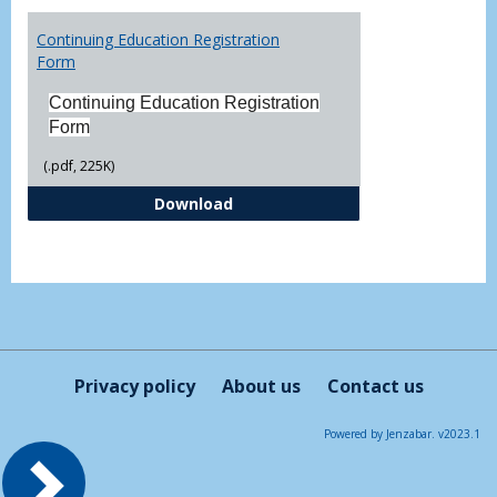
Toggl
Printa
Continuing Education Registration
Form
Form
Continuing Education Registration
Form
(.pdf, 225K)
Continuing Education Registrati
Download
Privacy policy
About us
Contact us
Powered by Jenzabar. v2023.1