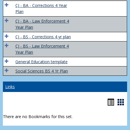
Trans
CJ - BA - Corrections 4 Year
4
Plan
Yr
CJ - BA - Law Enforcement 4
Plans
Year Plan
CJ - BS - Corrections 4 yr plan
CJ - BS - Law Enforcement 4
Year Plan
General Education template
Social Sciences BS 4 Yr Plan
Links
Bookm
Boo
list
car
There are no Bookmarks for this set.
view
vie