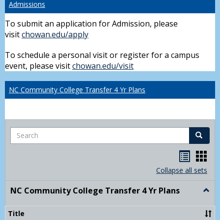
Admissions
To submit an application for Admission, please
visit
chowan.edu/apply
To schedule a personal visit or register for a campus
event, please visit
chowan.edu/visit
NC Community College Transfer 4 Yr Plans
Search
Search
Handou
Han
list
card
Collapse all sets
view
view
NC Community College Transfer 4 Yr Plans
Togg
NC
Comm
Title
Colle