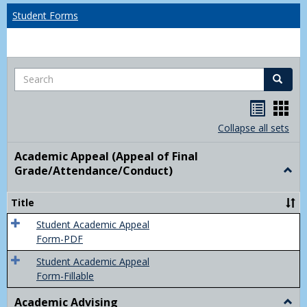
Student Forms
Search
Search
Handou
Han
list
card
Collapse all sets
view
view
Academic Appeal (Appeal of Final
Grade/Attendance/Conduct)
Togg
Acad
Appe
Title
(Appe
of
Student Academic Appeal
Final
Form-PDF
Grad
Student Academic Appeal
Form-Fillable
Academic Advising
Togg