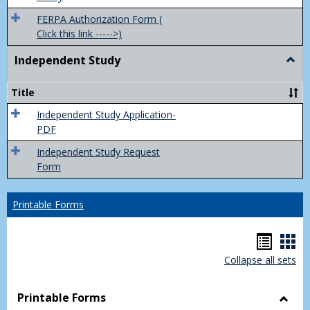
FERPA Authorization Form (
Click this link ----->)
Independent Study
Togg
Inde
Study
Title
Independent Study Application-
PDF
Independent Study Request
Form
Printable Forms
Hando
Han
Collapse all sets
list
car
view
vie
Printable Forms