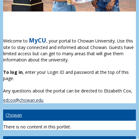
MyCU
Welcome to
, your portal to Chowan University. Use this
site to stay connected and informed about Chowan. Guests have
limited access but can get to many areas that will give them
information about the university.
To log in
, enter your Login ID and password at the top of this
page.
Any questions about the portal can be directed to Elizabeth Cox,
edcox@chowan.edu
Chowan
There is no content in this portlet.