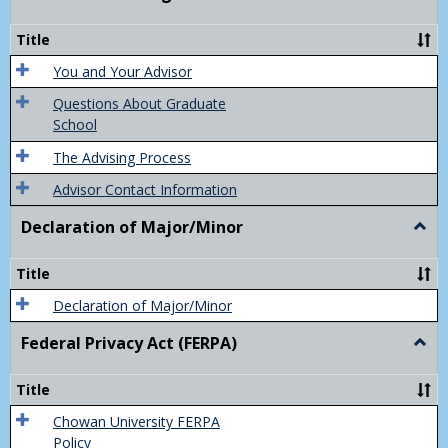
Acad
Advis
Title
You and Your Advisor
Questions About Graduate
School
The Advising Process
Advisor Contact Information
Declaration of Major/Minor
Togg
Decla
of
Title
Majo
Declaration of Major/Minor
Federal Privacy Act (FERPA)
Togg
Feder
Priva
Title
Act
(FER
Chowan University FERPA
Policy