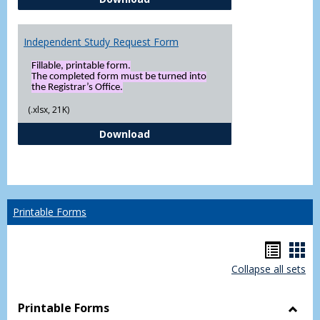
Independent Study Request Form
Fillable, printable form.
The completed form must be turned into
the Registrar’s Office.
(.xlsx, 21K)
Independent Study Request For
Download
Printable Forms
Hando
Han
Collapse all sets
list
car
view
vie
Printable Forms