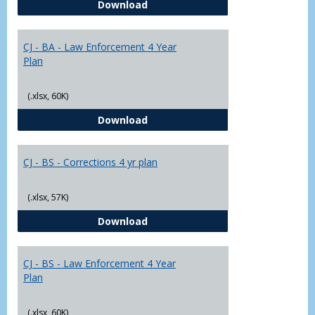
CJ - BA - Corrections 4 Year Plan
Download
Yr
Plans
CJ - BA - Law Enforcement 4 Year
Plan
(.xlsx, 60K)
CJ - BA - Law Enforcement 4 Year
Download
CJ - BS - Corrections 4 yr plan
(.xlsx, 57K)
CJ - BS - Corrections 4 yr plan
Download
CJ - BS - Law Enforcement 4 Year
Plan
(.xlsx, 60K)