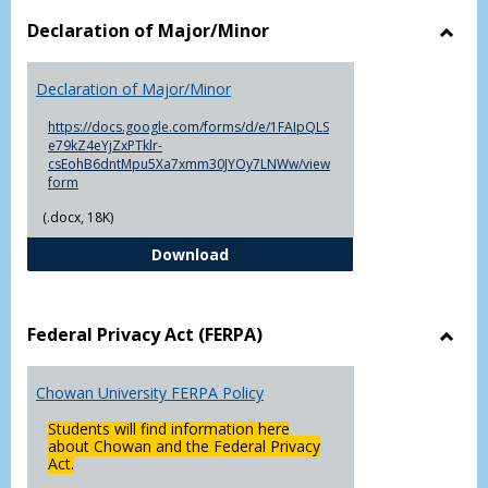
Declaration of Major/Minor
Toggl
Decla
Declaration of Major/Minor
of
Major
https://docs.google.com/forms/d/e/1FAIpQLS
e79kZ4eYjZxPTklr-
csEohB6dntMpu5Xa7xmm30JYOy7LNWw/view
form
(.docx, 18K)
Declaration of Major/Minor
Download
Federal Privacy Act (FERPA)
Toggl
Feder
Chowan University FERPA Policy
Priva
Act
Students will find information here
(FERP
about Chowan and the Federal Privacy
Act.