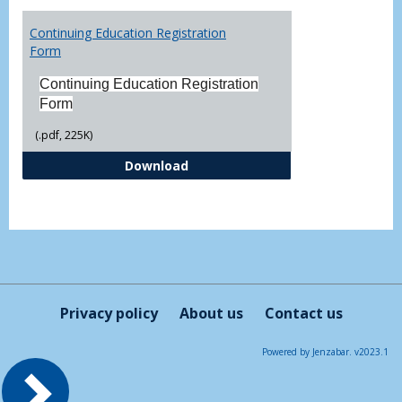
Toggl
Printa
Continuing Education Registration
Form
Form
Continuing Education Registration
Form
(.pdf, 225K)
Continuing Education Registrati
Download
Privacy policy
About us
Contact us
Powered by Jenzabar. v2023.1