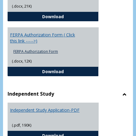
(.docx, 21K)
Chowan University FERPA Policy
Download
FERPA Authorization Form ( Click
this link ----->)
FERPA Authorization Form
(.docx, 12K)
FERPA Authorization Form ( Click t
Download
Independent Study
Toggl
Indep
Independent Study Application-PDF
Study
(.pdf, 190K)
Independent Study Application-
Download