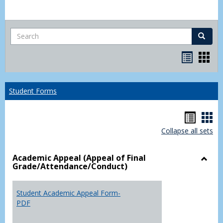
Search
Search
Bookma
Boo
list
card
view
view
Student Forms
Hando
Han
Collapse all sets
list
car
view
vie
Academic Appeal (Appeal of Final
Grade/Attendance/Conduct)
Toggl
Acad
Appea
Student Academic Appeal Form-
(Appe
PDF
of
Final