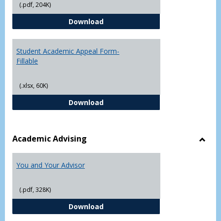
(.pdf, 204K)
Grade
Student Academic Appeal Form-
Download
Student Academic Appeal Form-
Fillable
(.xlsx, 60K)
Student Academic Appeal Form-Fi
Download
Academic Advising
Toggl
Acad
You and Your Advisor
Advis
(.pdf, 328K)
You and Your Advisor
Download