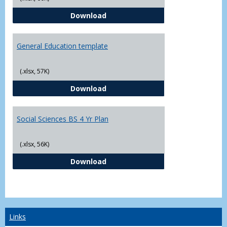
CJ - BS - Law Enforcement 4 Year
Download
General Education template
(.xlsx, 57K)
General Education template
Download
Social Sciences BS 4 Yr Plan
(.xlsx, 56K)
Social Sciences BS 4 Yr Plan
Download
Links