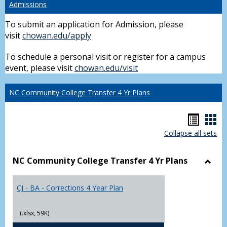
Admissions
To submit an application for Admission, please
visit
chowan.edu/apply
To schedule a personal visit or register for a campus
event, please visit
chowan.edu/visit
NC Community College Transfer 4 Yr Plans
Hando
Han
Collapse all sets
list
car
view
vie
NC Community College Transfer 4 Yr Plans
Toggl
NC
CJ - BA - Corrections 4 Year Plan
Comm
Colle
Trans
(.xlsx, 59K)
4