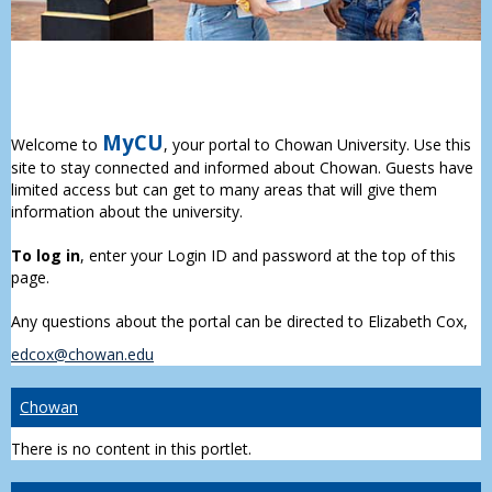
MyCU
Welcome to
, your portal to Chowan University. Use this
site to stay connected and informed about Chowan. Guests have
limited access but can get to many areas that will give them
information about the university.
To log in
, enter your Login ID and password at the top of this
page.
Any questions about the portal can be directed to Elizabeth Cox,
edcox@chowan.edu
Chowan
There is no content in this portlet.