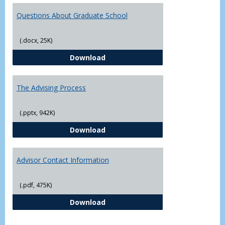
Questions About Graduate School
(.docx, 25K)
Questions About Graduate Schoo
Download
The Advising Process
(.pptx, 942K)
The Advising Process
Download
Advisor Contact Information
(.pdf, 475K)
Advisor Contact Information
Download