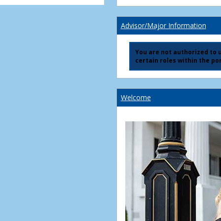
Advisor/Major Information
You are not authorized to us
certain roles within the por
Welcome