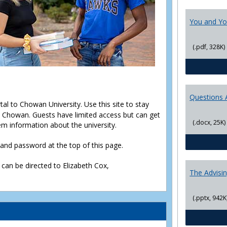
You and Yo
(.pdf, 328K)
Questions 
rtal to Chowan University. Use this site to stay
Chowan. Guests have limited access but can get
(.docx, 25K)
em information about the university.
D and password at the top of this page.
 can be directed to Elizabeth Cox,
The Advisi
(.pptx, 942K