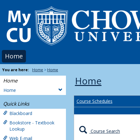
Skip
to
content
Home
You are here:
Home
Home
Home
Home
Home
Course Schedules
Quick Links
Blackboard
Bookstore - Textbook
Lookup
Course Search
Web E-mail