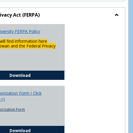
ivacy Act (FERPA)
Toggle
Federal
versity FERPA Policy
Privacy
Act
will find information here
(FERPA)
wan and the Federal Privacy
Chowan University FERPA Policy
Download
rization Form ( Click
-->)
orization Form
FERPA Authorization Form ( Click this link ----->)
Download