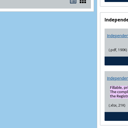
Bookmarks
Bookmarks
list
card
view
view
Independe
Independen
(.pdf, 190K)
Independen
Fillable, p
The compl
the Registr
(.xlsx, 21K)