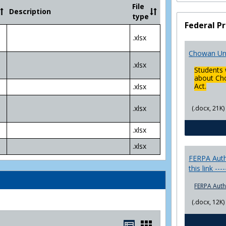
Community
File
Description
College
type
Transfer
Federal Pr
4
.xlsx
Yr
Plans
Chowan Uni
.xlsx
Students 
about Cho
Act.
.xlsx
.xlsx
(.docx, 21K)
.xlsx
.xlsx
FERPA Autho
this link ---
FERPA Auth
(.docx, 12K)