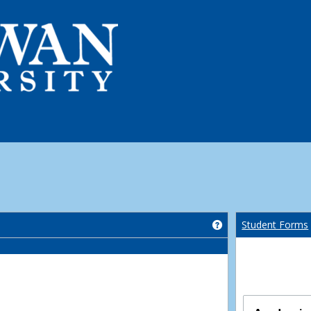
Get help using 'Co
Student Forms