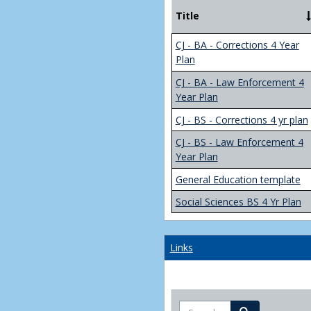
Title
CJ - BA - Corrections 4 Year
Plan
CJ - BA - Law Enforcement 4
Year Plan
CJ - BS - Corrections 4 yr plan
CJ - BS - Law Enforcement 4
Year Plan
General Education template
Social Sciences BS 4 Yr Plan
Links
Search