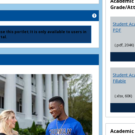
Academic 
Grade/At
Get help using 'Ad
Student Ac
PDF
e this portlet; It is only available to users in
tal.
(.pdf, 204K)
Student Ac
Fillable
(.xlsx, 60K)
Academic 