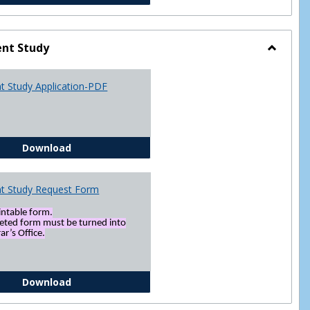
nt Study
Toggle
Indepen
t Study Application-PDF
Study
Independent Study Application-PDF
Download
t Study Request Form
rintable form.
eted form must be turned into
ar’s Office.
Independent Study Request Form
Download