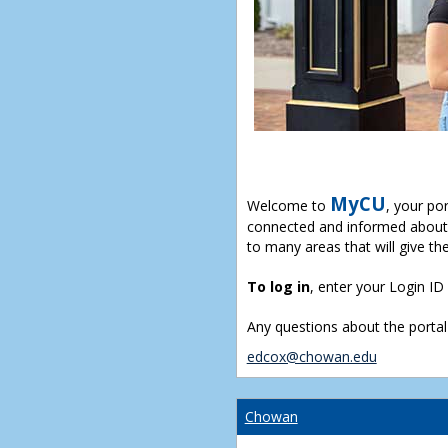
MyCU
Welcome to
, your po
connected and informed about 
to many areas that will give th
To log in
, enter your Login I
Any questions about the portal
edcox@chowan.edu
Chowan