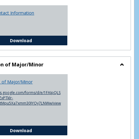
ntact Information
Advisor Contact Information
Download
on of Major/Minor
Toggle
Declarat
n of Major/Minor
of
Major/M
cs.google.com/forms/d/e/1FAIpQLS
xPTklr-
ntMpu5Xa7xmm30JYOy7LNWw/view
Declaration of Major/Minor
Download