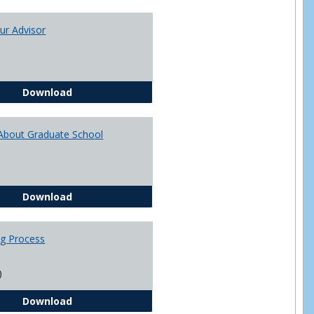
Toggle
Academi
ur Advisor
Advising
You and Your Advisor
Download
About Graduate School
Questions About Graduate School
Download
ng Process
)
The Advising Process
Download