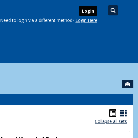
Search
Login
Need to login via a different method?
Login Here
Sen
urse Schedules'
Handou
Hand
Collapse all sets
list
card
view
view