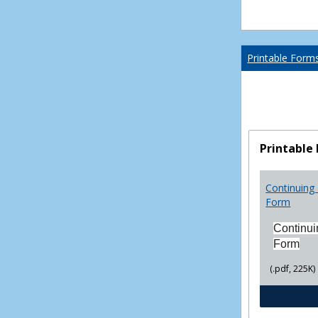
Printable Form
Printable
Continuing 
Form
Continui
Form
(.pdf, 225K)