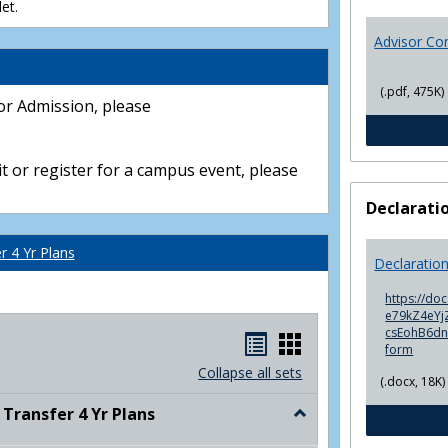
et.
Advisor Co
(.pdf, 475K)
or Admission, please
t or register for a campus event, please
Declarati
 4 Yr Plans
Declaratio
https://do
e79kZ4eYjZ
csEohB6d
Handouts
Handouts
form
list
card
Collapse all sets
(.docx, 18K)
view
view
ransfer 4 Yr Plans
Toggle
NC