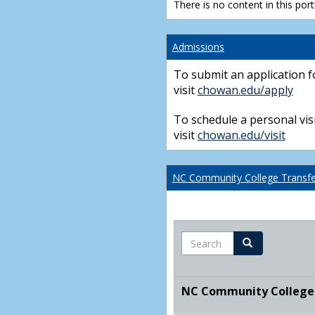
There is no content in this portl
Admissions
To submit an application f
visit
chowan.edu/apply
To schedule a personal visi
visit
chowan.edu/visit
NC Community College Transfer
Search
Search
NC Community College T