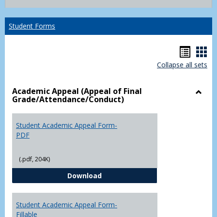
list
card
view
view
Student Forms
Hando
Han
Collapse all sets
list
car
view
vie
Academic Appeal (Appeal of Final
Grade/Attendance/Conduct)
Toggl
Acad
Appea
Student Academic Appeal Form-
(Appe
PDF
of
Final
(.pdf, 204K)
Grade
Student Academic Appeal Form-
Download
Student Academic Appeal Form-
Fillable