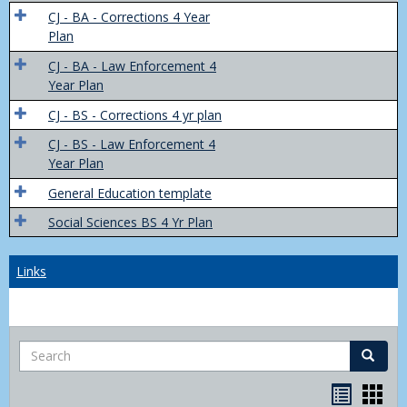
Trans
CJ - BA - Corrections 4 Year
4
Plan
Yr
CJ - BA - Law Enforcement 4
Plans
Year Plan
CJ - BS - Corrections 4 yr plan
CJ - BS - Law Enforcement 4
Year Plan
General Education template
Social Sciences BS 4 Yr Plan
Links
Search
Search
Bookma
Boo