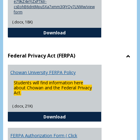
e79kZ4eYjZxPTklr-
csEohB6dntMpu5Xa7xmm30JYOy7LNWw/view
form
(.docx, 18K)
Declaration of Major/Minor
Download
Federal Privacy Act (FERPA)
Toggl
Feder
Chowan University FERPA Policy
Priva
Act
Students will find information here
(FERP
about Chowan and the Federal Privacy
Act.
(.docx, 21K)
Chowan University FERPA Policy
Download
FERPA Authorization Form ( Click