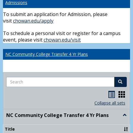
Admissions
To submit an application for Admission, please
visit
chowan.edu/apply
To schedule a personal visit or register for a campus
event, please visit
chowan.edu/visit
NC Community College Transfer 4 Yr Plans
Search
Search
Handou
Han
list
card
Collapse all sets
view
view
NC Community College Transfer 4 Yr Plans
Togg
NC
Comm
Title
Colle