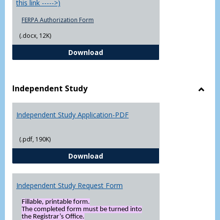
this link ----->)
FERPA Authorization Form
(.docx, 12K)
FERPA Authorization Form ( Click t
Download
Independent Study
Toggl
Indep
Independent Study Application-PDF
Study
(.pdf, 190K)
Independent Study Application-
Download
Independent Study Request Form
Fillable, printable form.
The completed form must be turned into
the Registrar’s Office.