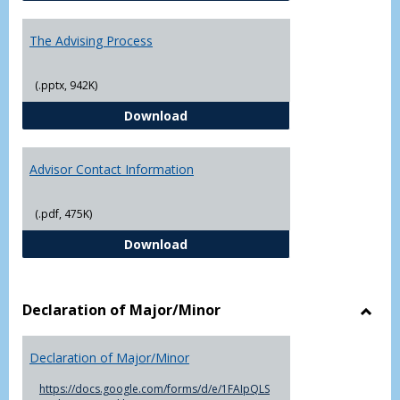
The Advising Process
(.pptx, 942K)
The Advising Process
Download
Advisor Contact Information
(.pdf, 475K)
Advisor Contact Information
Download
Declaration of Major/Minor
Toggl
Decla
Declaration of Major/Minor
of
Major
https://docs.google.com/forms/d/e/1FAIpQLS