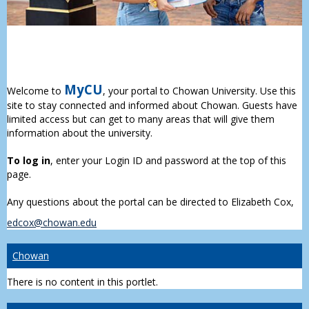
MyCU
Welcome to
, your portal to Chowan University. Use this
site to stay connected and informed about Chowan. Guests have
limited access but can get to many areas that will give them
information about the university.
To log in
, enter your Login ID and password at the top of this
page.
Any questions about the portal can be directed to Elizabeth Cox,
edcox@chowan.edu
Chowan
There is no content in this portlet.