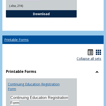
(.xlsx, 21K)
Independent Study Request For
Download
Printable Forms
Hando
Han
Collapse all sets
list
car
view
vie
Printable Forms
Toggl
Printa
Continuing Education Registration
Form
Form
Continuing Education Registration
Form