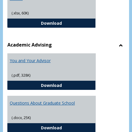
(.xlsx, 60K)
Student Academic Appeal Form-Fi
Download
Academic Advising
Toggl
Acad
You and Your Advisor
Advis
(.pdf, 328K)
You and Your Advisor
Download
Questions About Graduate School
(.docx, 25K)
Questions About Graduate Schoo
Download