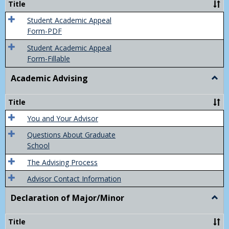
Title
(Appe
of
Student Academic Appeal
Final
Form-PDF
Grad
Student Academic Appeal
Form-Fillable
Academic Advising
Togg
Acad
Advis
Title
You and Your Advisor
Questions About Graduate
School
The Advising Process
Advisor Contact Information
Declaration of Major/Minor
Togg
Decla
of
Title
Majo