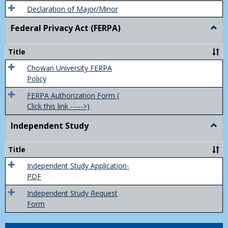
Declaration of Major/Minor
Federal Privacy Act (FERPA)
Togg
Feder
Priva
Title
Act
(FER
Chowan University FERPA
Policy
FERPA Authorization Form (
Click this link ----->)
Independent Study
Togg
Inde
Study
Title
Independent Study Application-
PDF
Independent Study Request
Form