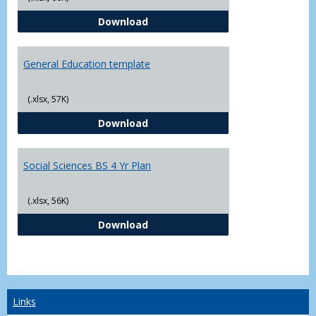
CJ - BS - Law Enforcement 4 Year
Download
General Education template
(.xlsx, 57K)
General Education template
Download
Social Sciences BS 4 Yr Plan
(.xlsx, 56K)
Social Sciences BS 4 Yr Plan
Download
Links