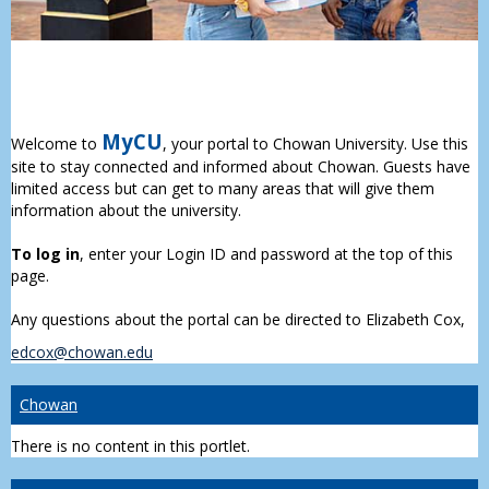
MyCU
Welcome to
, your portal to Chowan University. Use this
site to stay connected and informed about Chowan. Guests have
limited access but can get to many areas that will give them
information about the university.
To log in
, enter your Login ID and password at the top of this
page.
Any questions about the portal can be directed to Elizabeth Cox,
edcox@chowan.edu
Chowan
There is no content in this portlet.