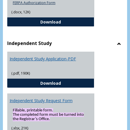
FERPA Authorization Form
(.docx, 12K)
FERPA Authorization Form ( Click t
Download
Independent Study
Toggl
Indep
Independent Study Application-PDF
Study
(.pdf, 190K)
Independent Study Application-
Download
Independent Study Request Form
Fillable, printable form.
The completed form must be turned into
the Registrar’s Office.
(.xlsx, 21K)