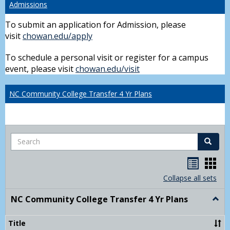
Admissions
To submit an application for Admission, please
visit
chowan.edu/apply
To schedule a personal visit or register for a campus
event, please visit
chowan.edu/visit
NC Community College Transfer 4 Yr Plans
Search
Search
Handou
Han
list
card
Collapse all sets
view
view
NC Community College Transfer 4 Yr Plans
Togg
NC
Comm
Title
Colle