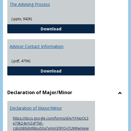
The Advising Process
(.pptx, 942K)
The Advising Process
Download
Advisor Contact Information
(.pdf, 475K)
Advisor Contact Information
Download
Declaration of Major/Minor
Toggl
Decla
Declaration of Major/Minor
of
Major
https://docs.google.com/forms/d/e/1FAIpQLS
e79kZ4eYjZxPTklr-
csEohB6dntMpu5Xa7xmm30JYOy7LNWw/view