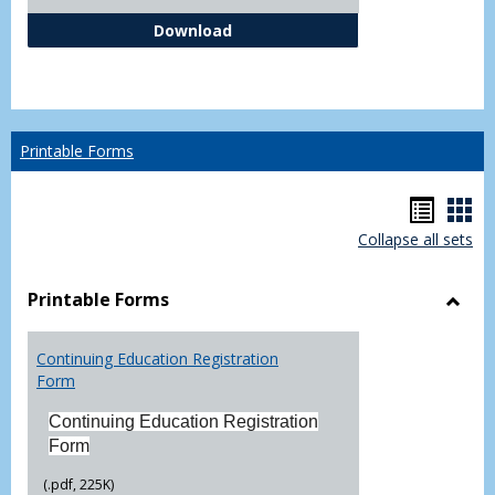
Independent Study Request For
Download
Printable Forms
Hando
Han
Collapse all sets
list
car
view
vie
Printable Forms
Toggl
Printa
Continuing Education Registration
Form
Form
Continuing Education Registration
Form
(.pdf, 225K)