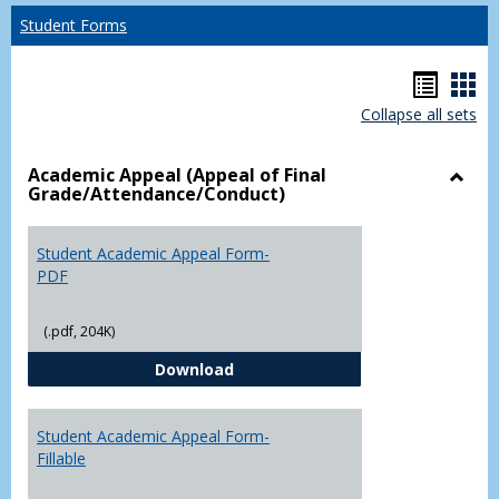
Student Forms
Hando
Han
Collapse all sets
list
car
view
vie
Academic Appeal (Appeal of Final
Grade/Attendance/Conduct)
Toggl
Acad
Appea
Student Academic Appeal Form-
(Appe
PDF
of
Final
(.pdf, 204K)
Grade
Student Academic Appeal Form-
Download
Student Academic Appeal Form-
Fillable