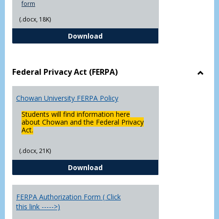
form
(.docx, 18K)
Declaration of Major/Minor
Download
Federal Privacy Act (FERPA)
Toggl
Feder
Chowan University FERPA Policy
Priva
Act
Students will find information here
(FERP
about Chowan and the Federal Privacy
Act.
(.docx, 21K)
Chowan University FERPA Policy
Download
FERPA Authorization Form ( Click
this link ----->)