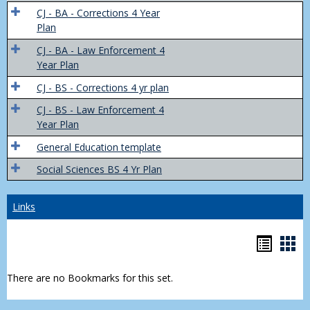
Trans
CJ - BA - Corrections 4 Year
4
Plan
Yr
CJ - BA - Law Enforcement 4
Plans
Year Plan
CJ - BS - Corrections 4 yr plan
CJ - BS - Law Enforcement 4
Year Plan
General Education template
Social Sciences BS 4 Yr Plan
Links
Bookm
Boo
list
car
There are no Bookmarks for this set.
view
vie