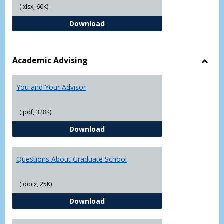
(.xlsx, 60K)
Student Academic Appeal Form-Fi
Download
Academic Advising
Toggl
Acad
You and Your Advisor
Advis
(.pdf, 328K)
You and Your Advisor
Download
Questions About Graduate School
(.docx, 25K)
Questions About Graduate Schoo
Download