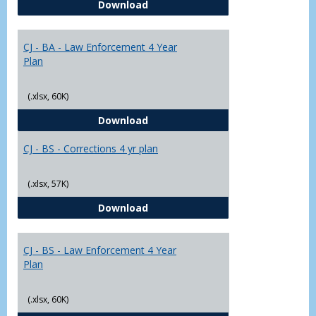
CJ - BA - Corrections 4 Year Plan
Download
Yr
Plans
CJ - BA - Law Enforcement 4 Year
Plan
(.xlsx, 60K)
CJ - BA - Law Enforcement 4 Year
Download
CJ - BS - Corrections 4 yr plan
(.xlsx, 57K)
CJ - BS - Corrections 4 yr plan
Download
CJ - BS - Law Enforcement 4 Year
Plan
(.xlsx, 60K)