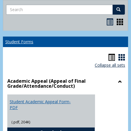
Search
Search
Bookma
Boo
list
card
view
view
Student Forms
Hando
Han
Collapse all sets
list
car
view
vie
Academic Appeal (Appeal of Final
Grade/Attendance/Conduct)
Toggl
Acad
Appea
Student Academic Appeal Form-
(Appe
PDF
of
Final
(.pdf, 204K)
Grade