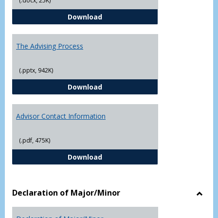
(.docx, 25K)
Questions About Graduate Schoo
Download
The Advising Process
(.pptx, 942K)
The Advising Process
Download
Advisor Contact Information
(.pdf, 475K)
Advisor Contact Information
Download
Declaration of Major/Minor
Toggl
Decla