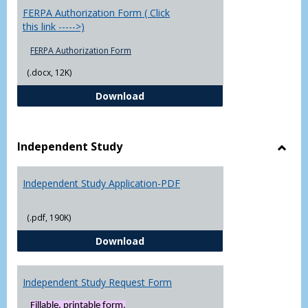
FERPA Authorization Form ( Click
this link ----->)
FERPA Authorization Form
(.docx, 12K)
FERPA Authorization Form ( Click t
Download
Independent Study
Toggl
Indep
Independent Study Application-PDF
Study
(.pdf, 190K)
Independent Study Application-
Download
Independent Study Request Form
Fillable, printable form.