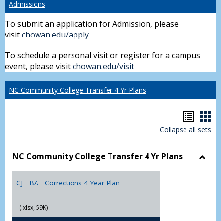
Admissions
To submit an application for Admission, please
visit
chowan.edu/apply
To schedule a personal visit or register for a campus
event, please visit
chowan.edu/visit
NC Community College Transfer 4 Yr Plans
Hando
Han
Collapse all sets
list
car
view
vie
NC Community College Transfer 4 Yr Plans
Toggl
NC
CJ - BA - Corrections 4 Year Plan
Comm
Colle
Trans
(.xlsx, 59K)
4