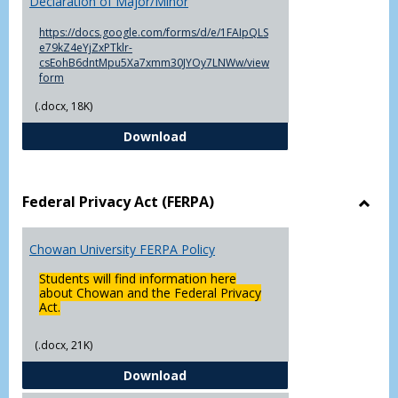
Declaration of Major/Minor
of
Major
https://docs.google.com/forms/d/e/1FAIpQLS
e79kZ4eYjZxPTklr-
csEohB6dntMpu5Xa7xmm30JYOy7LNWw/view
form
(.docx, 18K)
Declaration of Major/Minor
Download
Federal Privacy Act (FERPA)
Toggl
Feder
Chowan University FERPA Policy
Priva
Act
Students will find information here
(FERP
about Chowan and the Federal Privacy
Act.
(.docx, 21K)
Chowan University FERPA Policy
Download