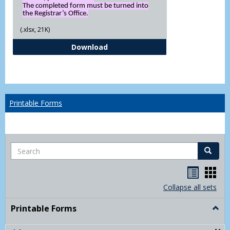
The completed form must be turned into
the Registrar’s Office.
(.xlsx, 21K)
Independent Study Request For
Download
Printable Forms
Search
Search
Handou
Han
list
card
Collapse all sets
view
view
Printable Forms
Togg
Print
Form