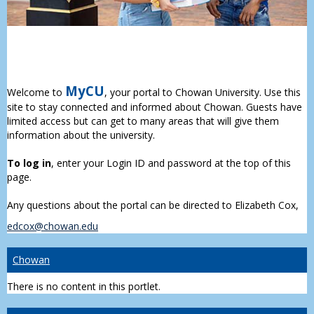
MyCU
Welcome to
, your portal to Chowan University. Use this
site to stay connected and informed about Chowan. Guests have
limited access but can get to many areas that will give them
information about the university.
To log in
, enter your Login ID and password at the top of this
page.
Any questions about the portal can be directed to Elizabeth Cox,
edcox@chowan.edu
Chowan
There is no content in this portlet.