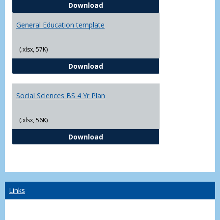
CJ - BS - Law Enforcement 4 Year
Download
General Education template
(.xlsx, 57K)
General Education template
Download
Social Sciences BS 4 Yr Plan
(.xlsx, 56K)
Social Sciences BS 4 Yr Plan
Download
Links