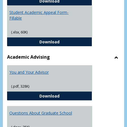
Student Academic Appeal Form-
Download
Student Academic Appeal Form-
Fillable
(.xlsx, 60K)
Student Academic Appeal Form-Fi
Download
Academic Advising
Toggl
Acad
You and Your Advisor
Advis
(.pdf, 328K)
You and Your Advisor
Download
Questions About Graduate School