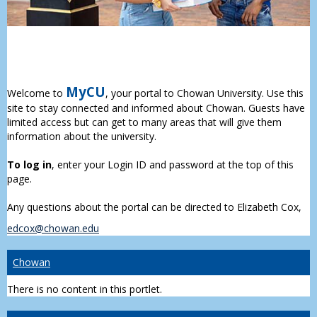
MyCU
Welcome to
, your portal to Chowan University. Use this
site to stay connected and informed about Chowan. Guests have
limited access but can get to many areas that will give them
information about the university.
To log in
, enter your Login ID and password at the top of this
page.
Any questions about the portal can be directed to Elizabeth Cox,
edcox@chowan.edu
Chowan
There is no content in this portlet.