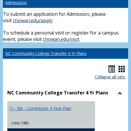
Admissions
To submit an application for Admission, please
visit
chowan.edu/apply
To schedule a personal visit or register for a campus
event, please visit
chowan.edu/visit
NC Community College Transfer 4 Yr Plans
Hando
Han
Collapse all sets
list
car
view
vie
NC Community College Transfer 4 Yr Plans
Toggl
NC
CJ - BA - Corrections 4 Year Plan
Comm
Colle
Trans
(.xlsx, 59K)
4