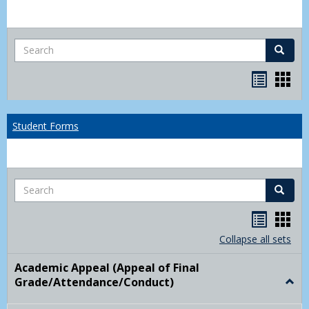
Search
Search
Bookma
Boo
list
card
view
view
Student Forms
Search
Search
Handou
Han
list
card
Collapse all sets
view
view
Academic Appeal (Appeal of Final
Grade/Attendance/Conduct)
Togg
Acad
Appe