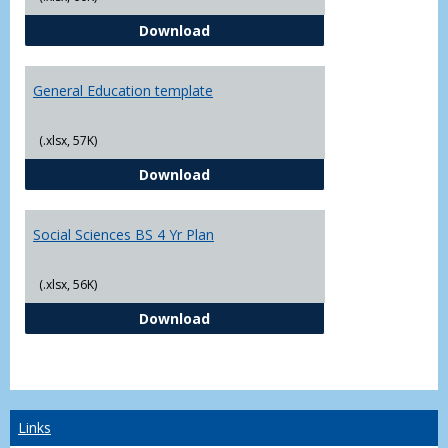
CJ - BS - Law Enforcement 4 Year
Download
General Education template
(.xlsx, 57K)
General Education template
Download
Social Sciences BS 4 Yr Plan
(.xlsx, 56K)
Social Sciences BS 4 Yr Plan
Download
Links