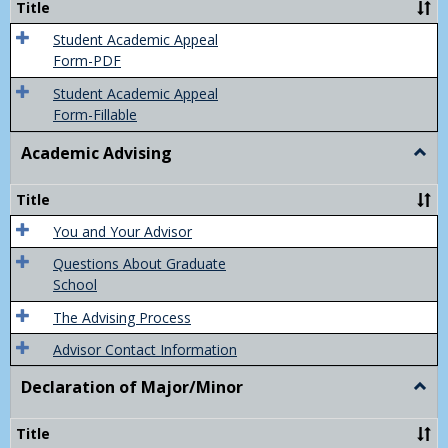
Title
(Appe
of
Student Academic Appeal
Final
Form-PDF
Grad
Student Academic Appeal
Form-Fillable
Academic Advising
Togg
Acad
Advis
Title
You and Your Advisor
Questions About Graduate
School
The Advising Process
Advisor Contact Information
Declaration of Major/Minor
Togg
Decla
of
Title
Majo