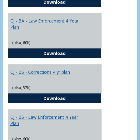
CJ - BA - Corrections 4 Year Plan
Download
Yr
Plans
CJ - BA - Law Enforcement 4 Year
Plan
(.xlsx, 60K)
CJ - BA - Law Enforcement 4 Year
Download
CJ - BS - Corrections 4 yr plan
(.xlsx, 57K)
CJ - BS - Corrections 4 yr plan
Download
CJ - BS - Law Enforcement 4 Year
Plan
(.xlsx, 60K)