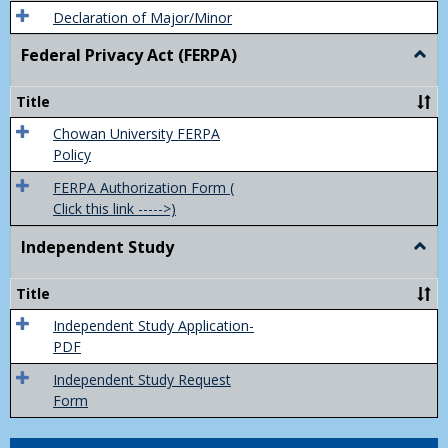
Declaration of Major/Minor
Federal Privacy Act (FERPA)
Togg
Feder
Priva
Title
Act
(FER
Chowan University FERPA
Policy
FERPA Authorization Form (
Click this link ----->)
Independent Study
Togg
Inde
Study
Title
Independent Study Application-
PDF
Independent Study Request
Form