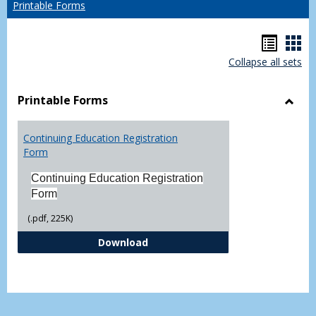
Printable Forms
Hando
Han
Collapse all sets
list
car
view
vie
Printable Forms
Toggl
Printa
Continuing Education Registration
Form
Form
Continuing Education Registration
Form
(.pdf, 225K)
Continuing Education Registrati
Download