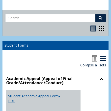
Search
Search
Bookma
Boo
list
card
view
view
Student Forms
Hando
Han
Collapse all sets
list
car
view
vie
Academic Appeal (Appeal of Final
Grade/Attendance/Conduct)
Toggl
Acad
Appea
Student Academic Appeal Form-
(Appe
PDF
of
Final