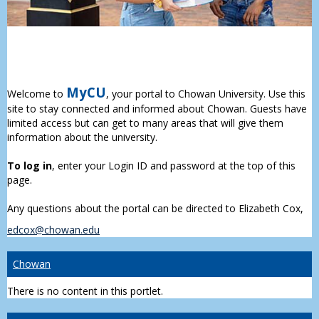
MyCU
Welcome to
, your portal to Chowan University. Use this
site to stay connected and informed about Chowan. Guests have
limited access but can get to many areas that will give them
information about the university.
To log in
, enter your Login ID and password at the top of this
page.
Any questions about the portal can be directed to Elizabeth Cox,
edcox@chowan.edu
Chowan
There is no content in this portlet.