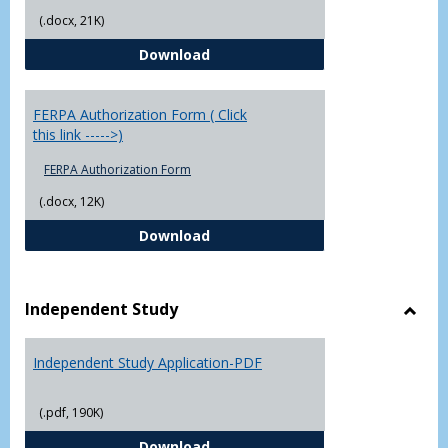
(.docx, 21K)
Chowan University FERPA Policy
Download
FERPA Authorization Form ( Click
this link ----->)
FERPA Authorization Form
(.docx, 12K)
FERPA Authorization Form ( Click t
Download
Independent Study
Toggl
Indep
Independent Study Application-PDF
Study
(.pdf, 190K)
Independent Study Application-
Download