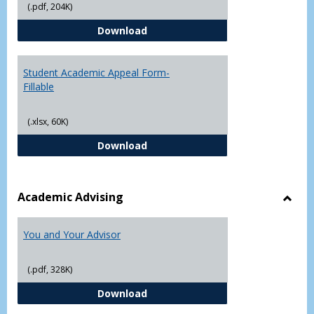
(.pdf, 204K)
Grade
Student Academic Appeal Form-
Download
Student Academic Appeal Form-
Fillable
(.xlsx, 60K)
Student Academic Appeal Form-Fi
Download
Academic Advising
Toggl
Acad
You and Your Advisor
Advis
(.pdf, 328K)
You and Your Advisor
Download