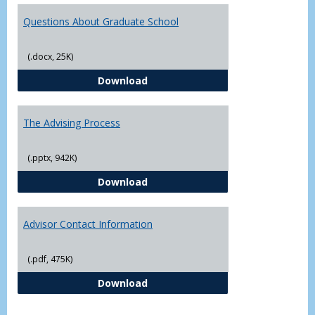
Questions About Graduate School
(.docx, 25K)
Questions About Graduate Schoo
Download
The Advising Process
(.pptx, 942K)
The Advising Process
Download
Advisor Contact Information
(.pdf, 475K)
Advisor Contact Information
Download