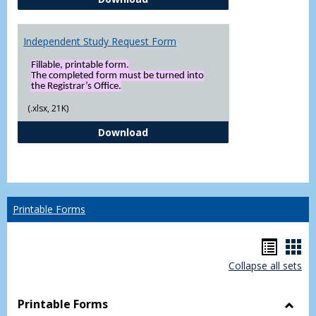
Independent Study Request Form
Fillable, printable form.
The completed form must be turned into
the Registrar’s Office.
(.xlsx, 21K)
Independent Study Request For
Download
Printable Forms
Hando
Han
Collapse all sets
list
car
view
vie
Printable Forms