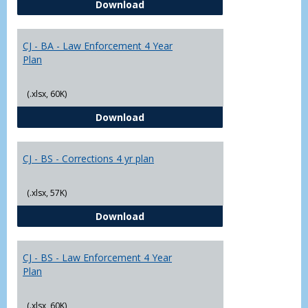
CJ - BA - Corrections 4 Year Plan
Download
Yr
Plans
CJ - BA - Law Enforcement 4 Year
Plan
(.xlsx, 60K)
CJ - BA - Law Enforcement 4 Year
Download
CJ - BS - Corrections 4 yr plan
(.xlsx, 57K)
CJ - BS - Corrections 4 yr plan
Download
CJ - BS - Law Enforcement 4 Year
Plan
(.xlsx, 60K)