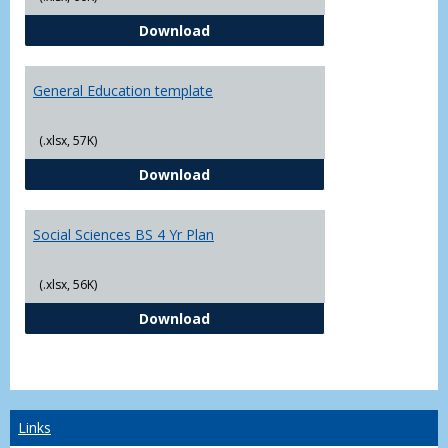
CJ - BS - Law Enforcement 4 Year
Download
General Education template
(.xlsx, 57K)
General Education template
Download
Social Sciences BS 4 Yr Plan
(.xlsx, 56K)
Social Sciences BS 4 Yr Plan
Download
Links