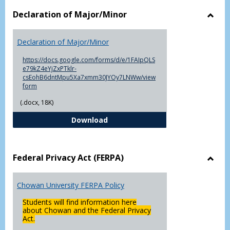
Declaration of Major/Minor
Toggl
Decla
Declaration of Major/Minor
of
Major
https://docs.google.com/forms/d/e/1FAIpQLS
e79kZ4eYjZxPTklr-
csEohB6dntMpu5Xa7xmm30JYOy7LNWw/view
form
(.docx, 18K)
Declaration of Major/Minor
Download
Federal Privacy Act (FERPA)
Toggl
Feder
Chowan University FERPA Policy
Priva
Act
Students will find information here
(FERP
about Chowan and the Federal Privacy
Act.