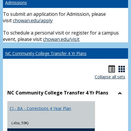
Admissions
To submit an application for Admission, please
visit
chowan.edu/apply
To schedule a personal visit or register for a campus
event, please visit
chowan.edu/visit
NC Community College Transfer 4 Yr Plans
Hando
Han
Collapse all sets
list
car
view
vie
NC Community College Transfer 4 Yr Plans
Toggl
NC
CJ - BA - Corrections 4 Year Plan
Comm
Colle
Trans
(.xlsx, 59K)
4