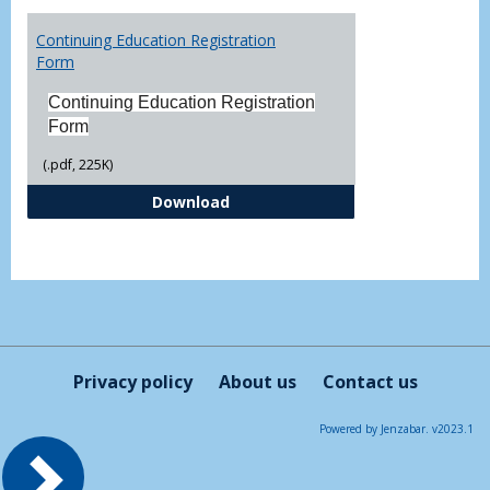
Toggl
Printa
Continuing Education Registration
Form
Form
Continuing Education Registration
Form
(.pdf, 225K)
Continuing Education Registrati
Download
Privacy policy
About us
Contact us
Powered by Jenzabar. v2023.1