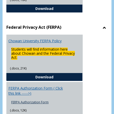
Declaration of Major/Minor
Download
Federal Privacy Act (FERPA)
Toggl
Feder
Chowan University FERPA Policy
Priva
Act
Students will find information here
(FERP
about Chowan and the Federal Privacy
Act.
(.docx, 21K)
Chowan University FERPA Policy
Download
FERPA Authorization Form ( Click
this link ----->)
FERPA Authorization Form
(.docx, 12K)