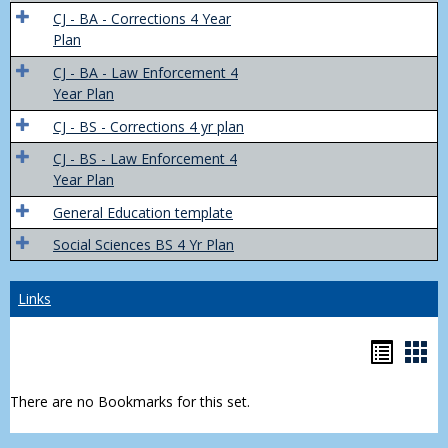
Trans
CJ - BA - Corrections 4 Year
4
Plan
Yr
CJ - BA - Law Enforcement 4
Plans
Year Plan
CJ - BS - Corrections 4 yr plan
CJ - BS - Law Enforcement 4
Year Plan
General Education template
Social Sciences BS 4 Yr Plan
Links
Bookm
Boo
list
car
There are no Bookmarks for this set.
view
vie