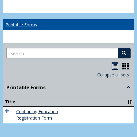
Printable Forms
Search
Search
Handou
Han
list
card
Collapse all sets
view
view
Printable Forms
Togg
Print
Form
Title
Continuing Education
Registration Form