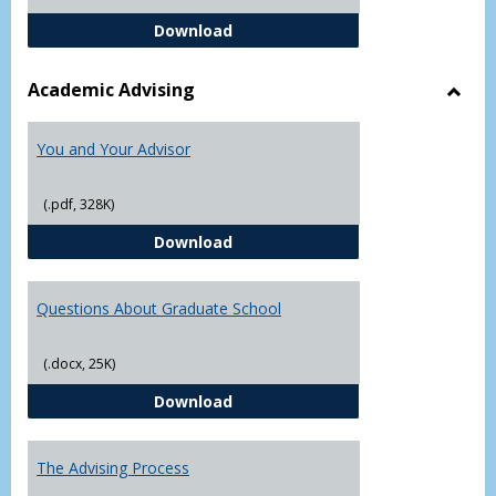
Student Academic Appeal Form-Fi
Download
Academic Advising
Toggl
Acad
You and Your Advisor
Advis
(.pdf, 328K)
You and Your Advisor
Download
Questions About Graduate School
(.docx, 25K)
Questions About Graduate Schoo
Download
The Advising Process