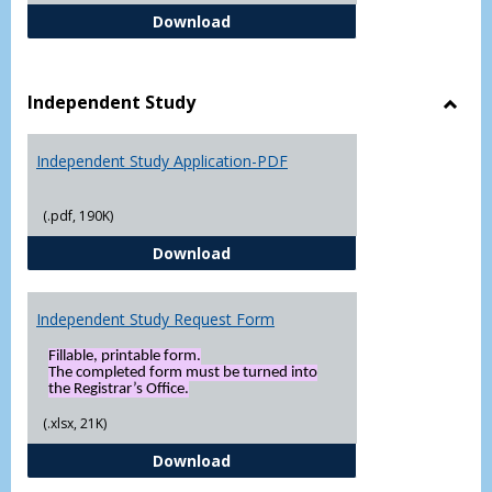
FERPA Authorization Form ( Click t
Download
Independent Study
Toggl
Indep
Independent Study Application-PDF
Study
(.pdf, 190K)
Independent Study Application-
Download
Independent Study Request Form
Fillable, printable form.
The completed form must be turned into
the Registrar’s Office.
(.xlsx, 21K)
Independent Study Request For
Download