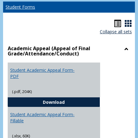
Student Forms
Hando
Han
Collapse all sets
list
car
view
vie
Academic Appeal (Appeal of Final
Grade/Attendance/Conduct)
Toggl
Acad
Appea
Student Academic Appeal Form-
(Appe
PDF
of
Final
(.pdf, 204K)
Grade
Student Academic Appeal Form-
Download
Student Academic Appeal Form-
Fillable
(.xlsx, 60K)