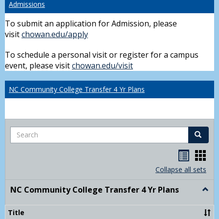
Admissions
To submit an application for Admission, please
visit
chowan.edu/apply
To schedule a personal visit or register for a campus
event, please visit
chowan.edu/visit
NC Community College Transfer 4 Yr Plans
Search
Search
Handou
Han
list
card
Collapse all sets
view
view
NC Community College Transfer 4 Yr Plans
Togg
NC
Comm
Title
Colle