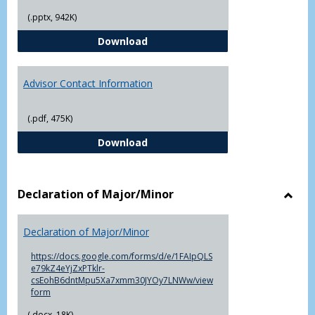
(.pptx, 942K)
The Advising Process
Download
Advisor Contact Information
(.pdf, 475K)
Advisor Contact Information
Download
Declaration of Major/Minor
Toggl
Decla
Declaration of Major/Minor
of
Major
https://docs.google.com/forms/d/e/1FAIpQLS
e79kZ4eYjZxPTklr-
csEohB6dntMpu5Xa7xmm30JYOy7LNWw/view
form
(.docx, 18K)