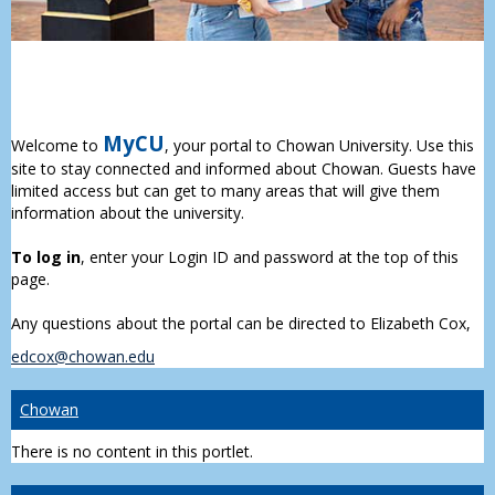
MyCU
Welcome to
, your portal to Chowan University. Use this
site to stay connected and informed about Chowan. Guests have
limited access but can get to many areas that will give them
information about the university.
To log in
, enter your Login ID and password at the top of this
page.
Any questions about the portal can be directed to Elizabeth Cox,
edcox@chowan.edu
Chowan
There is no content in this portlet.