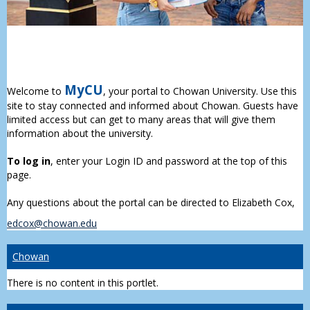
MyCU
Welcome to
, your portal to Chowan University. Use this
site to stay connected and informed about Chowan. Guests have
limited access but can get to many areas that will give them
information about the university.
To log in
, enter your Login ID and password at the top of this
page.
Any questions about the portal can be directed to Elizabeth Cox,
edcox@chowan.edu
Chowan
There is no content in this portlet.