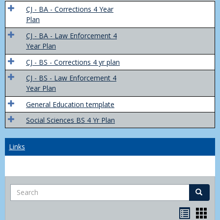
Trans
CJ - BA - Corrections 4 Year
4
Plan
Yr
CJ - BA - Law Enforcement 4
Plans
Year Plan
CJ - BS - Corrections 4 yr plan
CJ - BS - Law Enforcement 4
Year Plan
General Education template
Social Sciences BS 4 Yr Plan
Links
Search
Search
Bookma
Boo