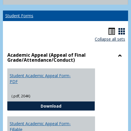
list
card
view
view
Student Forms
Hando
Han
Collapse all sets
list
car
view
vie
Academic Appeal (Appeal of Final
Grade/Attendance/Conduct)
Toggl
Acad
Appea
Student Academic Appeal Form-
(Appe
PDF
of
Final
(.pdf, 204K)
Grade
Student Academic Appeal Form-
Download
Student Academic Appeal Form-
Fillable