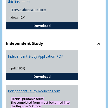
this link ----->)
FERPA Authorization Form
(.docx, 12K)
FERPA Authorization Form ( Click t
Download
Independent Study
Toggl
Indep
Independent Study Application-PDF
Study
(.pdf, 190K)
Independent Study Application-
Download
Independent Study Request Form
Fillable, printable form.
The completed form must be turned into
the Registrar’s Office.