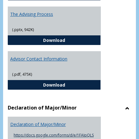
The Advising Process
(.pptx, 942K)
The Advising Process
Download
Advisor Contact Information
(.pdf, 475K)
Advisor Contact Information
Download
Declaration of Major/Minor
Toggl
Decla
Declaration of Major/Minor
of
Major
https://docs.google.com/forms/d/e/1FAIpQLS