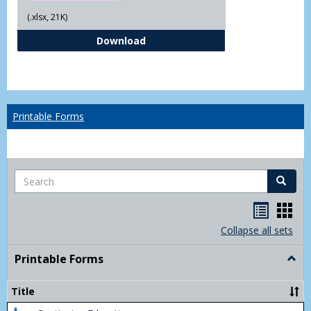
(.xlsx, 21K)
Independent Study Request For
Download
Printable Forms
Search
Search
Handou
Han
list
card
Collapse all sets
view
view
Printable Forms
Togg
Print
Form
Title