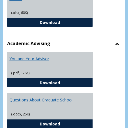
(.xlsx, 60K)
Student Academic Appeal Form-Fi
Download
Academic Advising
Toggl
Acad
You and Your Advisor
Advis
(.pdf, 328K)
You and Your Advisor
Download
Questions About Graduate School
(.docx, 25K)
Questions About Graduate Schoo
Download