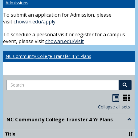
Admissions
To submit an application for Admission, please
visit
chowan.edu/apply
To schedule a personal visit or register for a campus
event, please visit
chowan.edu/visit
NC Community College Transfer 4 Yr Plans
Search
Search
Handou
Han
list
card
Collapse all sets
view
view
NC Community College Transfer 4 Yr Plans
Togg
NC
Comm
Title
Colle