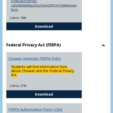
e79kZ4eYjZxPTklr-
csEohB6dntMpu5Xa7xmm30JYOy7LNWw/view
form
(.docx, 18K)
Declaration of Major/Minor
Download
Federal Privacy Act (FERPA)
Toggl
Feder
Chowan University FERPA Policy
Priva
Act
Students will find information here
(FERP
about Chowan and the Federal Privacy
Act.
(.docx, 21K)
Chowan University FERPA Policy
Download
FERPA Authorization Form ( Click