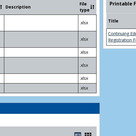
Community
Printable 
File
Description
College
type
Transfer
4
Title
.xlsx
Yr
Plans
Continuing Ed
.xlsx
Registration 
.xlsx
.xlsx
.xlsx
.xlsx