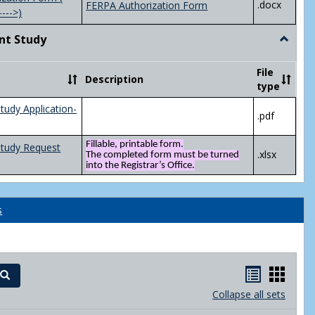
.docx
FERPA Authorization Form
---->)
nt Study
Toggle
Indepen
Study
File
Description
type
tudy Application-
.pdf
Fillable, printable form.
Study Request
.xlsx
The completed form must be turned
into the Registrar’s Office.
s
Handout
Hand
Search
list
card
Collapse all sets