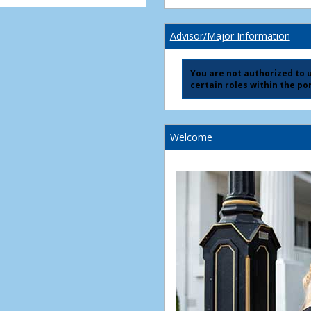
Advisor/Major Information
You are not authorized to us
certain roles within the por
Welcome