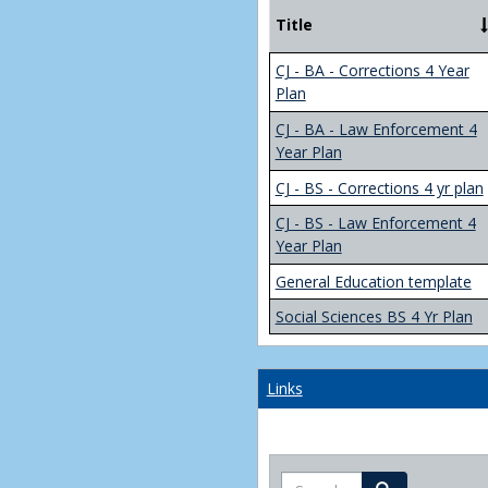
Title
CJ - BA - Corrections 4 Year
Plan
CJ - BA - Law Enforcement 4
Year Plan
CJ - BS - Corrections 4 yr plan
CJ - BS - Law Enforcement 4
Year Plan
General Education template
Social Sciences BS 4 Yr Plan
Links
Search