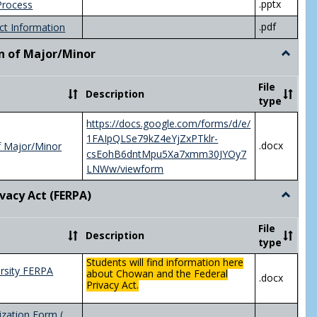
.pptx
Process
.pdf
ct Information
n of Major/Minor
Toggle
Declara
of
File
Description
Major/
type
https://docs.google.com/forms/d/e/
1FAIpQLSe79kZ4eYjZxPTklr-
.docx
f Major/Minor
csEohB6dntMpu5Xa7xmm30JYOy7
LNWw/viewform
ivacy Act (FERPA)
Toggle
Federal
Privacy
File
Description
Act
type
(FERPA)
Students will find information here
rsity FERPA
about Chowan and the Federal
.docx
Privacy Act.
zation Form (