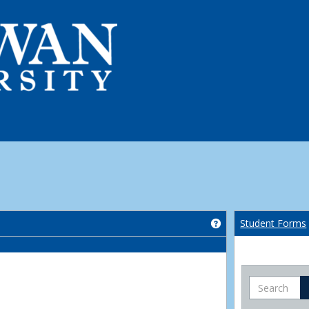
Get help using 'Co
Student Forms
Search