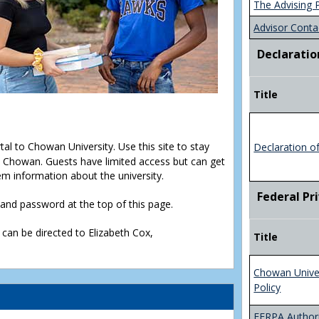
The Advising 
Advisor Conta
Declaratio
Title
rtal to Chowan University. Use this site to stay
Declaration o
Chowan. Guests have limited access but can get
em information about the university.
Federal Pr
D and password at the top of this page.
 can be directed to Elizabeth Cox,
Title
Chowan Unive
Policy
FERPA Authori