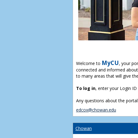
MyCU
Welcome to
, your po
connected and informed about 
to many areas that will give th
To log in
, enter your Login I
Any questions about the portal
edcox@chowan.edu
Chowan