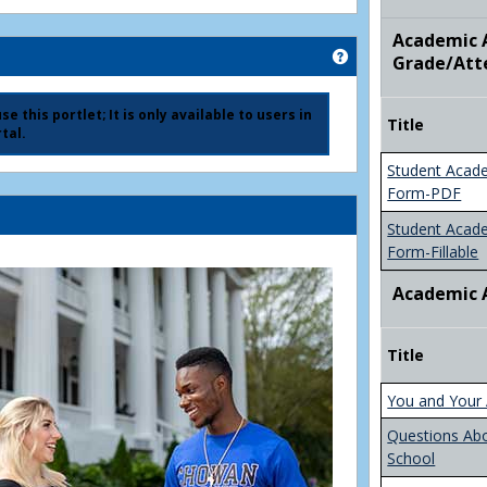
Academic A
Get help using 'Ad
Grade/Att
e this portlet; It is only available to users in
Title
tal.
Student Acad
Form-PDF
Student Acad
Form-Fillable
Academic 
Title
You and Your 
Questions Ab
School