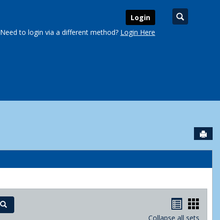
Search
Login
Need to login via a different method?
Login Here
Sen
urse Schedules'
Handout
Hand
Search
Collapse all sets