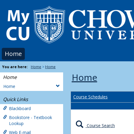
Skip
to
content
Home
You are here:
Home
Home
Home
Home
Home
Course Schedules
Quick Links
Blackboard
Bookstore - Textbook
Lookup
Course Search
Web E-mail