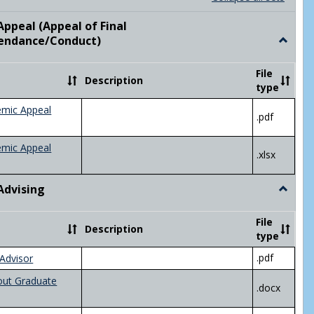
list
card
view
view
ppeal (Appeal of Final
visor/Major Information'
endance/Conduct)
Toggle
Academ
Appeal
File
Description
(Appeal
type
of
Final
emic Appeal
.pdf
Grade/A
emic Appeal
.xlsx
Advising
Toggle
Academ
Advisin
File
Description
type
.pdf
Advisor
out Graduate
.docx