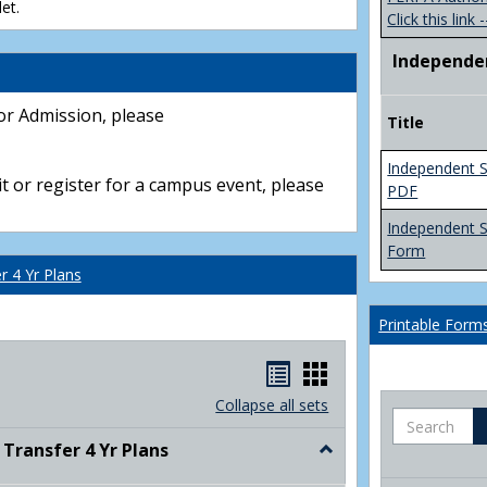
et.
Click this link -
Independe
or Admission, please
Title
Independent S
t or register for a campus event, please
PDF
Independent 
Form
 4 Yr Plans
Printable Form
Handouts
Handouts
list
card
Collapse all sets
Search
view
view
ransfer 4 Yr Plans
Toggle
NC