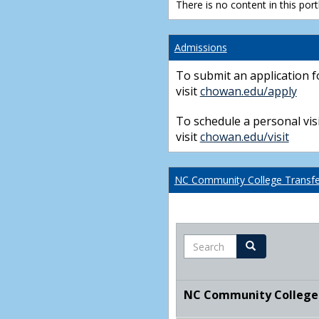
There is no content in this portl
Admissions
To submit an application f
visit
chowan.edu/apply
To schedule a personal visi
visit
chowan.edu/visit
NC Community College Transfer
Search
Search
NC Community College T