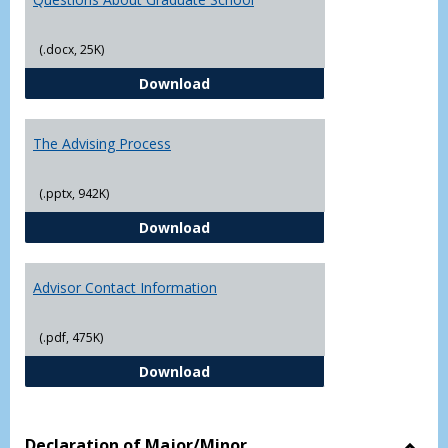
(.docx, 25K)
Questions About Graduate Schoo
Download
The Advising Process
(.pptx, 942K)
The Advising Process
Download
Advisor Contact Information
(.pdf, 475K)
Advisor Contact Information
Download
Declaration of Major/Minor