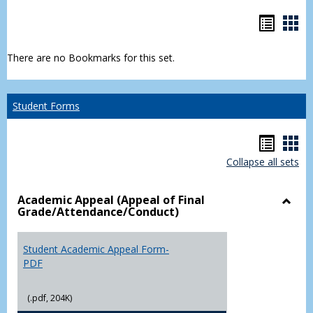
Bookm
Boo
list
car
There are no Bookmarks for this set.
view
vie
Student Forms
Hando
Han
Collapse all sets
list
car
view
vie
Academic Appeal (Appeal of Final
Grade/Attendance/Conduct)
Toggl
Acad
Appea
Student Academic Appeal Form-
(Appe
PDF
of
Final
(.pdf, 204K)
Grade