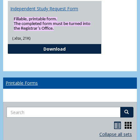
Independent Study Request Form
Fillable, printable form.
The completed form must be turned into
the Registrar’s Office.
(.xlsx, 21K)
Independent Study Request For
Download
Printable Forms
Search
Search
Handou
Han
list
card
Collapse all sets