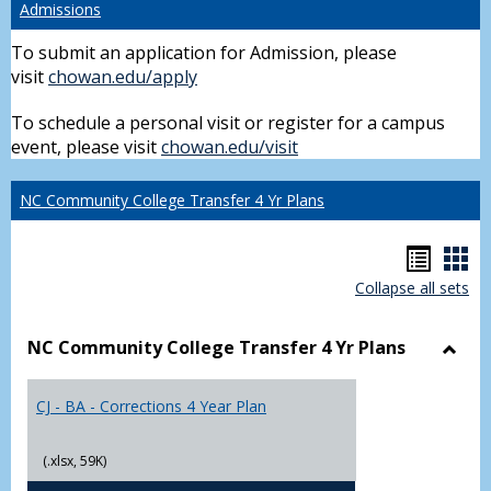
Admissions
To submit an application for Admission, please
visit
chowan.edu/apply
To schedule a personal visit or register for a campus
event, please visit
chowan.edu/visit
NC Community College Transfer 4 Yr Plans
Hando
Han
Collapse all sets
list
car
view
vie
NC Community College Transfer 4 Yr Plans
Toggl
NC
CJ - BA - Corrections 4 Year Plan
Comm
Colle
Trans
(.xlsx, 59K)
4