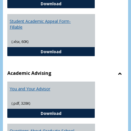
Student Academic Appeal Form-
Download
Student Academic Appeal Form-
Fillable
(.xlsx, 60K)
Student Academic Appeal Form-Fi
Download
Academic Advising
Toggl
Acad
You and Your Advisor
Advis
(.pdf, 328K)
You and Your Advisor
Download
Questions About Graduate School