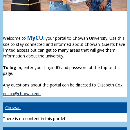
MyCU
Welcome to
, your portal to Chowan University. Use this
site to stay connected and informed about Chowan. Guests have
limited access but can get to many areas that will give them
information about the university.
To log in
, enter your Login ID and password at the top of this
page.
Any questions about the portal can be directed to Elizabeth Cox,
edcox@chowan.edu
Chowan
There is no content in this portlet.