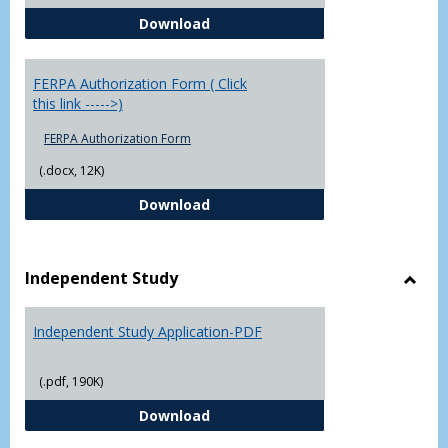
Chowan University FERPA Policy
Download
FERPA Authorization Form ( Click
this link ----->)
FERPA Authorization Form
(.docx, 12K)
FERPA Authorization Form ( Click t
Download
Independent Study
Toggl
Indep
Independent Study Application-PDF
Study
(.pdf, 190K)
Independent Study Application-
Download