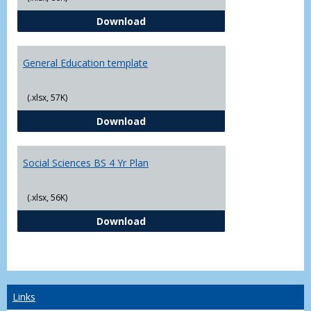
CJ - BS - Law Enforcement 4 Year
Download
General Education template
(.xlsx, 57K)
General Education template
Download
Social Sciences BS 4 Yr Plan
(.xlsx, 56K)
Social Sciences BS 4 Yr Plan
Download
Links