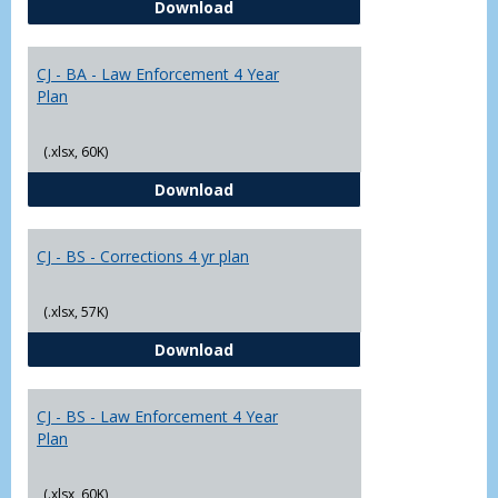
CJ - BA - Corrections 4 Year Plan
Download
Yr
Plans
CJ - BA - Law Enforcement 4 Year
Plan
(.xlsx, 60K)
CJ - BA - Law Enforcement 4 Year
Download
CJ - BS - Corrections 4 yr plan
(.xlsx, 57K)
CJ - BS - Corrections 4 yr plan
Download
CJ - BS - Law Enforcement 4 Year
Plan
(.xlsx, 60K)