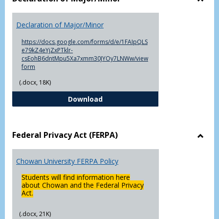
Toggl
Decla
Declaration of Major/Minor
of
Major
https://docs.google.com/forms/d/e/1FAIpQLS
e79kZ4eYjZxPTklr-
csEohB6dntMpu5Xa7xmm30JYOy7LNWw/view
form
(.docx, 18K)
Declaration of Major/Minor
Download
Federal Privacy Act (FERPA)
Toggl
Feder
Chowan University FERPA Policy
Priva
Act
Students will find information here
(FERP
about Chowan and the Federal Privacy
Act.
(.docx, 21K)