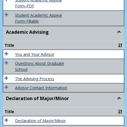
Final
Form-PDF
Grad
Student Academic Appeal
Form-Fillable
Academic Advising
Togg
Acad
Advis
Title
You and Your Advisor
Questions About Graduate
School
The Advising Process
Advisor Contact Information
Declaration of Major/Minor
Togg
Decla
of
Title
Majo
Declaration of Major/Minor