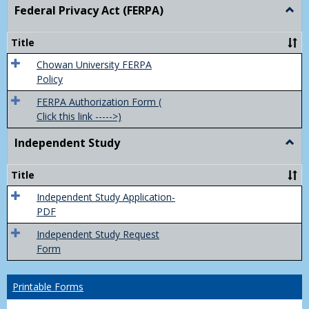
Federal Privacy Act (FERPA)
Togg
Feder
Priva
Title
Act
(FER
Chowan University FERPA
Policy
FERPA Authorization Form (
Click this link ----->)
Independent Study
Togg
Inde
Study
Title
Independent Study Application-
PDF
Independent Study Request
Form
Printable Forms