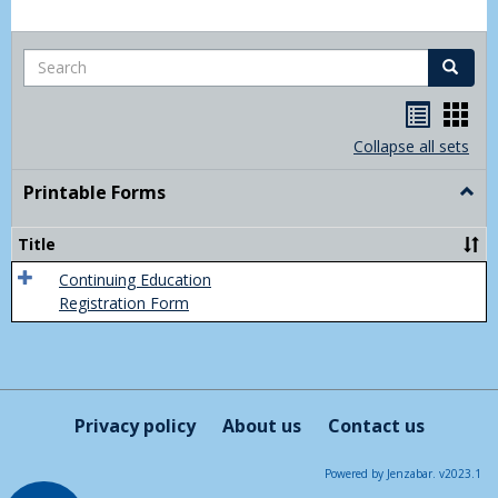
Search
Search
Handou
Han
list
card
Collapse all sets
view
view
Printable Forms
Togg
Print
Form
Title
Continuing Education
Registration Form
Privacy policy
About us
Contact us
Powered by Jenzabar. v2023.1