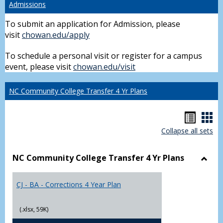
Admissions
To submit an application for Admission, please
visit
chowan.edu/apply
To schedule a personal visit or register for a campus
event, please visit
chowan.edu/visit
NC Community College Transfer 4 Yr Plans
Hando
Han
Collapse all sets
list
car
view
vie
NC Community College Transfer 4 Yr Plans
Toggl
NC
CJ - BA - Corrections 4 Year Plan
Comm
Colle
Trans
(.xlsx, 59K)
4