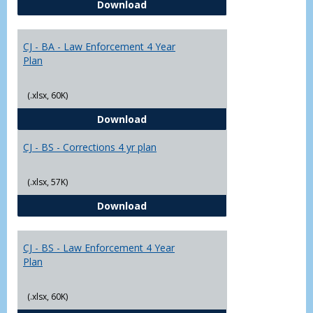
CJ - BA - Corrections 4 Year Plan
Download
Yr
Plans
CJ - BA - Law Enforcement 4 Year
Plan
(.xlsx, 60K)
CJ - BA - Law Enforcement 4 Year
Download
CJ - BS - Corrections 4 yr plan
(.xlsx, 57K)
CJ - BS - Corrections 4 yr plan
Download
CJ - BS - Law Enforcement 4 Year
Plan
(.xlsx, 60K)