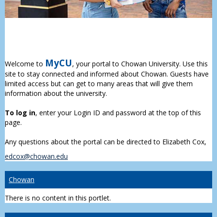
MyCU
Welcome to
, your portal to Chowan University. Use this
site to stay connected and informed about Chowan. Guests have
limited access but can get to many areas that will give them
information about the university.
To log in
, enter your Login ID and password at the top of this
page.
Any questions about the portal can be directed to Elizabeth Cox,
edcox@chowan.edu
Chowan
There is no content in this portlet.