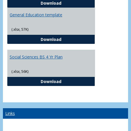
CJ - BS - Law Enforcement 4 Year
Download
General Education template
(.xlsx, 57K)
General Education template
Download
Social Sciences BS 4 Yr Plan
(.xlsx, 56K)
Social Sciences BS 4 Yr Plan
Download
Links