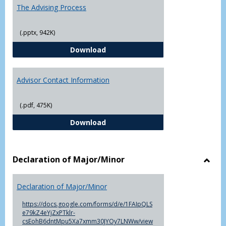
The Advising Process
(.pptx, 942K)
The Advising Process
Download
Advisor Contact Information
(.pdf, 475K)
Advisor Contact Information
Download
Declaration of Major/Minor
Toggl
Decla
Declaration of Major/Minor
of
Major
https://docs.google.com/forms/d/e/1FAIpQLS
e79kZ4eYjZxPTklr-
csEohB6dntMpu5Xa7xmm30JYOy7LNWw/view