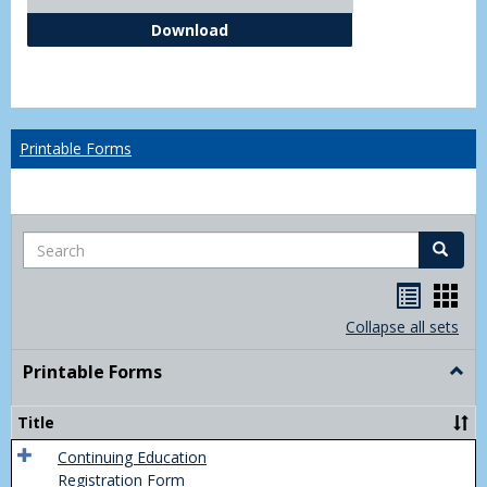
Independent Study Request For
Download
Printable Forms
Search
Search
Handou
Han
list
card
Collapse all sets
view
view
Printable Forms
Togg
Print
Form
Title
Continuing Education
Registration Form