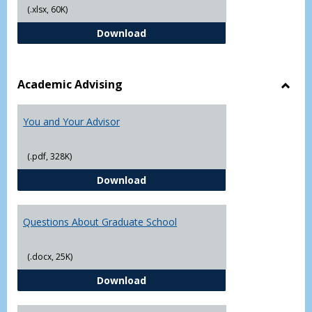
(.xlsx, 60K)
Student Academic Appeal Form-Fi
Download
Academic Advising
Toggl
Acad
You and Your Advisor
Advis
(.pdf, 328K)
You and Your Advisor
Download
Questions About Graduate School
(.docx, 25K)
Questions About Graduate Schoo
Download