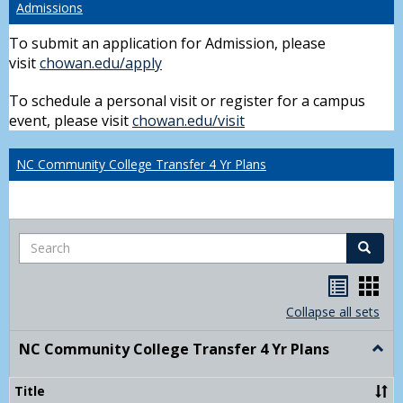
Admissions
To submit an application for Admission, please
visit
chowan.edu/apply
To schedule a personal visit or register for a campus
event, please visit
chowan.edu/visit
NC Community College Transfer 4 Yr Plans
Search
Search
Handou
Han
list
card
Collapse all sets
view
view
NC Community College Transfer 4 Yr Plans
Togg
NC
Comm
Title
Colle