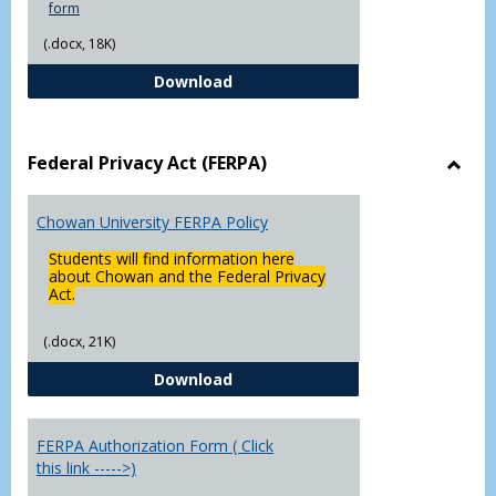
form
(.docx, 18K)
Declaration of Major/Minor
Download
Federal Privacy Act (FERPA)
Toggl
Feder
Chowan University FERPA Policy
Priva
Act
Students will find information here
(FERP
about Chowan and the Federal Privacy
Act.
(.docx, 21K)
Chowan University FERPA Policy
Download
FERPA Authorization Form ( Click
this link ----->)