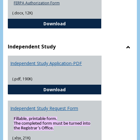
FERPA Authorization Form
(.docx, 12K)
FERPA Authorization Form ( Click t
Download
Independent Study
Toggl
Indep
Independent Study Application-PDF
Study
(.pdf, 190K)
Independent Study Application-
Download
Independent Study Request Form
Fillable, printable form.
The completed form must be turned into
the Registrar’s Office.
(.xlsx, 21K)