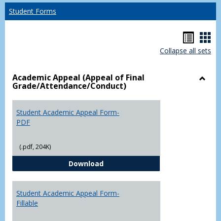
Student Forms
Hando
Han
Collapse all sets
list
car
view
vie
Academic Appeal (Appeal of Final
Grade/Attendance/Conduct)
Toggl
Acad
Appea
Student Academic Appeal Form-
(Appe
PDF
of
Final
(.pdf, 204K)
Grade
Student Academic Appeal Form-
Download
Student Academic Appeal Form-
Fillable