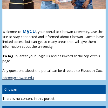
MyCU
Welcome to
, your portal to Chowan University. Use this
site to stay connected and informed about Chowan. Guests have
limited access but can get to many areas that will give them
information about the university.
To log in
, enter your Login ID and password at the top of this
page.
Any questions about the portal can be directed to Elizabeth Cox,
edcox@chowan.edu
Chowan
There is no content in this portlet.