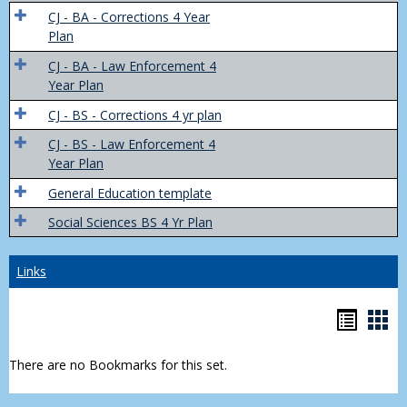
Trans
CJ - BA - Corrections 4 Year
4
Plan
Yr
CJ - BA - Law Enforcement 4
Plans
Year Plan
CJ - BS - Corrections 4 yr plan
CJ - BS - Law Enforcement 4
Year Plan
General Education template
Social Sciences BS 4 Yr Plan
Links
Bookm
Boo
list
car
There are no Bookmarks for this set.
view
vie