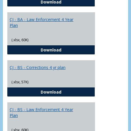
CJ - BA - Corrections 4 Year Plan
Download
Yr
Plans
CJ - BA - Law Enforcement 4 Year
Plan
(.xlsx, 60K)
CJ - BA - Law Enforcement 4 Year
Download
CJ - BS - Corrections 4 yr plan
(.xlsx, 57K)
CJ - BS - Corrections 4 yr plan
Download
CJ - BS - Law Enforcement 4 Year
Plan
(.xlsx, 60K)