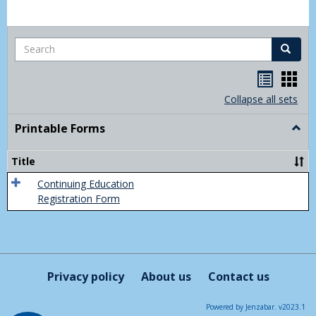
Search
Search
Handou
Han
list
card
Collapse all sets
view
view
Printable Forms
Togg
Print
Form
Title
Continuing Education
Registration Form
Privacy policy
About us
Contact us
Powered by Jenzabar. v2023.1