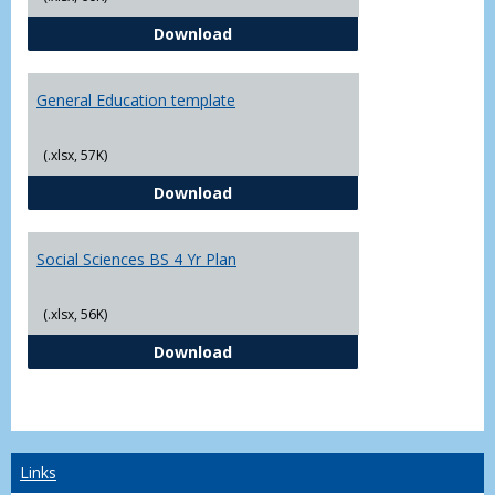
CJ - BS - Law Enforcement 4 Year
Download
General Education template
(.xlsx, 57K)
General Education template
Download
Social Sciences BS 4 Yr Plan
(.xlsx, 56K)
Social Sciences BS 4 Yr Plan
Download
Links