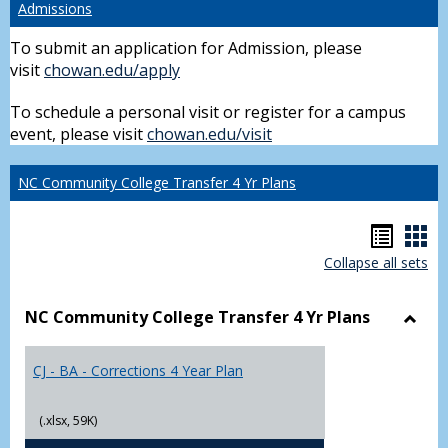
Admissions
To submit an application for Admission, please
visit
chowan.edu/apply
To schedule a personal visit or register for a campus
event, please visit
chowan.edu/visit
NC Community College Transfer 4 Yr Plans
Hando
Han
Collapse all sets
list
car
view
vie
NC Community College Transfer 4 Yr Plans
Toggl
NC
CJ - BA - Corrections 4 Year Plan
Comm
Colle
Trans
(.xlsx, 59K)
4