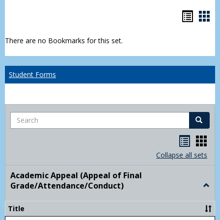
Bookm
Boo
list
car
There are no Bookmarks for this set.
view
vie
Student Forms
Search
Search
Handou
Han
list
card
Collapse all sets
view
view
Academic Appeal (Appeal of Final
Grade/Attendance/Conduct)
Togg
Acad
Appe
Title
(Appe