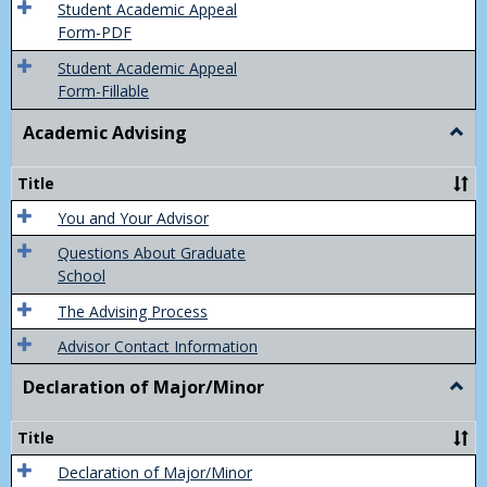
of
Student Academic Appeal
Final
Form-PDF
Grad
Student Academic Appeal
Form-Fillable
Academic Advising
Togg
Acad
Advis
Title
You and Your Advisor
Questions About Graduate
School
The Advising Process
Advisor Contact Information
Declaration of Major/Minor
Togg
Decla
of
Title
Majo
Declaration of Major/Minor