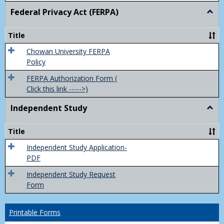
Federal Privacy Act (FERPA)
Togg
Feder
Priva
Title
Act
(FER
Chowan University FERPA
Policy
FERPA Authorization Form (
Click this link ----->)
Independent Study
Togg
Inde
Study
Title
Independent Study Application-
PDF
Independent Study Request
Form
Printable Forms