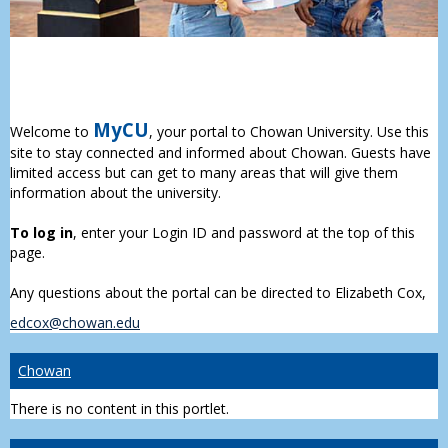
MyCU
Welcome to
, your portal to Chowan University. Use this
site to stay connected and informed about Chowan. Guests have
limited access but can get to many areas that will give them
information about the university.
To log in
, enter your Login ID and password at the top of this
page.
Any questions about the portal can be directed to Elizabeth Cox,
edcox@chowan.edu
Chowan
There is no content in this portlet.