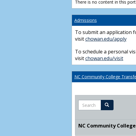
There is no content in this portl
Admissions
To submit an application f
visit
chowan.edu/apply
To schedule a personal visi
visit
chowan.edu/visit
NC Community College Transfer
Search
Search
NC Community College T