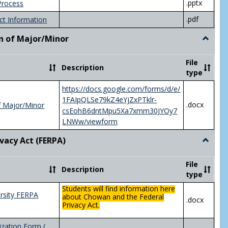
.pptx
Process
.pdf
ct Information
n of Major/Minor
Toggle
Declara
of
File
Description
Major/
type
https://docs.google.com/forms/d/e/
1FAIpQLSe79kZ4eYjZxPTklr-
.docx
f Major/Minor
csEohB6dntMpu5Xa7xmm30JYOy7
LNWw/viewform
ivacy Act (FERPA)
Toggle
Federal
Privacy
File
Description
Act
type
(FERPA)
Students will find information here
rsity FERPA
about Chowan and the Federal
.docx
Privacy Act.
zation Form (