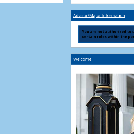
Advisor/Major Information
You are not authorized to us
certain roles within the por
Welcome