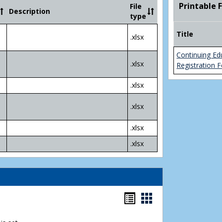
Community
Printable 
File
Description
College
type
Transfer
4
Title
.xlsx
Yr
Plans
Continuing Ed
.xlsx
Registration 
.xlsx
.xlsx
.xlsx
.xlsx
Bookmarks
Bookmarks
list
card