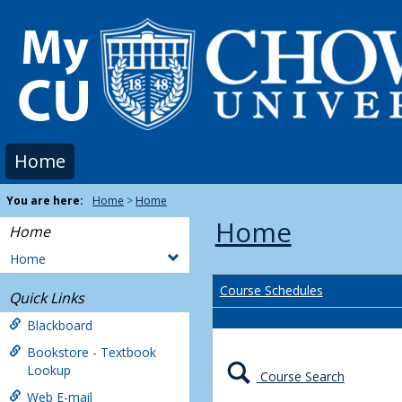
Skip
to
content
Home
You are here:
Home
Home
Home
Home
Home
Course Schedules
Quick Links
Blackboard
Bookstore - Textbook
Lookup
Course Search
Web E-mail