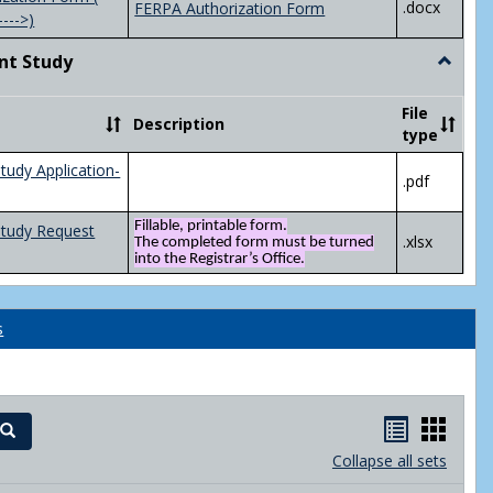
.docx
FERPA Authorization Form
---->)
nt Study
Toggle
Indepen
Study
File
Description
type
tudy Application-
.pdf
Fillable, printable form.
Study Request
.xlsx
The completed form must be turned
into the Registrar’s Office.
s
Handout
Hand
Search
list
card
Collapse all sets