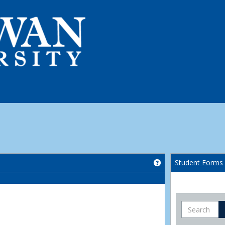
Get help using 'Co
Student Forms
Search