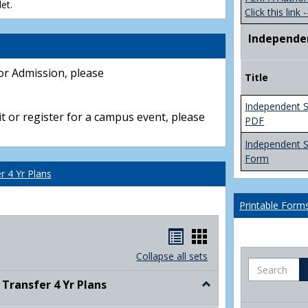
et.
Click this link -
Independe
or Admission, please
Title
Independent S
t or register for a campus event, please
PDF
Independent 
Form
 4 Yr Plans
Printable Form
Handouts
Handouts
list
card
Collapse all sets
Search
view
view
ransfer 4 Yr Plans
Toggle
NC