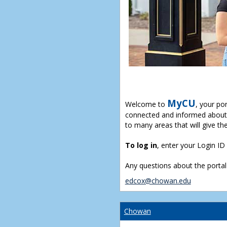
MyCU
Welcome to
, your po
connected and informed about 
to many areas that will give th
To log in
, enter your Login I
Any questions about the portal
edcox@chowan.edu
Chowan