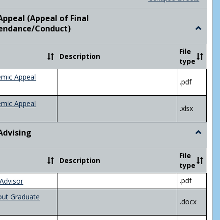
list
card
view
view
ppeal (Appeal of Final
visor/Major Information'
endance/Conduct)
Toggle
Academ
Appeal
File
Description
(Appeal
type
of
Final
emic Appeal
.pdf
Grade/A
emic Appeal
.xlsx
Advising
Toggle
Academ
Advisin
File
Description
type
.pdf
Advisor
out Graduate
.docx