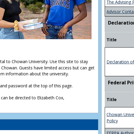
The Advising 
Advisor Conta
Declaratio
Title
rtal to Chowan University. Use this site to stay
Declaration o
Chowan. Guests have limited access but can get
em information about the university.
Federal Pr
D and password at the top of this page.
 can be directed to Elizabeth Cox,
Title
Chowan Unive
Policy
FERPA Authori