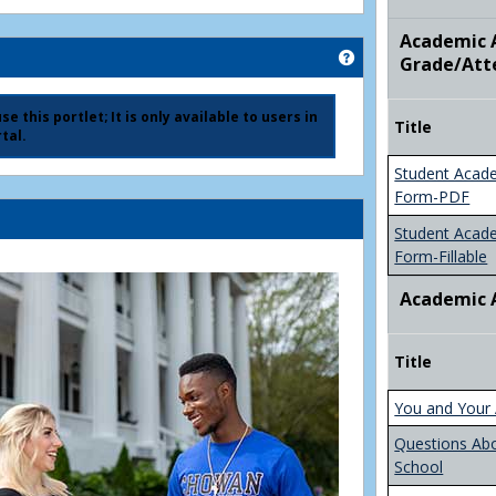
Academic A
Get help using 'Ad
Grade/Att
e this portlet; It is only available to users in
Title
tal.
Student Acad
Form-PDF
Student Acad
Form-Fillable
Academic 
Title
You and Your 
Questions Ab
School