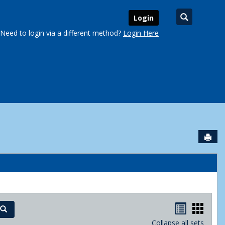
Search
Login
Need to login via a different method?
Login Here
Sen
urse Schedules'
Handout
Hand
Search
Collapse all sets