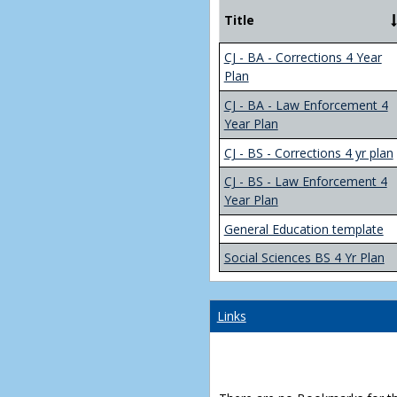
Title
CJ - BA - Corrections 4 Year
Plan
CJ - BA - Law Enforcement 4
Year Plan
CJ - BS - Corrections 4 yr plan
CJ - BS - Law Enforcement 4
Year Plan
General Education template
Social Sciences BS 4 Yr Plan
Links