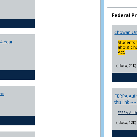
College
Transfer
Federal Pr
4
Yr
CJ - BA - Corrections 4 Year Plan
Plans
Chowan Uni
4 Year
Students 
about Cho
Act.
(.docx, 21K)
CJ - BA - Law Enforcement 4 Year Plan
lan
FERPA Autho
this link ---
FERPA Auth
CJ - BS - Corrections 4 yr plan
(.docx, 12K)