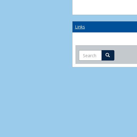
Links
Search
Search