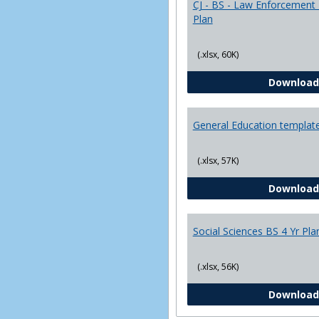
CJ - BS - Law Enforcement 
Plan
(.xlsx, 60K)
Download
General Education templat
(.xlsx, 57K)
Download
Social Sciences BS 4 Yr Pla
(.xlsx, 56K)
Download