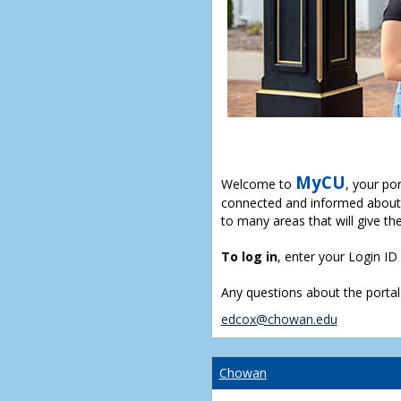
MyCU
Welcome to
, your po
connected and informed about 
to many areas that will give th
To log in
, enter your Login I
Any questions about the portal
edcox@chowan.edu
Chowan