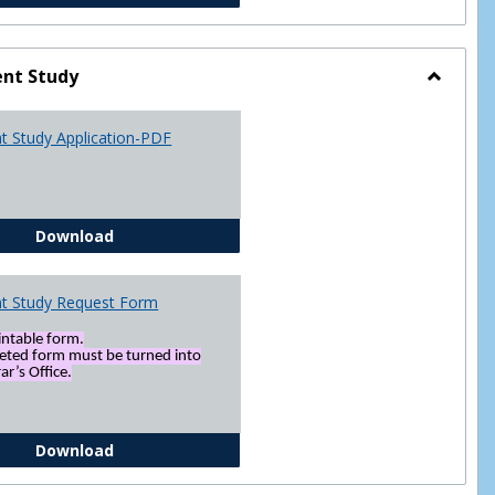
nt Study
Toggle
Indepen
t Study Application-PDF
Study
Independent Study Application-PDF
Download
t Study Request Form
rintable form.
eted form must be turned into
ar’s Office.
Independent Study Request Form
Download