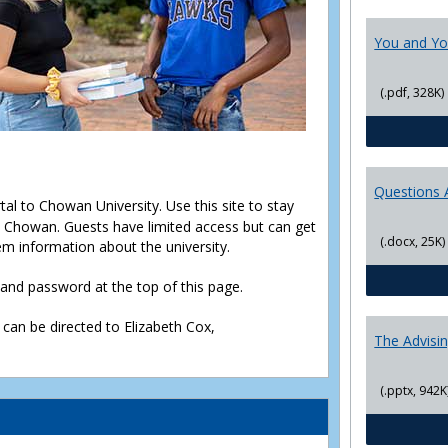
You and Yo
(.pdf, 328K)
Questions 
rtal to Chowan University. Use this site to stay
Chowan. Guests have limited access but can get
(.docx, 25K)
em information about the university.
D and password at the top of this page.
 can be directed to Elizabeth Cox,
The Advisi
(.pptx, 942K