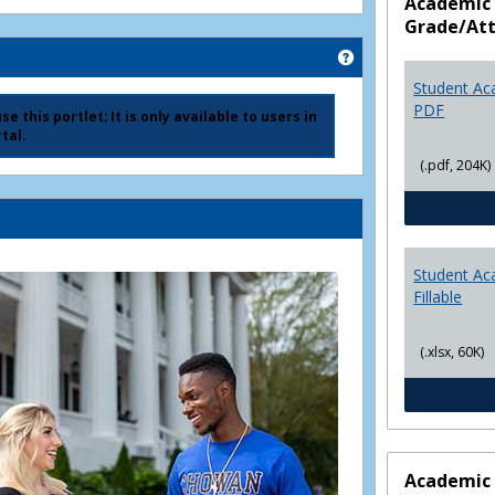
Academic 
Grade/At
Get help using 'Ad
Student Ac
PDF
e this portlet; It is only available to users in
tal.
(.pdf, 204K)
Student Ac
Fillable
(.xlsx, 60K)
Academic 