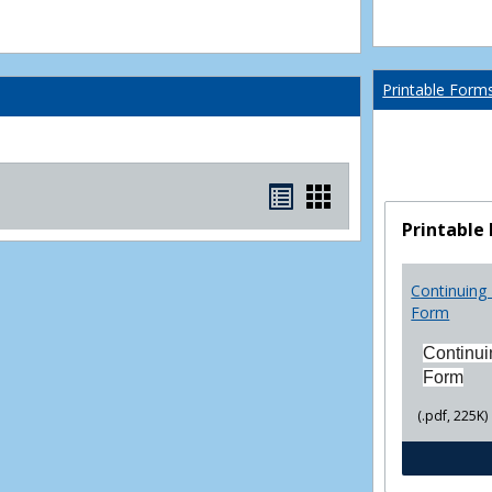
Printable Form
Bookmarks
Bookmarks
list
card
Printable
view
view
Continuing 
Form
Continui
Form
(.pdf, 225K)