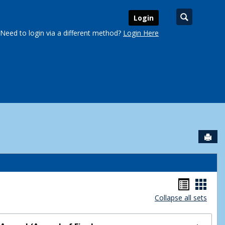
Search
Login
Need to login via a different method?
Login Here
Sen
urse Schedules'
Handou
Hand
Collapse all sets
list
card
view
view