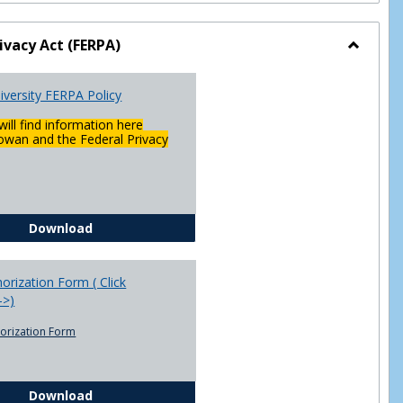
ivacy Act (FERPA)
Toggle
Federal
versity FERPA Policy
Privacy
Act
will find information here
(FERPA)
wan and the Federal Privacy
Chowan University FERPA Policy
Download
rization Form ( Click
-->)
orization Form
FERPA Authorization Form ( Click this link ----->)
Download