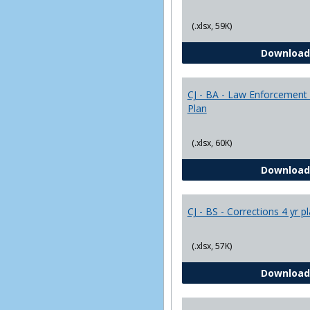
(.xlsx, 59K)
Download
CJ - BA - Law Enforcement 
Plan
(.xlsx, 60K)
Download
CJ - BS - Corrections 4 yr p
(.xlsx, 57K)
Download