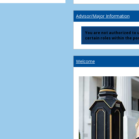
Advisor/Major Information
You are not authorized to us
certain roles within the por
Welcome