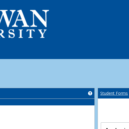
Get help using 'Co
Student Forms