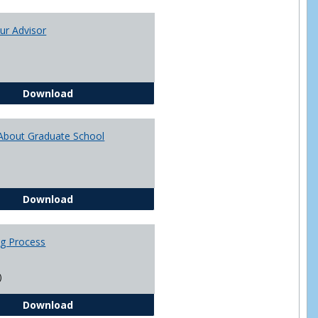
Toggle
Academi
ur Advisor
Advising
You and Your Advisor
Download
About Graduate School
Questions About Graduate School
Download
ng Process
)
The Advising Process
Download