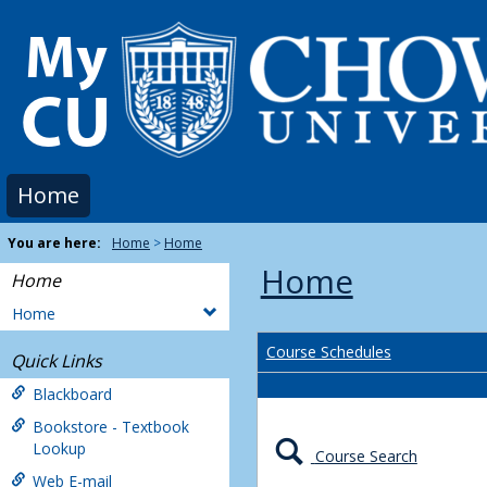
Skip
to
content
Home
You are here:
Home
Home
Home
Home
Home
Course Schedules
Quick Links
Blackboard
Bookstore - Textbook
Lookup
Course Search
Web E-mail