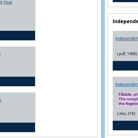
4 Year
Independe
CJ - BS - Law Enforcement 4 Year Plan
Independen
(.pdf, 190K)
e
General Education template
Independen
Fillable, p
The compl
n
the Registr
(.xlsx, 21K)
Social Sciences BS 4 Yr Plan