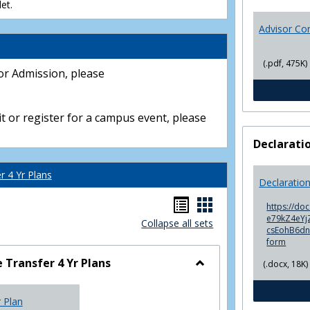
et.
Advisor Co
(.pdf, 475K)
or Admission, please
t or register for a campus event, please
Declarati
 4 Yr Plans
Declaratio
Handouts
Handouts
https://do
e79kZ4eYjZ
Collapse all sets
list
card
csEohB6d
form
view
view
Transfer 4 Yr Plans
(.docx, 18K)
Toggle
NC
r Plan
Community