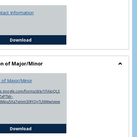
ntact Information
Advisor Contact Information
Download
on of Major/Minor
Toggle
Declarat
n of Major/Minor
of
Major/M
cs.google.com/forms/d/e/1FAIpQLS
xPTklr-
ntMpu5Xa7xmm30JYOy7LNWw/view
Declaration of Major/Minor
Download