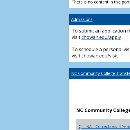
There is no content in this portl
Admissions
To submit an application f
visit
chowan.edu/apply
To schedule a personal visi
visit
chowan.edu/visit
NC Community College Transfer
NC Community College 
CJ - BA - Corrections 4 Yea