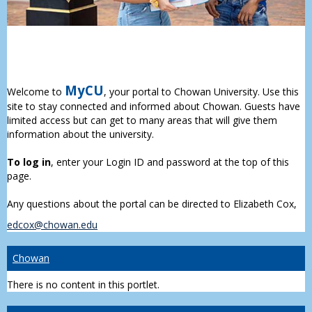
MyCU
Welcome to
, your portal to Chowan University. Use this
site to stay connected and informed about Chowan. Guests have
limited access but can get to many areas that will give them
information about the university.
To log in
, enter your Login ID and password at the top of this
page.
Any questions about the portal can be directed to Elizabeth Cox,
edcox@chowan.edu
Chowan
There is no content in this portlet.