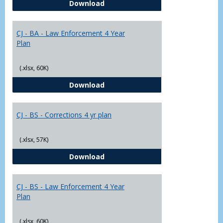
CJ - BA - Corrections 4 Year Plan
Download
Yr
Plans
CJ - BA - Law Enforcement 4 Year
Plan
(.xlsx, 60K)
CJ - BA - Law Enforcement 4 Year
Download
CJ - BS - Corrections 4 yr plan
(.xlsx, 57K)
CJ - BS - Corrections 4 yr plan
Download
CJ - BS - Law Enforcement 4 Year
Plan
(.xlsx, 60K)