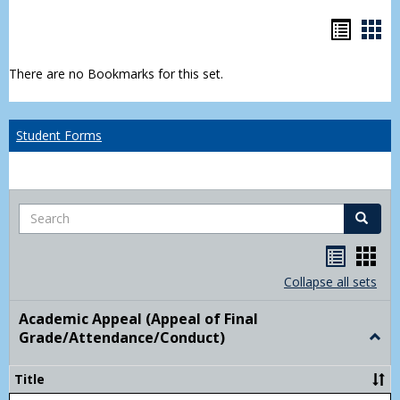
Bookm
Boo
list
car
There are no Bookmarks for this set.
view
vie
Student Forms
Search
Search
Handou
Han
list
card
Collapse all sets
view
view
Academic Appeal (Appeal of Final
Grade/Attendance/Conduct)
Togg
Acad
Appe
Title
(Appe