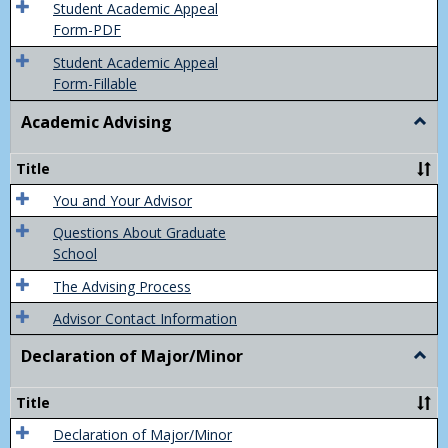
of
Student Academic Appeal
Final
Form-PDF
Grad
Student Academic Appeal
Form-Fillable
Academic Advising
Togg
Acad
Advis
Title
You and Your Advisor
Questions About Graduate
School
The Advising Process
Advisor Contact Information
Declaration of Major/Minor
Togg
Decla
of
Title
Majo
Declaration of Major/Minor