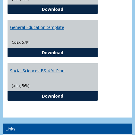
CJ - BS - Law Enforcement 4 Year
Download
General Education template
(.xlsx, 57K)
General Education template
Download
Social Sciences BS 4 Yr Plan
(.xlsx, 56K)
Social Sciences BS 4 Yr Plan
Download
Links