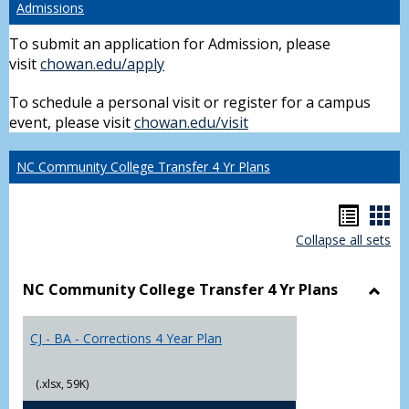
Admissions
To submit an application for Admission, please
visit
chowan.edu/apply
To schedule a personal visit or register for a campus
event, please visit
chowan.edu/visit
NC Community College Transfer 4 Yr Plans
Hando
Han
Collapse all sets
list
car
view
vie
NC Community College Transfer 4 Yr Plans
Toggl
NC
CJ - BA - Corrections 4 Year Plan
Comm
Colle
Trans
(.xlsx, 59K)
4