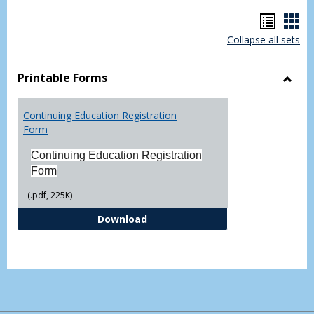
Hando
Han
Collapse all sets
list
car
view
vie
Printable Forms
Toggl
Printa
Continuing Education Registration
Form
Form
Continuing Education Registration
Form
(.pdf, 225K)
Continuing Education Registrati
Download