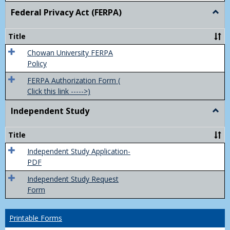
Federal Privacy Act (FERPA)
Togg
Feder
Priva
Title
Act
(FER
Chowan University FERPA
Policy
FERPA Authorization Form (
Click this link ----->)
Independent Study
Togg
Inde
Study
Title
Independent Study Application-
PDF
Independent Study Request
Form
Printable Forms