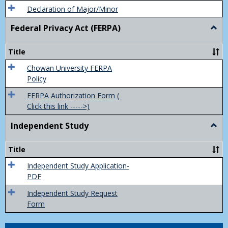
Declaration of Major/Minor
Federal Privacy Act (FERPA)
Togg
Feder
Priva
Title
Act
(FER
Chowan University FERPA
Policy
FERPA Authorization Form (
Click this link ----->)
Independent Study
Togg
Inde
Study
Title
Independent Study Application-
PDF
Independent Study Request
Form