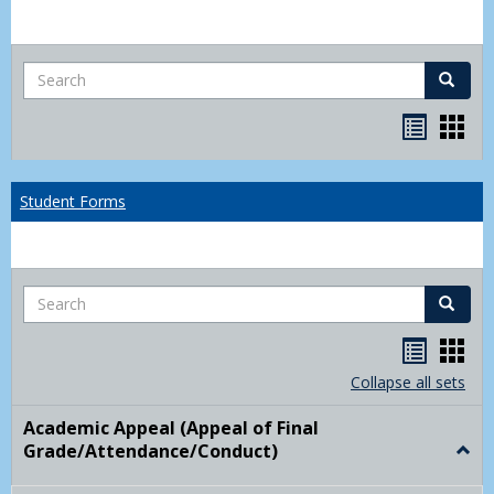
Search
Search
Bookma
Boo
list
card
view
view
Student Forms
Search
Search
Handou
Han
list
card
Collapse all sets
view
view
Academic Appeal (Appeal of Final
Grade/Attendance/Conduct)
Togg
Acad
Appe