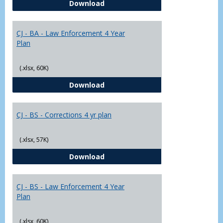
CJ - BA - Corrections 4 Year Plan
Download
Yr
Plans
CJ - BA - Law Enforcement 4 Year
Plan
(.xlsx, 60K)
CJ - BA - Law Enforcement 4 Year
Download
CJ - BS - Corrections 4 yr plan
(.xlsx, 57K)
CJ - BS - Corrections 4 yr plan
Download
CJ - BS - Law Enforcement 4 Year
Plan
(.xlsx, 60K)