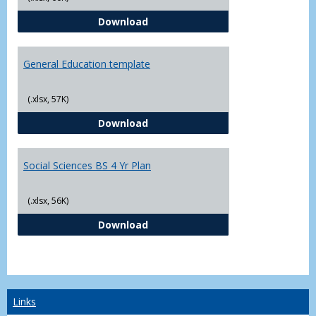
CJ - BS - Law Enforcement 4 Year
Download
General Education template
(.xlsx, 57K)
General Education template
Download
Social Sciences BS 4 Yr Plan
(.xlsx, 56K)
Social Sciences BS 4 Yr Plan
Download
Links