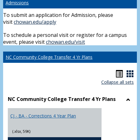
Admissions
To submit an application for Admission, please
visit
chowan.edu/apply
To schedule a personal visit or register for a campus
event, please visit
chowan.edu/visit
NC Community College Transfer 4 Yr Plans
Hando
Han
Collapse all sets
list
car
view
vie
NC Community College Transfer 4 Yr Plans
Toggl
NC
CJ - BA - Corrections 4 Year Plan
Comm
Colle
Trans
(.xlsx, 59K)
4