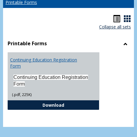
Printable Forms
Hando
Han
Collapse all sets
list
car
view
vie
Printable Forms
Toggl
Printa
Continuing Education Registration
Form
Form
Continuing Education Registration
Form
(.pdf, 225K)
Continuing Education Registrati
Download