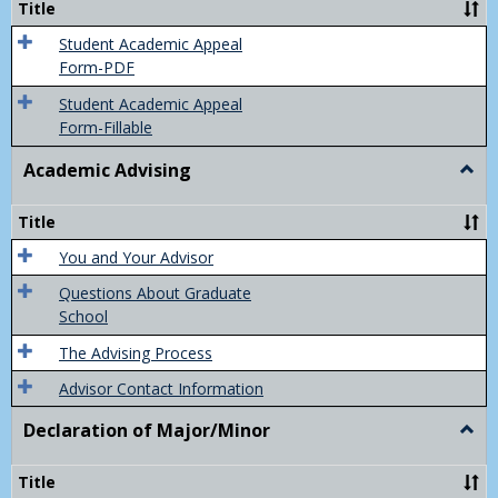
Title
(Appe
of
Student Academic Appeal
Final
Form-PDF
Grad
Student Academic Appeal
Form-Fillable
Academic Advising
Togg
Acad
Advis
Title
You and Your Advisor
Questions About Graduate
School
The Advising Process
Advisor Contact Information
Declaration of Major/Minor
Togg
Decla
of
Title
Majo