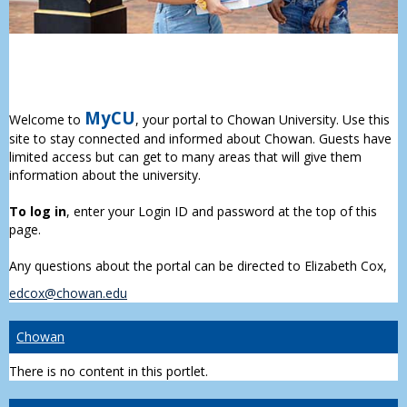
MyCU
Welcome to
, your portal to Chowan University. Use this
site to stay connected and informed about Chowan. Guests have
limited access but can get to many areas that will give them
information about the university.
To log in
, enter your Login ID and password at the top of this
page.
Any questions about the portal can be directed to Elizabeth Cox,
edcox@chowan.edu
Chowan
There is no content in this portlet.