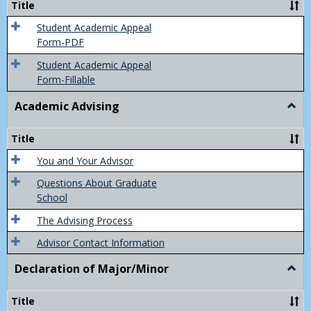
Title
(Appe
of
Student Academic Appeal
Final
Form-PDF
Grad
Student Academic Appeal
Form-Fillable
Academic Advising
Togg
Acad
Advis
Title
You and Your Advisor
Questions About Graduate
School
The Advising Process
Advisor Contact Information
Declaration of Major/Minor
Togg
Decla
of
Title
Majo