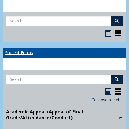
Search
Search
Bookma
Boo
list
card
view
view
Student Forms
Search
Search
Handou
Han
list
card
Collapse all sets
view
view
Academic Appeal (Appeal of Final
Grade/Attendance/Conduct)
Togg
Acad
Appe