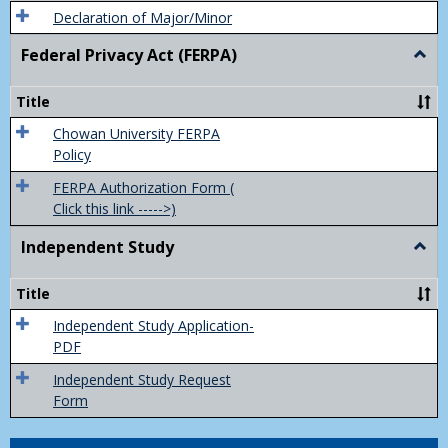
Declaration of Major/Minor
Federal Privacy Act (FERPA)
Togg
Feder
Priva
Title
Act
(FER
Chowan University FERPA
Policy
FERPA Authorization Form (
Click this link ----->)
Independent Study
Togg
Inde
Study
Title
Independent Study Application-
PDF
Independent Study Request
Form