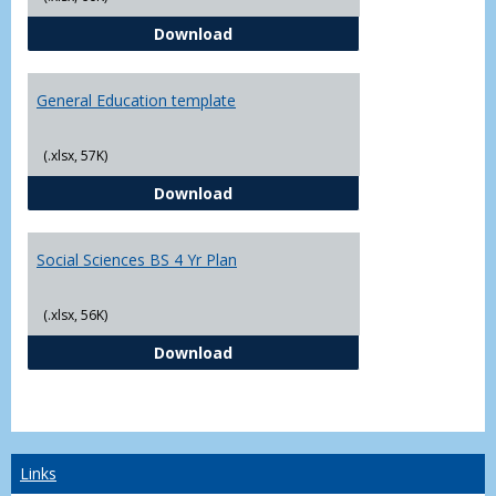
CJ - BS - Law Enforcement 4 Year
Download
General Education template
(.xlsx, 57K)
General Education template
Download
Social Sciences BS 4 Yr Plan
(.xlsx, 56K)
Social Sciences BS 4 Yr Plan
Download
Links