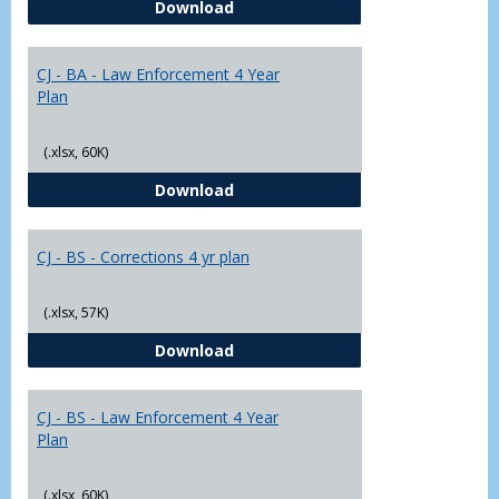
CJ - BA - Corrections 4 Year Plan
Download
Yr
Plans
CJ - BA - Law Enforcement 4 Year
Plan
(.xlsx, 60K)
CJ - BA - Law Enforcement 4 Year
Download
CJ - BS - Corrections 4 yr plan
(.xlsx, 57K)
CJ - BS - Corrections 4 yr plan
Download
CJ - BS - Law Enforcement 4 Year
Plan
(.xlsx, 60K)