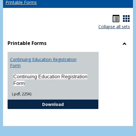
Printable Forms
Hando
Han
Collapse all sets
list
car
view
vie
Printable Forms
Toggl
Printa
Continuing Education Registration
Form
Form
Continuing Education Registration
Form
(.pdf, 225K)
Continuing Education Registrati
Download