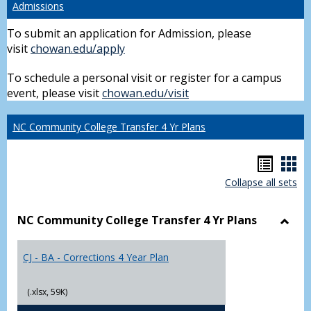
Admissions
To submit an application for Admission, please
visit
chowan.edu/apply
To schedule a personal visit or register for a campus
event, please visit
chowan.edu/visit
NC Community College Transfer 4 Yr Plans
Hando
Han
Collapse all sets
list
car
view
vie
NC Community College Transfer 4 Yr Plans
Toggl
NC
CJ - BA - Corrections 4 Year Plan
Comm
Colle
Trans
(.xlsx, 59K)
4