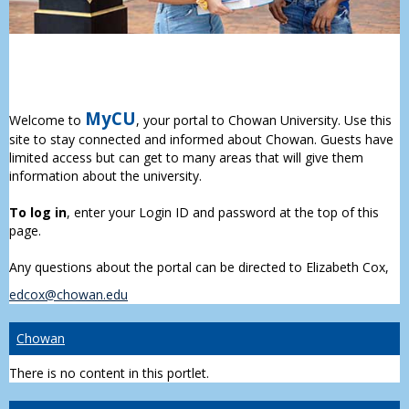
MyCU
Welcome to
, your portal to Chowan University. Use this
site to stay connected and informed about Chowan. Guests have
limited access but can get to many areas that will give them
information about the university.
To log in
, enter your Login ID and password at the top of this
page.
Any questions about the portal can be directed to Elizabeth Cox,
edcox@chowan.edu
Chowan
There is no content in this portlet.