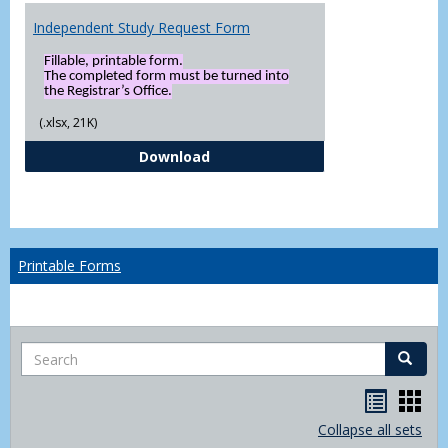
Independent Study Request Form
Fillable, printable form.
The completed form must be turned into
the Registrar’s Office.
(.xlsx, 21K)
Independent Study Request For
Download
Printable Forms
Search
Search
Handou
Han
list
card
Collapse all sets