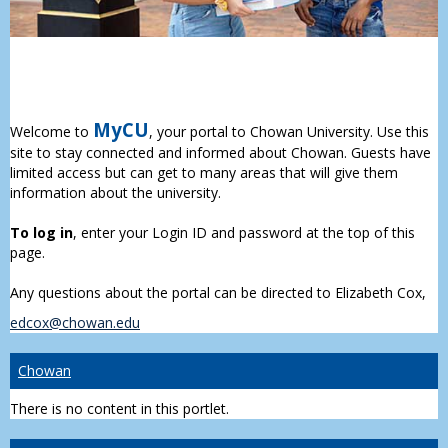
MyCU
Welcome to
, your portal to Chowan University. Use this
site to stay connected and informed about Chowan. Guests have
limited access but can get to many areas that will give them
information about the university.
To log in
, enter your Login ID and password at the top of this
page.
Any questions about the portal can be directed to Elizabeth Cox,
edcox@chowan.edu
Chowan
There is no content in this portlet.