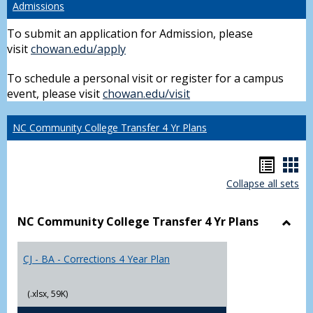
Admissions
To submit an application for Admission, please
visit
chowan.edu/apply
To schedule a personal visit or register for a campus
event, please visit
chowan.edu/visit
NC Community College Transfer 4 Yr Plans
Hando
Han
Collapse all sets
list
car
view
vie
NC Community College Transfer 4 Yr Plans
Toggl
NC
CJ - BA - Corrections 4 Year Plan
Comm
Colle
Trans
(.xlsx, 59K)
4