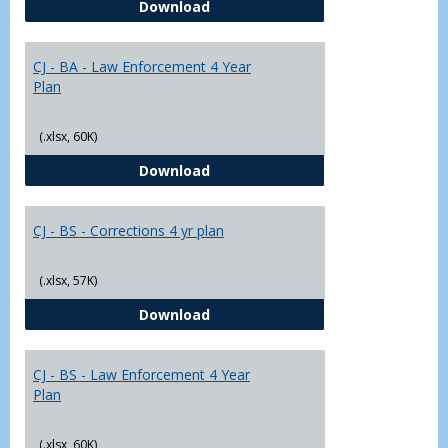
CJ - BA - Corrections 4 Year Plan
Download
Yr
Plans
CJ - BA - Law Enforcement 4 Year
Plan
(.xlsx, 60K)
CJ - BA - Law Enforcement 4 Year
Download
CJ - BS - Corrections 4 yr plan
(.xlsx, 57K)
CJ - BS - Corrections 4 yr plan
Download
CJ - BS - Law Enforcement 4 Year
Plan
(.xlsx, 60K)