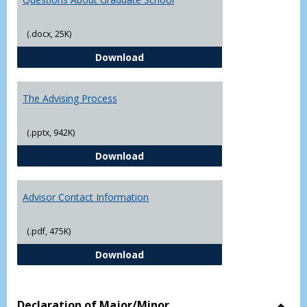
(.docx, 25K)
Questions About Graduate Schoo
Download
The Advising Process
(.pptx, 942K)
The Advising Process
Download
Advisor Contact Information
(.pdf, 475K)
Advisor Contact Information
Download
Declaration of Major/Minor