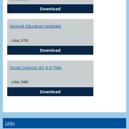
CJ - BS - Law Enforcement 4 Year
Download
General Education template
(.xlsx, 57K)
General Education template
Download
Social Sciences BS 4 Yr Plan
(.xlsx, 56K)
Social Sciences BS 4 Yr Plan
Download
Links