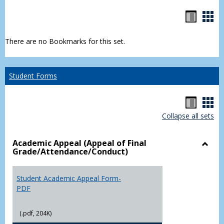
Bookm
Boo
list
car
There are no Bookmarks for this set.
view
vie
Student Forms
Hando
Han
Collapse all sets
list
car
view
vie
Academic Appeal (Appeal of Final
Grade/Attendance/Conduct)
Toggl
Acad
Appea
Student Academic Appeal Form-
(Appe
PDF
of
Final
(.pdf, 204K)
Grade