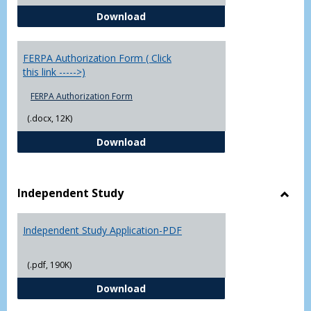
Chowan University FERPA Policy
Download
FERPA Authorization Form ( Click
this link ----->)
FERPA Authorization Form
(.docx, 12K)
FERPA Authorization Form ( Click t
Download
Independent Study
Toggl
Indep
Independent Study Application-PDF
Study
(.pdf, 190K)
Independent Study Application-
Download