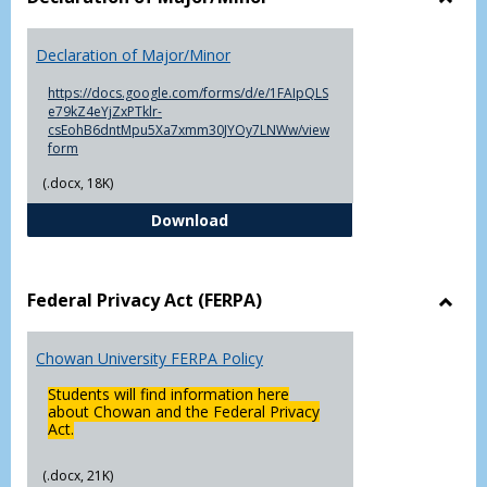
Toggl
Decla
Declaration of Major/Minor
of
Major
https://docs.google.com/forms/d/e/1FAIpQLS
e79kZ4eYjZxPTklr-
csEohB6dntMpu5Xa7xmm30JYOy7LNWw/view
form
(.docx, 18K)
Declaration of Major/Minor
Download
Federal Privacy Act (FERPA)
Toggl
Feder
Chowan University FERPA Policy
Priva
Act
Students will find information here
(FERP
about Chowan and the Federal Privacy
Act.
(.docx, 21K)