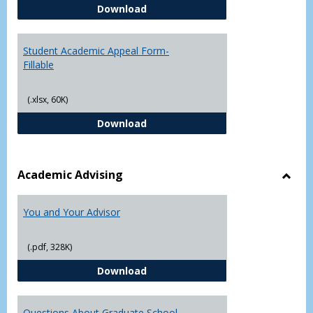
Student Academic Appeal Form-
Download
Student Academic Appeal Form-
Fillable
(.xlsx, 60K)
Student Academic Appeal Form-Fi
Download
Academic Advising
Toggl
Acad
You and Your Advisor
Advis
(.pdf, 328K)
You and Your Advisor
Download
Questions About Graduate School