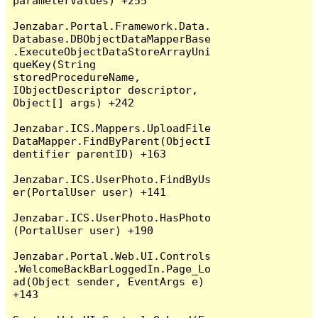
parameterValues) +255

Jenzabar.Portal.Framework.Data.
Database.DBObjectDataMapperBase
.ExecuteObjectDataStoreArrayUni
queKey(String 
storedProcedureName, 
IObjectDescriptor descriptor, 
Object[] args) +242

Jenzabar.ICS.Mappers.UploadFile
DataMapper.FindByParent(ObjectI
dentifier parentID) +163

Jenzabar.ICS.UserPhoto.FindByUs
er(PortalUser user) +141

Jenzabar.ICS.UserPhoto.HasPhoto
(PortalUser user) +190

Jenzabar.Portal.Web.UI.Controls
.WelcomeBackBarLoggedIn.Page_Lo
ad(Object sender, EventArgs e) 
+143
