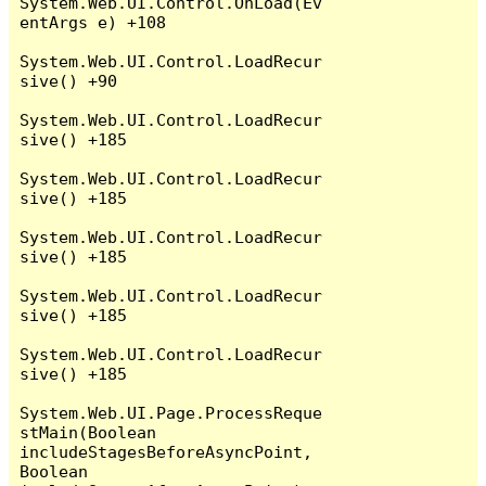
System.Web.UI.Control.OnLoad(Ev
entArgs e) +108

System.Web.UI.Control.LoadRecur
sive() +90

System.Web.UI.Control.LoadRecur
sive() +185

System.Web.UI.Control.LoadRecur
sive() +185

System.Web.UI.Control.LoadRecur
sive() +185

System.Web.UI.Control.LoadRecur
sive() +185

System.Web.UI.Control.LoadRecur
sive() +185

System.Web.UI.Page.ProcessReque
stMain(Boolean 
includeStagesBeforeAsyncPoint, 
Boolean 