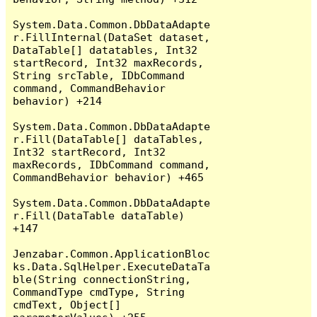
System.Data.Common.DbDataAdapte
r.FillInternal(DataSet dataset, 
DataTable[] datatables, Int32 
startRecord, Int32 maxRecords, 
String srcTable, IDbCommand 
command, CommandBehavior 
behavior) +214

System.Data.Common.DbDataAdapte
r.Fill(DataTable[] dataTables, 
Int32 startRecord, Int32 
maxRecords, IDbCommand command, 
CommandBehavior behavior) +465

System.Data.Common.DbDataAdapte
r.Fill(DataTable dataTable) 
+147

Jenzabar.Common.ApplicationBloc
ks.Data.SqlHelper.ExecuteDataTa
ble(String connectionString, 
CommandType cmdType, String 
cmdText, Object[] 