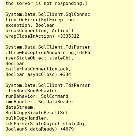
the server is not responding.]

System.Data.SqlClient.SqlConnec
tion.OnError(SqlException 
exception, Boolean 
breakConnection, Action`1 
wrapCloseInAction) +3335312

System.Data.SqlClient.TdsParser
.ThrowExceptionAndWarning(TdsPa
rserStateObject stateObj, 
Boolean 
callerHasConnectionLock, 
Boolean asyncClose) +334

System.Data.SqlClient.TdsParser
.TryRun(RunBehavior 
runBehavior, SqlCommand 
cmdHandler, SqlDataReader 
dataStream, 
BulkCopySimpleResultSet 
bulkCopyHandler, 
TdsParserStateObject stateObj, 
Boolean& dataReady) +4679
