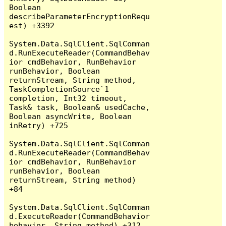
Boolean 
describeParameterEncryptionRequ
est) +3392

System.Data.SqlClient.SqlComman
d.RunExecuteReader(CommandBehav
ior cmdBehavior, RunBehavior 
runBehavior, Boolean 
returnStream, String method, 
TaskCompletionSource`1 
completion, Int32 timeout, 
Task& task, Boolean& usedCache, 
Boolean asyncWrite, Boolean 
inRetry) +725

System.Data.SqlClient.SqlComman
d.RunExecuteReader(CommandBehav
ior cmdBehavior, RunBehavior 
runBehavior, Boolean 
returnStream, String method) 
+84

System.Data.SqlClient.SqlComman
d.ExecuteReader(CommandBehavior 
behavior, String method) +312
