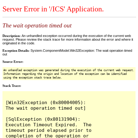
Server Error in '/ICS' Application.
The wait operation timed out
Description:
An unhandled exception occurred during the execution of the current web
request. Please review the stack trace for more information about the error and where it
originated in the code.
Exception Details:
System.ComponentModel.Win32Exception: The wait operation timed
out
Source Error:
An unhandled exception was generated during the execution of the current web request.
Information regarding the origin and location of the exception can be identified
using the exception stack trace below.
Stack Trace:
[Win32Exception (0x80004005): 
The wait operation timed out]

[SqlException (0x80131904): 
Execution Timeout Expired.  The 
timeout period elapsed prior to 
completion of the operation or 