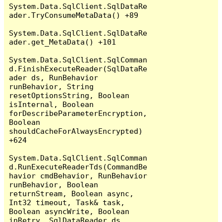
System.Data.SqlClient.SqlDataRe
ader.TryConsumeMetaData() +89

System.Data.SqlClient.SqlDataRe
ader.get_MetaData() +101

System.Data.SqlClient.SqlComman
d.FinishExecuteReader(SqlDataRe
ader ds, RunBehavior 
runBehavior, String 
resetOptionsString, Boolean 
isInternal, Boolean 
forDescribeParameterEncryption, 
Boolean 
shouldCacheForAlwaysEncrypted) 
+624

System.Data.SqlClient.SqlComman
d.RunExecuteReaderTds(CommandBe
havior cmdBehavior, RunBehavior 
runBehavior, Boolean 
returnStream, Boolean async, 
Int32 timeout, Task& task, 
Boolean asyncWrite, Boolean 
inRetry, SqlDataReader ds, 