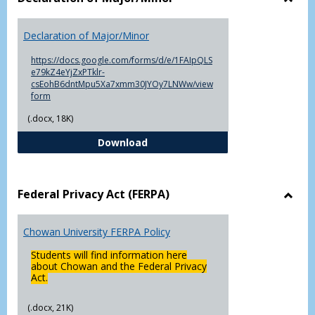
Toggl
Decla
Declaration of Major/Minor
of
Major
https://docs.google.com/forms/d/e/1FAIpQLS
e79kZ4eYjZxPTklr-
csEohB6dntMpu5Xa7xmm30JYOy7LNWw/view
form
(.docx, 18K)
Declaration of Major/Minor
Download
Federal Privacy Act (FERPA)
Toggl
Feder
Chowan University FERPA Policy
Priva
Act
Students will find information here
(FERP
about Chowan and the Federal Privacy
Act.
(.docx, 21K)