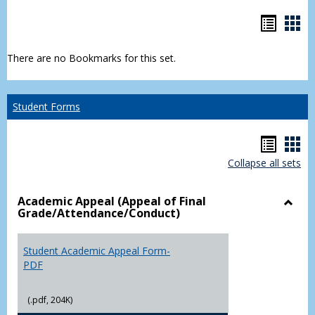
Bookm
Boo
list
car
There are no Bookmarks for this set.
view
vie
Student Forms
Hando
Han
Collapse all sets
list
car
view
vie
Academic Appeal (Appeal of Final
Grade/Attendance/Conduct)
Toggl
Acad
Appea
Student Academic Appeal Form-
(Appe
PDF
of
Final
(.pdf, 204K)
Grade