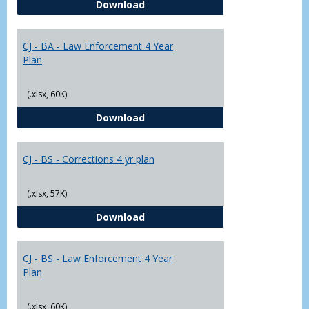
CJ - BA - Corrections 4 Year Plan
Download
Yr
Plans
CJ - BA - Law Enforcement 4 Year
Plan
(.xlsx, 60K)
CJ - BA - Law Enforcement 4 Year
Download
CJ - BS - Corrections 4 yr plan
(.xlsx, 57K)
CJ - BS - Corrections 4 yr plan
Download
CJ - BS - Law Enforcement 4 Year
Plan
(.xlsx, 60K)