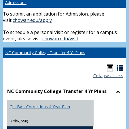
Admissions
To submit an application for Admission, please
visit
chowan.edu/apply
To schedule a personal visit or register for a campus
event, please visit
chowan.edu/visit
NC Community College Transfer 4 Yr Plans
Hando
Han
Collapse all sets
list
car
view
vie
NC Community College Transfer 4 Yr Plans
Toggl
NC
CJ - BA - Corrections 4 Year Plan
Comm
Colle
Trans
(.xlsx, 59K)
4