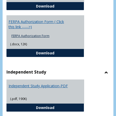
Chowan University FERPA Policy
Download
FERPA Authorization Form ( Click
this link ----->)
FERPA Authorization Form
(.docx, 12K)
FERPA Authorization Form ( Click t
Download
Independent Study
Toggl
Indep
Independent Study Application-PDF
Study
(.pdf, 190K)
Independent Study Application-
Download