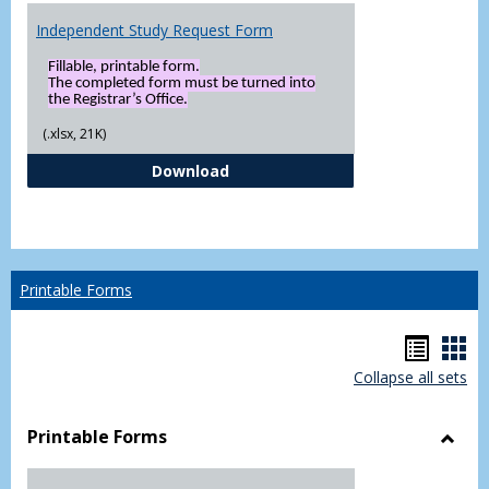
Independent Study Request Form
Fillable, printable form.
The completed form must be turned into
the Registrar’s Office.
(.xlsx, 21K)
Independent Study Request For
Download
Printable Forms
Hando
Han
Collapse all sets
list
car
view
vie
Printable Forms
Toggl
Printa