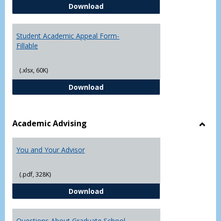
Student Academic Appeal Form-
Download
Student Academic Appeal Form-
Fillable
(.xlsx, 60K)
Student Academic Appeal Form-Fi
Download
Academic Advising
Toggl
Acad
You and Your Advisor
Advis
(.pdf, 328K)
You and Your Advisor
Download
Questions About Graduate School