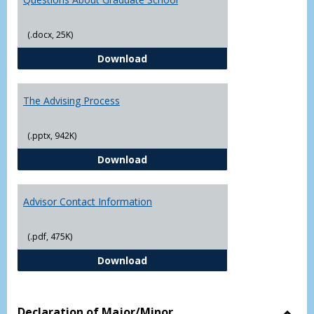
(.docx, 25K)
Questions About Graduate Schoo
Download
The Advising Process
(.pptx, 942K)
The Advising Process
Download
Advisor Contact Information
(.pdf, 475K)
Advisor Contact Information
Download
Declaration of Major/Minor