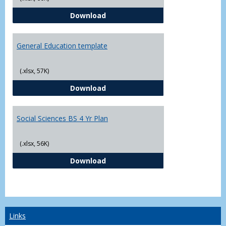
CJ - BS - Law Enforcement 4 Year
Download
General Education template
(.xlsx, 57K)
General Education template
Download
Social Sciences BS 4 Yr Plan
(.xlsx, 56K)
Social Sciences BS 4 Yr Plan
Download
Links