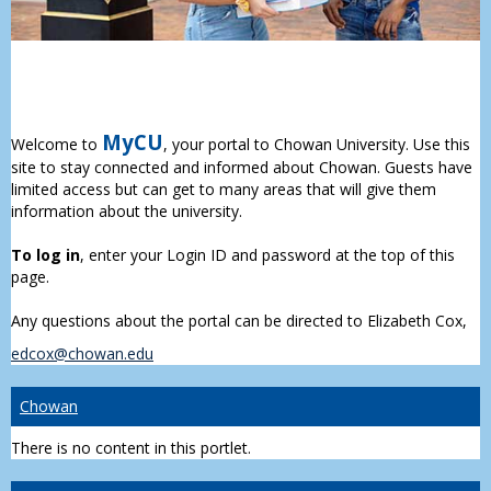
MyCU
Welcome to
, your portal to Chowan University. Use this
site to stay connected and informed about Chowan. Guests have
limited access but can get to many areas that will give them
information about the university.
To log in
, enter your Login ID and password at the top of this
page.
Any questions about the portal can be directed to Elizabeth Cox,
edcox@chowan.edu
Chowan
There is no content in this portlet.