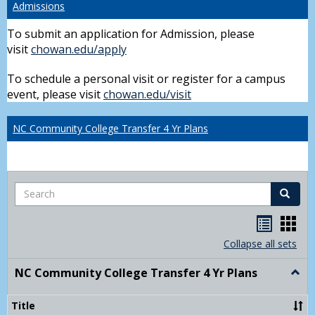
Admissions
To submit an application for Admission, please
visit
chowan.edu/apply
To schedule a personal visit or register for a campus
event, please visit
chowan.edu/visit
NC Community College Transfer 4 Yr Plans
Search
Search
Handou
Han
list
card
Collapse all sets
view
view
NC Community College Transfer 4 Yr Plans
Togg
NC
Comm
Title
Colle