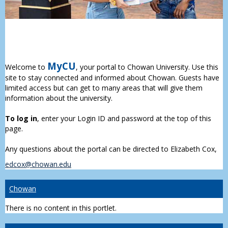
MyCU
Welcome to
, your portal to Chowan University. Use this
site to stay connected and informed about Chowan. Guests have
limited access but can get to many areas that will give them
information about the university.
To log in
, enter your Login ID and password at the top of this
page.
Any questions about the portal can be directed to Elizabeth Cox,
edcox@chowan.edu
Chowan
There is no content in this portlet.