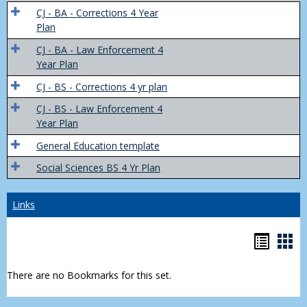
Trans
CJ - BA - Corrections 4 Year
4
Plan
Yr
CJ - BA - Law Enforcement 4
Plans
Year Plan
CJ - BS - Corrections 4 yr plan
CJ - BS - Law Enforcement 4
Year Plan
General Education template
Social Sciences BS 4 Yr Plan
Links
Bookm
Boo
list
car
There are no Bookmarks for this set.
view
vie