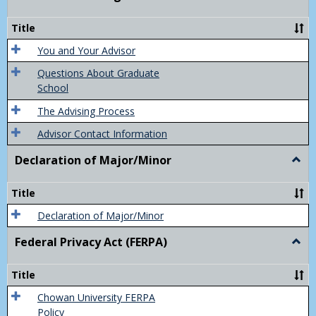
Acad
Advis
Title
You and Your Advisor
Questions About Graduate
School
The Advising Process
Advisor Contact Information
Declaration of Major/Minor
Togg
Decla
of
Title
Majo
Declaration of Major/Minor
Federal Privacy Act (FERPA)
Togg
Feder
Priva
Title
Act
(FER
Chowan University FERPA
Policy