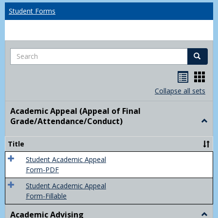
Student Forms
Search
Search
Handou
Han
list
card
Collapse all sets
view
view
Academic Appeal (Appeal of Final
Grade/Attendance/Conduct)
Togg
Acad
Appe
Title
(Appe
of
Student Academic Appeal
Final
Form-PDF
Grad
Student Academic Appeal
Form-Fillable
Academic Advising
Togg