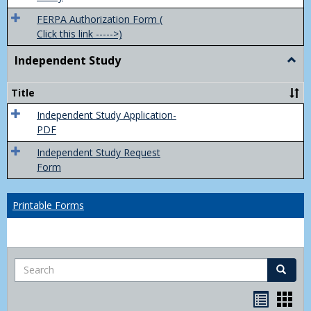
FERPA Authorization Form (
Click this link ----->)
Independent Study
Togg
Inde
Study
Title
Independent Study Application-
PDF
Independent Study Request
Form
Printable Forms
Search
Search
Handou
Han