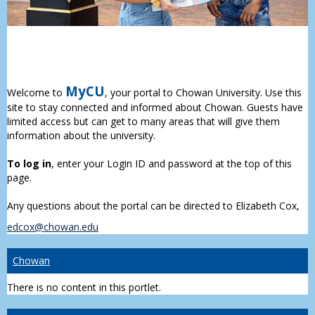
MyCU
Welcome to
, your portal to Chowan University. Use this
site to stay connected and informed about Chowan. Guests have
limited access but can get to many areas that will give them
information about the university.
To log in
, enter your Login ID and password at the top of this
page.
Any questions about the portal can be directed to Elizabeth Cox,
edcox@chowan.edu
Chowan
There is no content in this portlet.