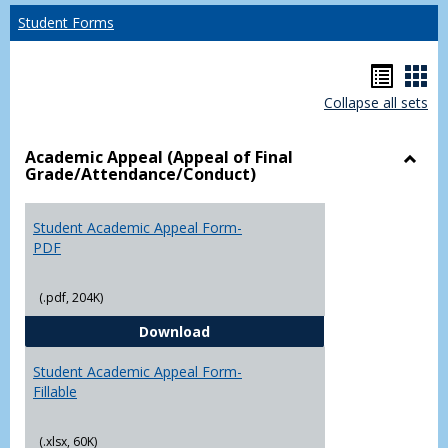
Student Forms
Hando
Han
Collapse all sets
list
car
view
vie
Academic Appeal (Appeal of Final
Grade/Attendance/Conduct)
Toggl
Acad
Appea
Student Academic Appeal Form-
(Appe
PDF
of
Final
(.pdf, 204K)
Grade
Student Academic Appeal Form-
Download
Student Academic Appeal Form-
Fillable
(.xlsx, 60K)