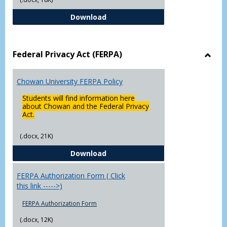
Declaration of Major/Minor
Download
Federal Privacy Act (FERPA)
Toggl
Feder
Chowan University FERPA Policy
Priva
Act
Students will find information here
(FERP
about Chowan and the Federal Privacy
Act.
(.docx, 21K)
Chowan University FERPA Policy
Download
FERPA Authorization Form ( Click
this link ----->)
FERPA Authorization Form
(.docx, 12K)