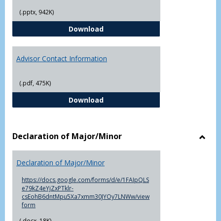
(.pptx, 942K)
The Advising Process
Download
Advisor Contact Information
(.pdf, 475K)
Advisor Contact Information
Download
Declaration of Major/Minor
Toggl
Decla
Declaration of Major/Minor
of
Major
https://docs.google.com/forms/d/e/1FAIpQLS
e79kZ4eYjZxPTklr-
csEohB6dntMpu5Xa7xmm30JYOy7LNWw/view
form
(.docx, 18K)