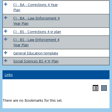
Trans
CJ - BA - Corrections 4 Year
4
Plan
Yr
CJ - BA - Law Enforcement 4
Plans
Year Plan
CJ - BS - Corrections 4 yr plan
CJ - BS - Law Enforcement 4
Year Plan
General Education template
Social Sciences BS 4 Yr Plan
Links
Bookm
Boo
list
car
There are no Bookmarks for this set.
view
vie