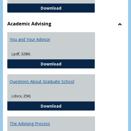
Student Academic Appeal Form-Fi
Download
Academic Advising
Toggl
Acad
You and Your Advisor
Advis
(.pdf, 328K)
You and Your Advisor
Download
Questions About Graduate School
(.docx, 25K)
Questions About Graduate Schoo
Download
The Advising Process