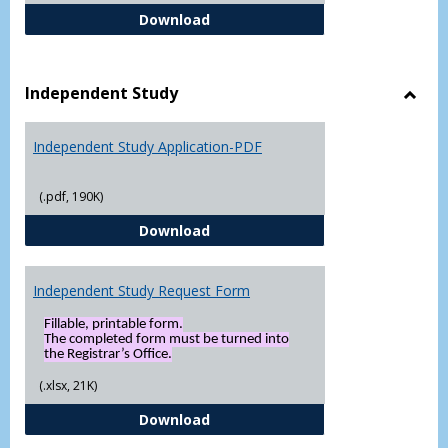
FERPA Authorization Form ( Click t
Download
Independent Study
Toggl
Indep
Independent Study Application-PDF
Study
(.pdf, 190K)
Independent Study Application-
Download
Independent Study Request Form
Fillable, printable form.
The completed form must be turned into
the Registrar’s Office.
(.xlsx, 21K)
Independent Study Request For
Download