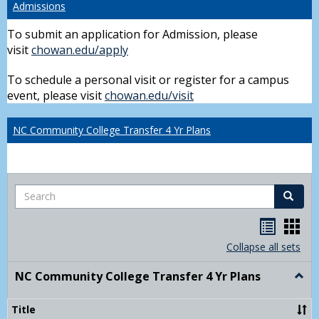
Admissions
To submit an application for Admission, please
visit
chowan.edu/apply
To schedule a personal visit or register for a campus
event, please visit
chowan.edu/visit
NC Community College Transfer 4 Yr Plans
Search
Search
Handou
Han
list
card
Collapse all sets
view
view
NC Community College Transfer 4 Yr Plans
Togg
NC
Comm
Title
Colle