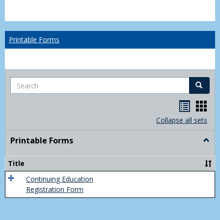
Printable Forms
Search
Search
Handou
Han
list
card
Collapse all sets
view
view
Printable Forms
Togg
Print
Form
Title
Continuing Education
Registration Form