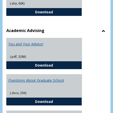
(.xlsx, 60K)
Student Academic Appeal Form-Fi
Download
Academic Advising
Toggl
Acad
You and Your Advisor
Advis
(.pdf, 328K)
You and Your Advisor
Download
Questions About Graduate School
(.docx, 25K)
Questions About Graduate Schoo
Download