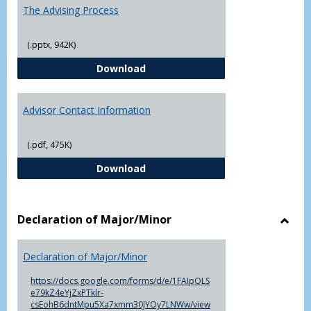
The Advising Process
(.pptx, 942K)
The Advising Process
Download
Advisor Contact Information
(.pdf, 475K)
Advisor Contact Information
Download
Declaration of Major/Minor
Toggl
Decla
Declaration of Major/Minor
of
Major
https://docs.google.com/forms/d/e/1FAIpQLS
e79kZ4eYjZxPTklr-
csEohB6dntMpu5Xa7xmm30JYOy7LNWw/view