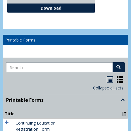
Independent Study Request For
Download
Printable Forms
Search
Search
Handou
Han
list
card
Collapse all sets
view
view
Printable Forms
Togg
Print
Form
Title
Continuing Education
Registration Form