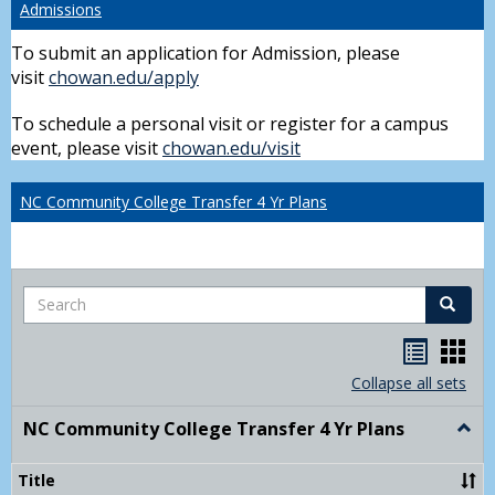
Admissions
To submit an application for Admission, please
visit
chowan.edu/apply
To schedule a personal visit or register for a campus
event, please visit
chowan.edu/visit
NC Community College Transfer 4 Yr Plans
Search
Search
Handou
Han
list
card
Collapse all sets
view
view
NC Community College Transfer 4 Yr Plans
Togg
NC
Comm
Title
Colle