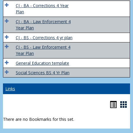
Trans
CJ - BA - Corrections 4 Year
4
Plan
Yr
CJ - BA - Law Enforcement 4
Plans
Year Plan
CJ - BS - Corrections 4 yr plan
CJ - BS - Law Enforcement 4
Year Plan
General Education template
Social Sciences BS 4 Yr Plan
Links
Bookm
Boo
list
car
There are no Bookmarks for this set.
view
vie