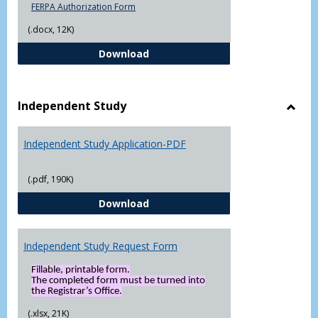
FERPA Authorization Form
(.docx, 12K)
FERPA Authorization Form ( Click t
Download
Independent Study
Toggl
Indep
Independent Study Application-PDF
Study
(.pdf, 190K)
Independent Study Application-
Download
Independent Study Request Form
Fillable, printable form.
The completed form must be turned into
the Registrar’s Office.
(.xlsx, 21K)