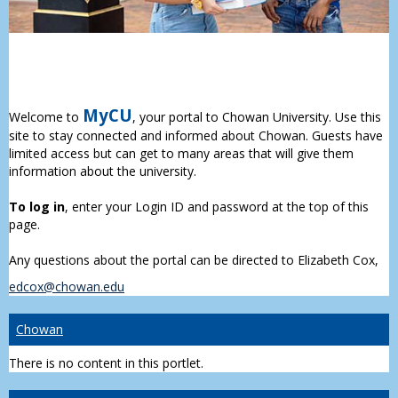
MyCU
Welcome to
, your portal to Chowan University. Use this
site to stay connected and informed about Chowan. Guests have
limited access but can get to many areas that will give them
information about the university.
To log in
, enter your Login ID and password at the top of this
page.
Any questions about the portal can be directed to Elizabeth Cox,
edcox@chowan.edu
Chowan
There is no content in this portlet.