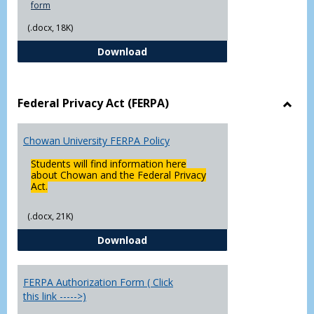
form
(.docx, 18K)
Declaration of Major/Minor
Download
Federal Privacy Act (FERPA)
Toggl
Feder
Chowan University FERPA Policy
Priva
Act
Students will find information here
(FERP
about Chowan and the Federal Privacy
Act.
(.docx, 21K)
Chowan University FERPA Policy
Download
FERPA Authorization Form ( Click
this link ----->)