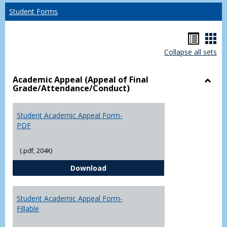
Student Forms
Hando
Han
Collapse all sets
list
car
view
vie
Academic Appeal (Appeal of Final
Grade/Attendance/Conduct)
Toggl
Acad
Appea
Student Academic Appeal Form-
(Appe
PDF
of
Final
(.pdf, 204K)
Grade
Student Academic Appeal Form-
Download
Student Academic Appeal Form-
Fillable