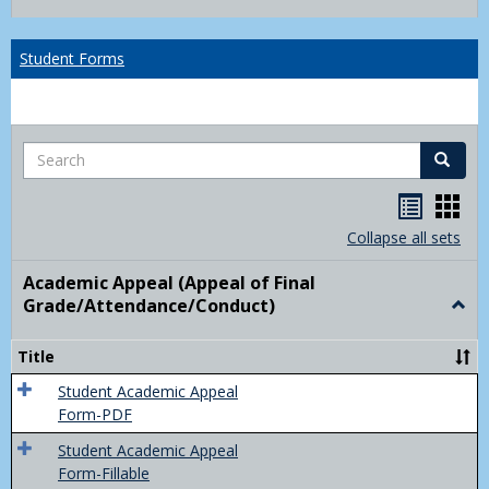
list
card
view
view
Student Forms
Search
Search
Handou
Han
list
card
Collapse all sets
view
view
Academic Appeal (Appeal of Final
Grade/Attendance/Conduct)
Togg
Acad
Appe
Title
(Appe
of
Student Academic Appeal
Final
Form-PDF
Grad
Student Academic Appeal
Form-Fillable