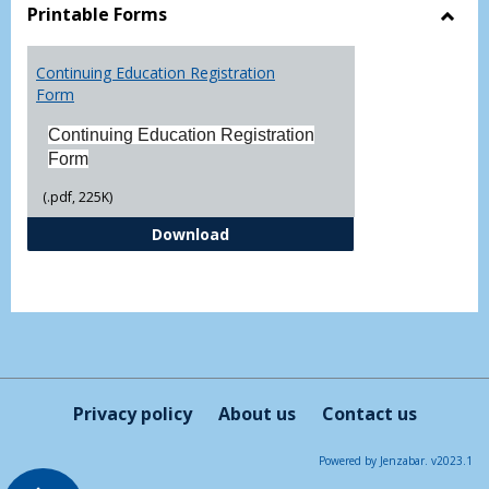
view
vie
Printable Forms
Toggl
Printa
Continuing Education Registration
Form
Form
Continuing Education Registration
Form
(.pdf, 225K)
Continuing Education Registrati
Download
Privacy policy
About us
Contact us
Powered by Jenzabar. v2023.1