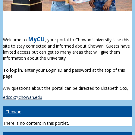
MyCU
Welcome to
, your portal to Chowan University. Use this
site to stay connected and informed about Chowan. Guests have
limited access but can get to many areas that will give them
information about the university.
To log in
, enter your Login ID and password at the top of this
page.
Any questions about the portal can be directed to Elizabeth Cox,
edcox@chowan.edu
Chowan
There is no content in this portlet.