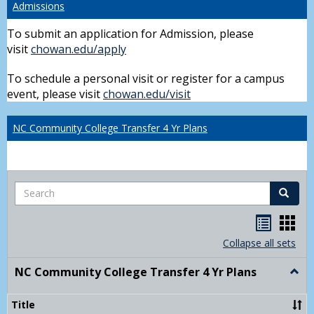
Admissions
To submit an application for Admission, please
visit
chowan.edu/apply
To schedule a personal visit or register for a campus
event, please visit
chowan.edu/visit
NC Community College Transfer 4 Yr Plans
Search
Search
Handou
Han
list
card
Collapse all sets
view
view
NC Community College Transfer 4 Yr Plans
Togg
NC
Comm
Title
Colle