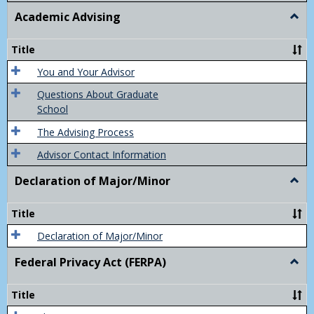
Academic Advising
Togg
Acad
Advis
Title
You and Your Advisor
Questions About Graduate
School
The Advising Process
Advisor Contact Information
Declaration of Major/Minor
Togg
Decla
of
Title
Majo
Declaration of Major/Minor
Federal Privacy Act (FERPA)
Togg
Feder
Priva
Title
Act