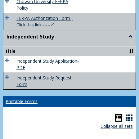
(FER
Chowan University FERPA
Policy
FERPA Authorization Form (
Click this link ----->)
Independent Study
Togg
Inde
Study
Title
Independent Study Application-
PDF
Independent Study Request
Form
Printable Forms
Hando
Han
Collapse all sets
list
car