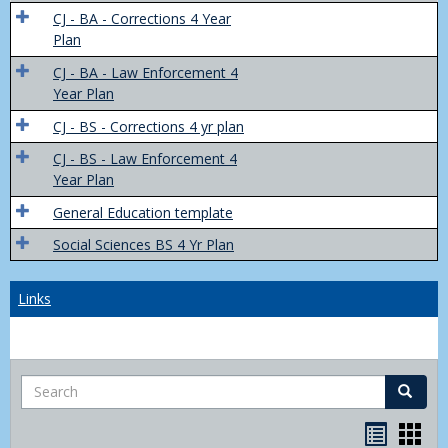
Trans
CJ - BA - Corrections 4 Year
4
Plan
Yr
CJ - BA - Law Enforcement 4
Plans
Year Plan
CJ - BS - Corrections 4 yr plan
CJ - BS - Law Enforcement 4
Year Plan
General Education template
Social Sciences BS 4 Yr Plan
Links
Search
Search
Bookma
Boo