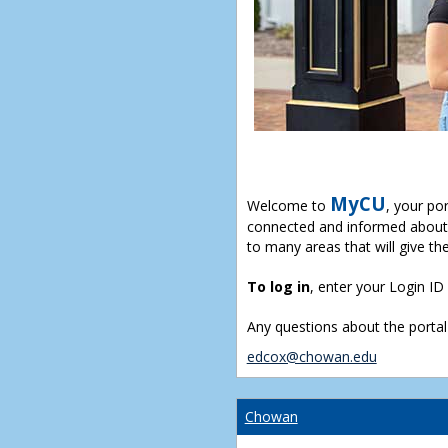
MyCU
Welcome to
, your po
connected and informed about 
to many areas that will give th
To log in
, enter your Login I
Any questions about the portal
edcox@chowan.edu
Chowan