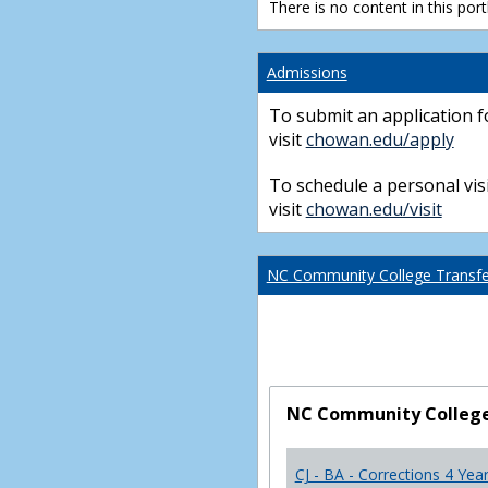
There is no content in this portl
Admissions
To submit an application f
visit
chowan.edu/apply
To schedule a personal visi
visit
chowan.edu/visit
NC Community College Transfer
NC Community College 
CJ - BA - Corrections 4 Yea