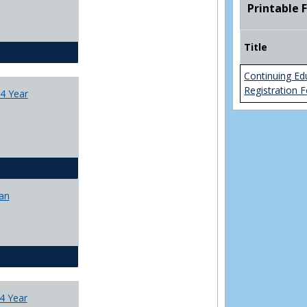
Printable 
College
Transfer
4
Title
Yr
CJ - BA - Corrections 4 Year Plan
Plans
Continuing Ed
Registration 
4 Year
CJ - BA - Law Enforcement 4 Year Plan
lan
CJ - BS - Corrections 4 yr plan
4 Year