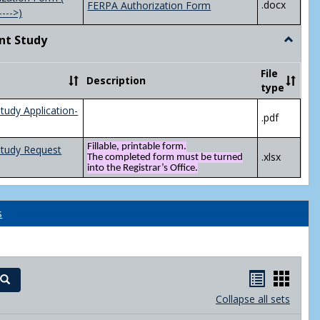
.docx
FERPA Authorization Form
---->)
nt Study
Toggle
Indepen
Study
File
Description
type
tudy Application-
.pdf
Fillable, printable form.
Study Request
.xlsx
The completed form must be turned
into the Registrar’s Office.
s
Handout
Hand
Search
list
card
Collapse all sets