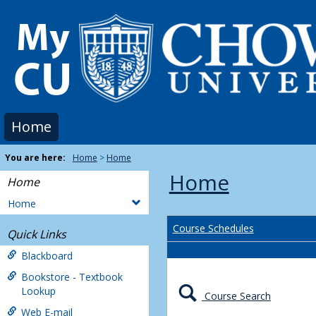
Skip
to
content
Home
You are here:
Home
Home
Home
Home
Home
Course Schedules
Quick Links
Blackboard
Bookstore - Textbook
Lookup
Course Search
Web E-mail