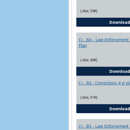
(.xlsx, 59K)
Download
CJ - BA - Law Enforcement 
Plan
(.xlsx, 60K)
Download
CJ - BS - Corrections 4 yr p
(.xlsx, 57K)
Download
CJ - BS - Law Enforcement 