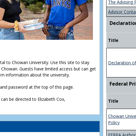
The Advising 
Advisor Conta
Declaratio
Title
rtal to Chowan University. Use this site to stay
Declaration o
Chowan. Guests have limited access but can get
em information about the university.
Federal Pr
D and password at the top of this page.
 can be directed to Elizabeth Cox,
Title
Chowan Unive
Policy
FERPA Authori