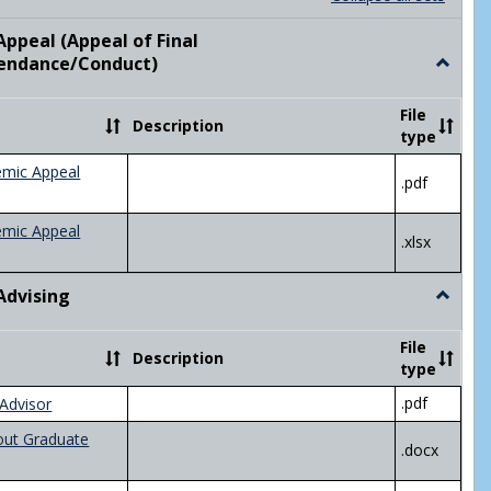
list
card
view
view
ppeal (Appeal of Final
visor/Major Information'
endance/Conduct)
Toggle
Academ
Appeal
File
Description
(Appeal
type
of
Final
emic Appeal
.pdf
Grade/A
emic Appeal
.xlsx
Advising
Toggle
Academ
Advisin
File
Description
type
.pdf
Advisor
out Graduate
.docx