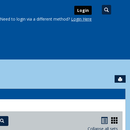
Search
Login
Need to login via a different method?
Login Here
Sen
urse Schedules'
Handout
Hand
Search
Collapse all sets