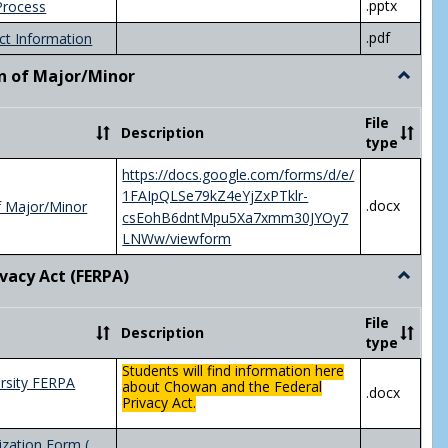
.pptx
Process
.pdf
ct Information
n of Major/Minor
Toggle
Declara
of
File
Description
Major/
type
https://docs.google.com/forms/d/e/
1FAIpQLSe79kZ4eYjZxPTklr-
.docx
f Major/Minor
csEohB6dntMpu5Xa7xmm30JYOy7
LNWw/viewform
ivacy Act (FERPA)
Toggle
Federal
Privacy
File
Description
Act
type
(FERPA)
Students will find information here
rsity FERPA
about Chowan and the Federal
.docx
Privacy Act.
zation Form (