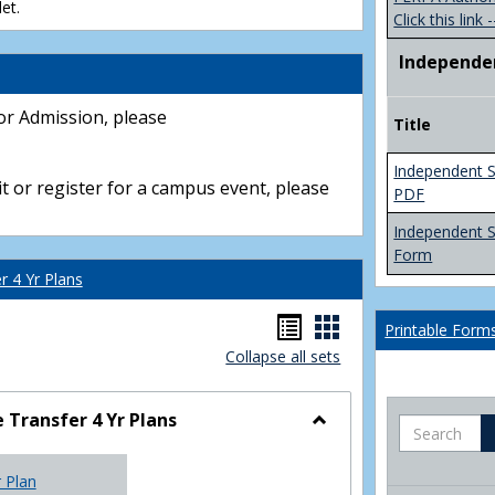
et.
Click this link -
Independe
or Admission, please
Title
Independent S
t or register for a campus event, please
PDF
Independent 
Form
 4 Yr Plans
Handouts
Handouts
Printable Form
Collapse all sets
list
card
view
view
Transfer 4 Yr Plans
Search
Toggle
NC
r Plan
Community