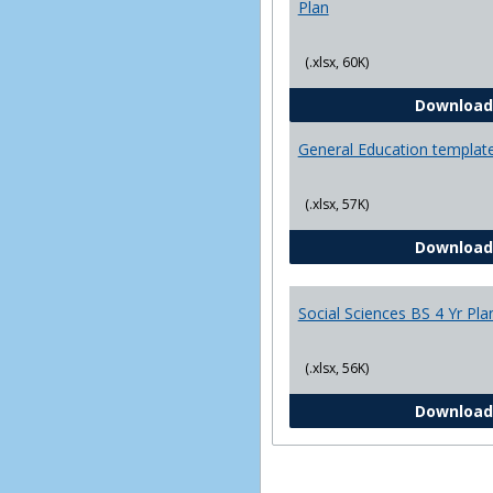
Plan
(.xlsx, 60K)
Download
General Education templat
(.xlsx, 57K)
Download
Social Sciences BS 4 Yr Pla
(.xlsx, 56K)
Download