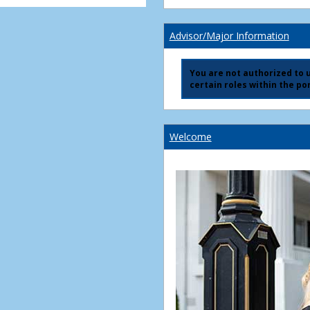
Advisor/Major Information
You are not authorized to us
certain roles within the por
Welcome