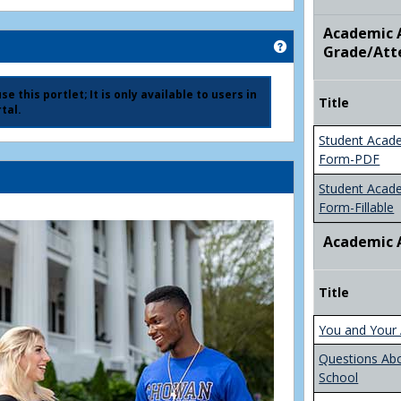
Academic A
Get help using 'Ad
Grade/Att
e this portlet; It is only available to users in
Title
tal.
Student Acad
Form-PDF
Student Acad
Form-Fillable
Academic 
Title
You and Your 
Questions Ab
School