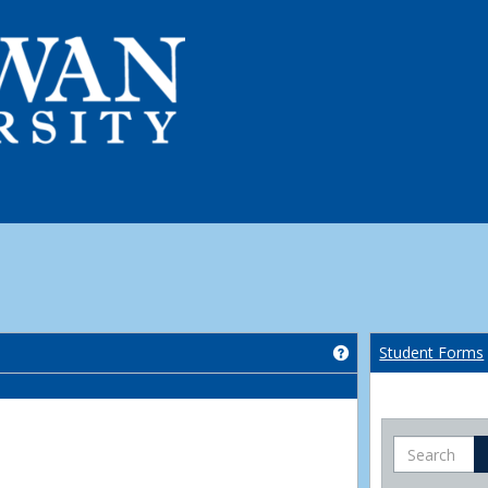
Get help using 'Co
Student Forms
Search