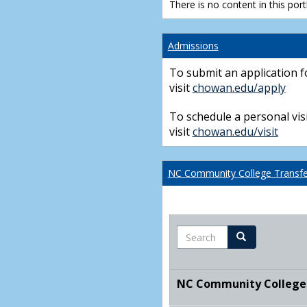
There is no content in this portl
Admissions
To submit an application f
visit
chowan.edu/apply
To schedule a personal visi
visit
chowan.edu/visit
NC Community College Transfer
Search
Search
NC Community College T