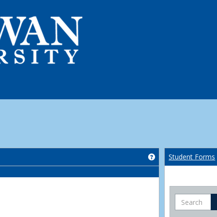
Get help using 'Co
Student Forms
Search