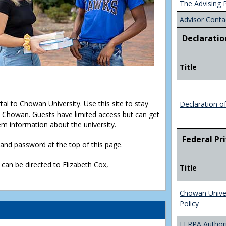
The Advising 
Advisor Conta
Declaratio
Title
rtal to Chowan University. Use this site to stay
Declaration o
Chowan. Guests have limited access but can get
em information about the university.
Federal Pr
D and password at the top of this page.
 can be directed to Elizabeth Cox,
Title
Chowan Unive
Policy
FERPA Authori