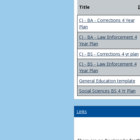
Title
CJ - BA - Corrections 4 Year
Plan
CJ - BA - Law Enforcement 4
Year Plan
CJ - BS - Corrections 4 yr plan
CJ - BS - Law Enforcement 4
Year Plan
General Education template
Social Sciences BS 4 Yr Plan
Links