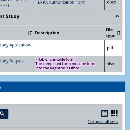
.docx
FERPA Authorization Form
---->)
nt Study
Toggle
Indepen
Study
File
Description
type
tudy Application-
.pdf
Fillable, printable form.
Study Request
.xlsx
The completed form must be turned
into the Registrar’s Office.
s
Handout
Hand
Search
list
card
Collapse all sets