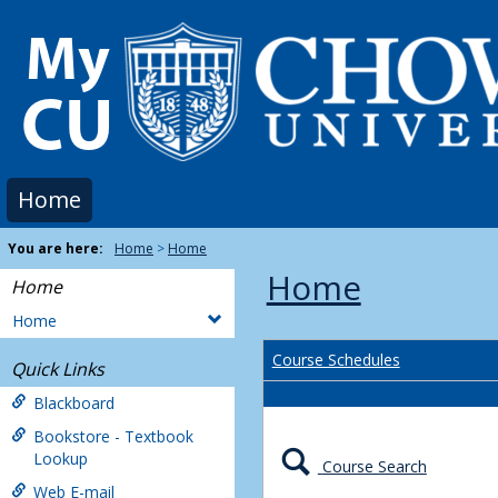
Skip
to
content
Home
You are here:
Home
Home
Home
Home
Home
Course Schedules
Quick Links
Blackboard
Bookstore - Textbook
Lookup
Course Search
Web E-mail