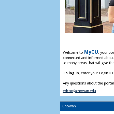
MyCU
Welcome to
, your po
connected and informed about 
to many areas that will give th
To log in
, enter your Login I
Any questions about the portal
edcox@chowan.edu
Chowan