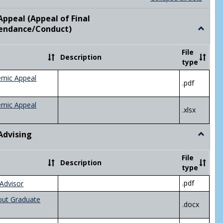
list
card
view
view
ppeal (Appeal of Final
visor/Major Information'
endance/Conduct)
Toggle
Academ
Appeal
File
Description
(Appeal
type
of
Final
emic Appeal
.pdf
Grade/A
emic Appeal
.xlsx
Advising
Toggle
Academ
Advisin
File
Description
type
.pdf
Advisor
out Graduate
.docx