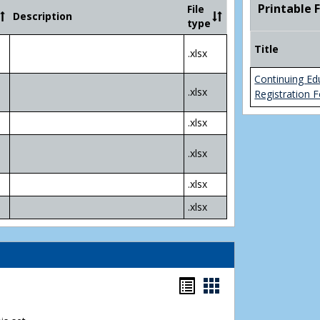
Community
Printable 
File
Description
College
type
Transfer
4
Title
.xlsx
Yr
Plans
Continuing Ed
.xlsx
Registration 
.xlsx
.xlsx
.xlsx
.xlsx
Bookmarks
Bookmarks
list
card