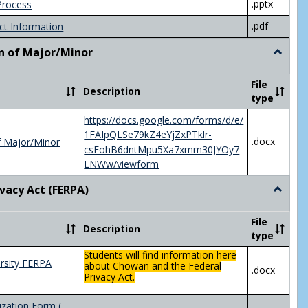
.pptx
Process
.pdf
ct Information
n of Major/Minor
Toggle
Declara
of
File
Description
Major/
type
https://docs.google.com/forms/d/e/
1FAIpQLSe79kZ4eYjZxPTklr-
.docx
f Major/Minor
csEohB6dntMpu5Xa7xmm30JYOy7
LNWw/viewform
ivacy Act (FERPA)
Toggle
Federal
Privacy
File
Description
Act
type
(FERPA)
Students will find information here
rsity FERPA
about Chowan and the Federal
.docx
Privacy Act.
zation Form (