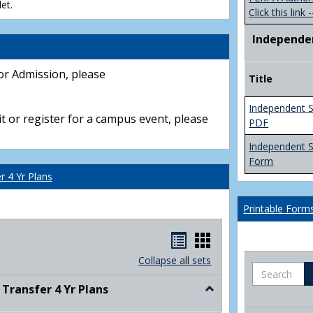
et.
Click this link -
Independe
or Admission, please
Title
Independent S
t or register for a campus event, please
PDF
Independent 
Form
 4 Yr Plans
Printable Form
Handouts
Handouts
list
card
Collapse all sets
Search
view
view
ransfer 4 Yr Plans
Toggle
NC