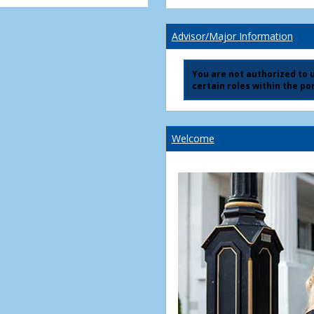
Advisor/Major Information
You are not authorized to us
certain roles within the por
Welcome