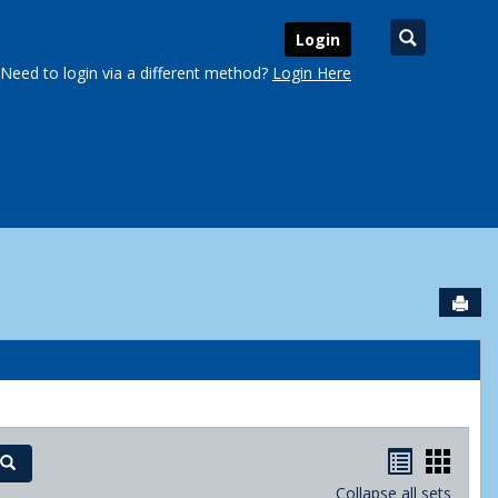
Search
Login
Need to login via a different method?
Login Here
Sen
urse Schedules'
Handout
Hand
Search
Collapse all sets