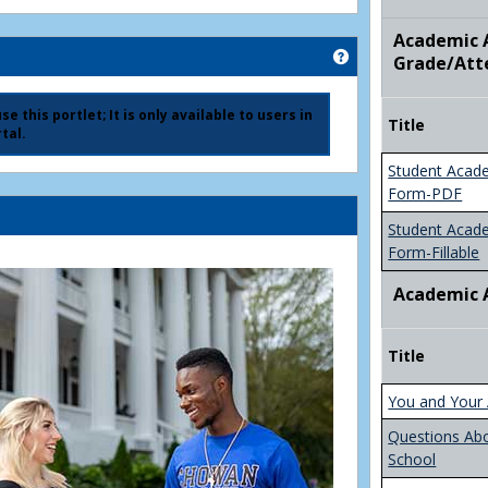
Academic A
Get help using 'Ad
Grade/Att
e this portlet; It is only available to users in
Title
tal.
Student Acad
Form-PDF
Student Acad
Form-Fillable
Academic 
Title
You and Your 
Questions Ab
School