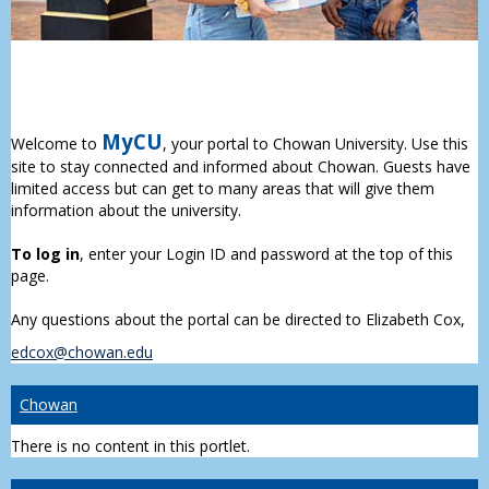
MyCU
Welcome to
, your portal to Chowan University. Use this
site to stay connected and informed about Chowan. Guests have
limited access but can get to many areas that will give them
information about the university.
To log in
, enter your Login ID and password at the top of this
page.
Any questions about the portal can be directed to Elizabeth Cox,
edcox@chowan.edu
Chowan
There is no content in this portlet.