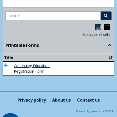
Search
Search
Handou
Han
list
card
Collapse all sets
view
view
Printable Forms
Togg
Print
Form
Title
Continuing Education
Registration Form
Privacy policy
About us
Contact us
Powered by Jenzabar. v2023.1