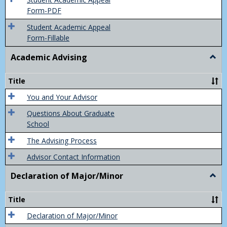
Final
Form-PDF
Grad
Student Academic Appeal
Form-Fillable
Academic Advising
Togg
Acad
Advis
Title
You and Your Advisor
Questions About Graduate
School
The Advising Process
Advisor Contact Information
Declaration of Major/Minor
Togg
Decla
of
Title
Majo
Declaration of Major/Minor