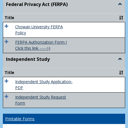
Federal Privacy Act (FERPA)
Togg
Feder
Priva
Title
Act
(FER
Chowan University FERPA
Policy
FERPA Authorization Form (
Click this link ----->)
Independent Study
Togg
Inde
Study
Title
Independent Study Application-
PDF
Independent Study Request
Form
Printable Forms