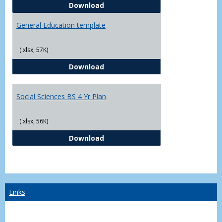
CJ - BS - Law Enforcement 4 Year
Download
General Education template
(.xlsx, 57K)
General Education template
Download
Social Sciences BS 4 Yr Plan
(.xlsx, 56K)
Social Sciences BS 4 Yr Plan
Download
Links