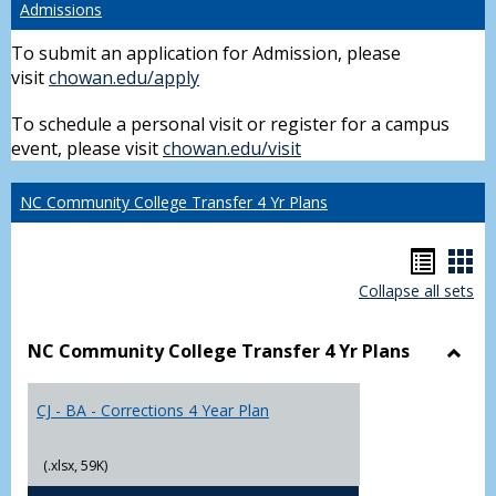
Admissions
To submit an application for Admission, please
visit
chowan.edu/apply
To schedule a personal visit or register for a campus
event, please visit
chowan.edu/visit
NC Community College Transfer 4 Yr Plans
Hando
Han
Collapse all sets
list
car
view
vie
NC Community College Transfer 4 Yr Plans
Toggl
NC
CJ - BA - Corrections 4 Year Plan
Comm
Colle
Trans
(.xlsx, 59K)
4