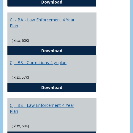
CJ - BA - Corrections 4 Year Plan
Download
Yr
Plans
CJ - BA - Law Enforcement 4 Year
Plan
(.xlsx, 60K)
CJ - BA - Law Enforcement 4 Year
Download
CJ - BS - Corrections 4 yr plan
(.xlsx, 57K)
CJ - BS - Corrections 4 yr plan
Download
CJ - BS - Law Enforcement 4 Year
Plan
(.xlsx, 60K)