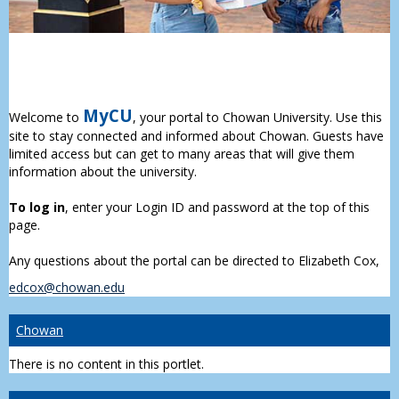
MyCU
Welcome to
, your portal to Chowan University. Use this
site to stay connected and informed about Chowan. Guests have
limited access but can get to many areas that will give them
information about the university.
To log in
, enter your Login ID and password at the top of this
page.
Any questions about the portal can be directed to Elizabeth Cox,
edcox@chowan.edu
Chowan
There is no content in this portlet.