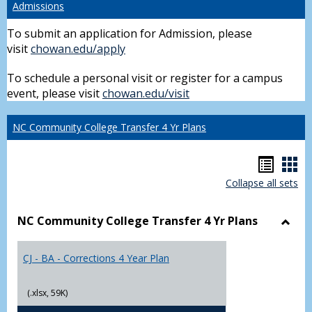
Admissions
To submit an application for Admission, please
visit
chowan.edu/apply
To schedule a personal visit or register for a campus
event, please visit
chowan.edu/visit
NC Community College Transfer 4 Yr Plans
Hando
Han
Collapse all sets
list
car
view
vie
NC Community College Transfer 4 Yr Plans
Toggl
NC
CJ - BA - Corrections 4 Year Plan
Comm
Colle
Trans
(.xlsx, 59K)
4