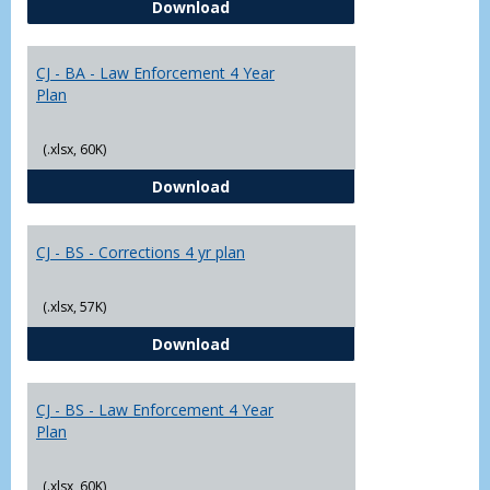
CJ - BA - Corrections 4 Year Plan
Download
Yr
Plans
CJ - BA - Law Enforcement 4 Year
Plan
(.xlsx, 60K)
CJ - BA - Law Enforcement 4 Year
Download
CJ - BS - Corrections 4 yr plan
(.xlsx, 57K)
CJ - BS - Corrections 4 yr plan
Download
CJ - BS - Law Enforcement 4 Year
Plan
(.xlsx, 60K)