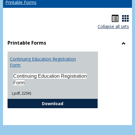
Printable Forms
Hando
Han
Collapse all sets
list
car
view
vie
Printable Forms
Toggl
Printa
Continuing Education Registration
Form
Form
Continuing Education Registration
Form
(.pdf, 225K)
Continuing Education Registrati
Download