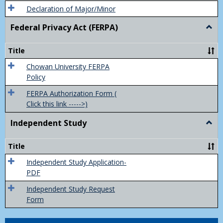
Declaration of Major/Minor
Federal Privacy Act (FERPA)
Togg
Feder
Priva
Title
Act
(FER
Chowan University FERPA
Policy
FERPA Authorization Form (
Click this link ----->)
Independent Study
Togg
Inde
Study
Title
Independent Study Application-
PDF
Independent Study Request
Form