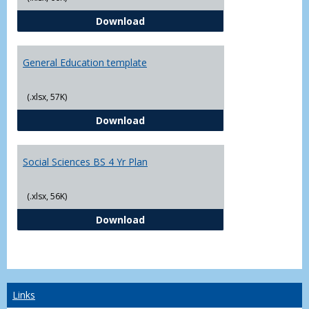
CJ - BS - Law Enforcement 4 Year
Download
General Education template
(.xlsx, 57K)
General Education template
Download
Social Sciences BS 4 Yr Plan
(.xlsx, 56K)
Social Sciences BS 4 Yr Plan
Download
Links