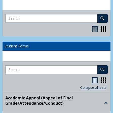
Search
Search
Bookma
Boo
list
card
view
view
Student Forms
Search
Search
Handou
Han
list
card
Collapse all sets
view
view
Academic Appeal (Appeal of Final
Grade/Attendance/Conduct)
Togg
Acad
Appe