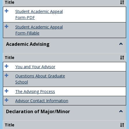
Title
(Appe
of
Student Academic Appeal
Final
Form-PDF
Grad
Student Academic Appeal
Form-Fillable
Academic Advising
Togg
Acad
Advis
Title
You and Your Advisor
Questions About Graduate
School
The Advising Process
Advisor Contact Information
Declaration of Major/Minor
Togg
Decla
of
Title
Majo